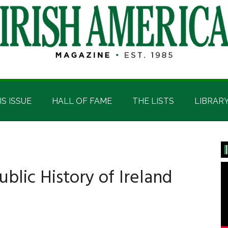
IS ISSUE
HALL OF FAME
THE LISTS
LIBRAR
P
S
ublic History of Ireland