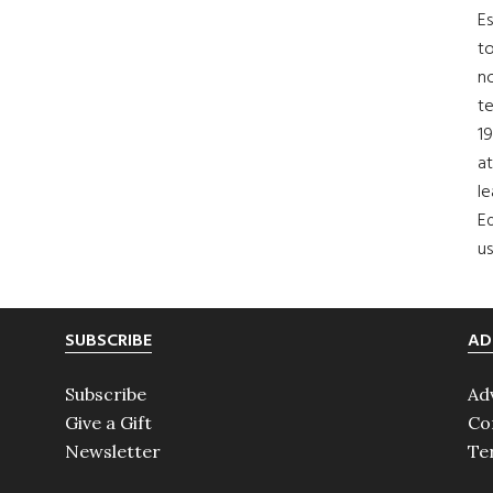
Es
to
no
t
19
at
le
Ed
us
SUBSCRIBE
AD
Subscribe
Ad
Give a Gift
Co
Newsletter
Te