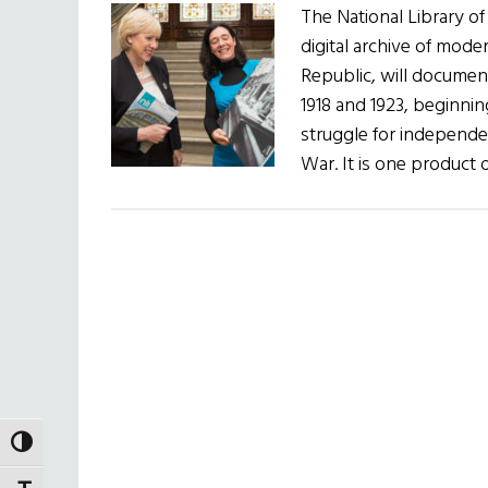
The National Library of
digital archive of moder
Republic, will documen
1918 and 1923, beginnin
struggle for independen
War. It is one product 
TOGGLE HIGH CONTRAST