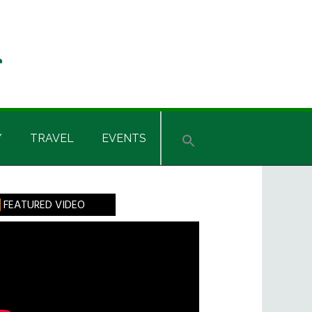
Y
TRAVEL
EVENTS
rimary
FEATURED VIDEO
idebar