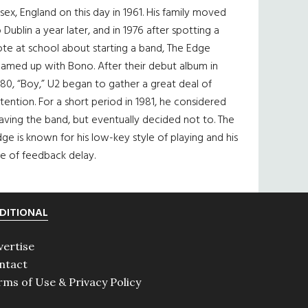
sex, England on this day in 1961. His family moved
 Dublin a year later, and in 1976 after spotting a
te at school about starting a band, The Edge
eamed up with Bono. After their debut album in
80, “Boy,” U2 began to gather a great deal of
tention. For a short period in 1981, he considered
aving the band, but eventually decided not to. The
ge is known for his low-key style of playing and his
e of feedback delay.
DITIONAL
vertise
ntact
rms of Use & Privacy Policy