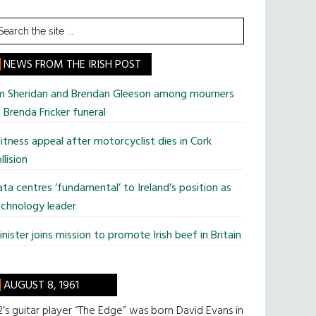
earch
he
te
NEWS FROM THE IRISH POST
im Sheridan and Brendan Gleeson among mourners
 Brenda Fricker funeral
tness appeal after motorcyclist dies in Cork
llision
ta centres ‘fundamental’ to Ireland’s position as
chnology leader
nister joins mission to promote Irish beef in Britain
AUGUST 8, 1961
’s guitar player “The Edge” was born David Evans in