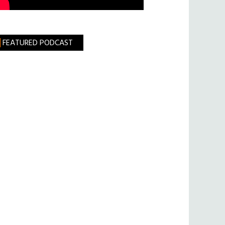
FEATURED PODCAST