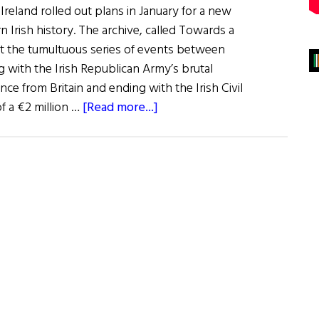
 Ireland rolled out plans in January for a new
n Irish history. The archive, called Towards a
t the tumultuous series of events between
g with the Irish Republican Army’s brutal
ce from Britain and ending with the Irish Civil
about
of a €2 million …
[Read more...]
NLI
to
Digitize
Pre-
Republic
History
of
Ireland