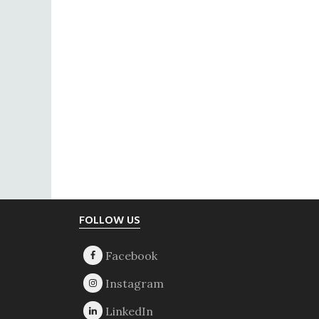
Footer
FOLLOW US