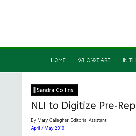
Skip
Skip
Skip
Skip
to
to
to
to
main
secondary
primary
footer
content
menu
sidebar
Irish
Irish
America
HOME
WHO WE ARE
IN TH
America
Sandra Collins
NLI to Digitize Pre-Rep
By Mary Gallagher, Editorial Assistant
April / May 2018