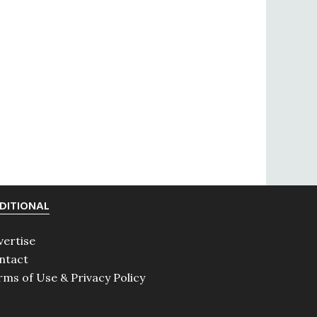
DITIONAL
vertise
ntact
rms of Use & Privacy Policy