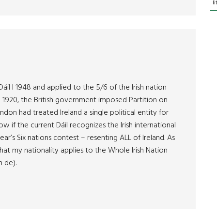
l
áil I 1948 and applied to the 5/6 of the Irish nation
 1920, the British government imposed Partition on
on had treated Ireland a single political entity for
w if the current Dáil recognizes the Irish international
ear’s Six nations contest – resenting ALL of Ireland. As
 that my nationality applies to the Whole Irish Nation
n de).