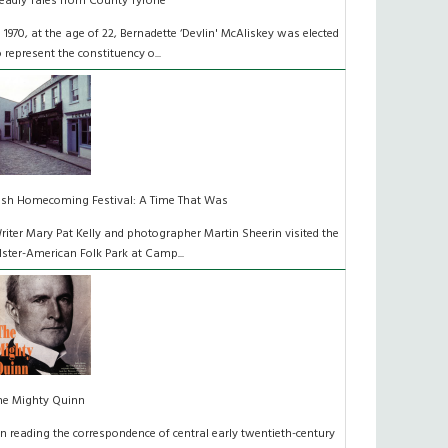
eadly Tales from County Tyrone
n 1970, at the age of 22, Bernadette ‘Devlin' McAliskey was elected
o represent the constituency o...
rish Homecoming Festival: A Time That Was
riter Mary Pat Kelly and photographer Martin Sheerin visited the
lster-American Folk Park at Camp...
he Mighty Quinn
n reading the correspondence of central early twentieth-century