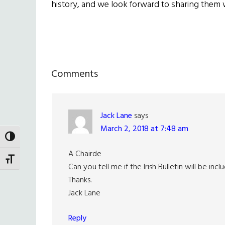
history, and we look forward to sharing them 
Reader
Comments
Interactions
Jack Lane
says
March 2, 2018 at 7:48 am
TOGGLE HIGH CONTRAST
A Chairde
TOGGLE FONT SIZE
Can you tell me if the Irish Bulletin will be in
Thanks.
Jack Lane
Reply