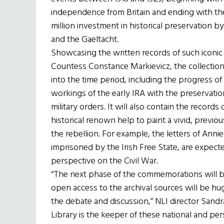
independence from Britain and ending with the I
million investment in historical preservation b
and the Gaeltacht.
Showcasing the written records of such iconic f
Countess Constance Markievicz, the collection
into the time period, including the progress 
workings of the early IRA with the preservati
military orders. It will also contain the recor
historical renown help to paint a vivid, previ
the rebellion. For example, the letters of Annie
imprisoned by the Irish Free State, are expect
perspective on the Civil War.
“The next phase of the commemorations will be
open access to the archival sources will be h
the debate and discussion,” NLI director Sandra
Library is the keeper of these national and per