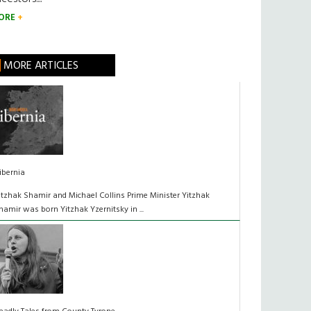
ORE
MORE ARTICLES
ibernia
itzhak Shamir and Michael Collins Prime Minister Yitzhak
hamir was born Yitzhak Yzernitsky in ...