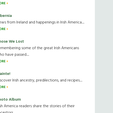
ORE
ibernia
ws from Ireland and happenings in Irish America.....
ORE
hose We Lost
emembering some of the great Irish Americans
o have passed.....
ORE
ainte!
scover Irish ancestry, predilections, and recipes.....
ORE
hoto Album
ish America readers share the stories of their
cestors....