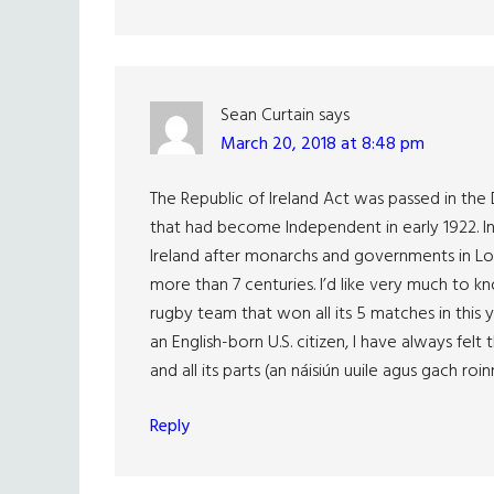
Sean Curtain
says
March 20, 2018 at 8:48 pm
The Republic of Ireland Act was passed in the D
that had become Independent in early 1922. In
Ireland after monarchs and governments in Lond
more than 7 centuries. I’d like very much to kno
rugby team that won all its 5 matches in this y
an English-born U.S. citizen, I have always felt
and all its parts (an náisiún uuile agus gach roin
Reply