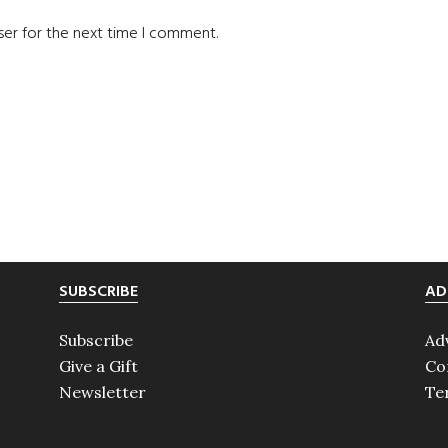
ser for the next time I comment.
SUBSCRIBE
AD
Subscribe
Ad
Give a Gift
Co
Newsletter
Te