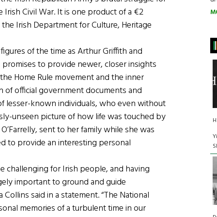
rish Civil War. It is one product of a €2
M
y the Irish Department for Culture, Heritage
igures of the time as Arthur Griffith and
 promises to provide newer, closer insights
of the Home Rule movement and the inner
on of official government documents and
ds of lesser-known individuals, who even without
ously-unseen picture of how life was touched by
H
 O’Farrelly, sent to her family while she was
Y
ed to provide an interesting personal
S
 challenging for Irish people, and having
ugely important to ground and guide
 Collins said in a statement. “The National
sonal memories of a turbulent time in our