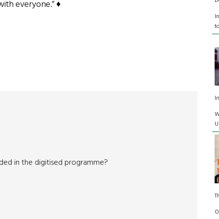
D
with everyone.” ♦
I
t
I
W
U
cluded in the digitised programme?
T
O