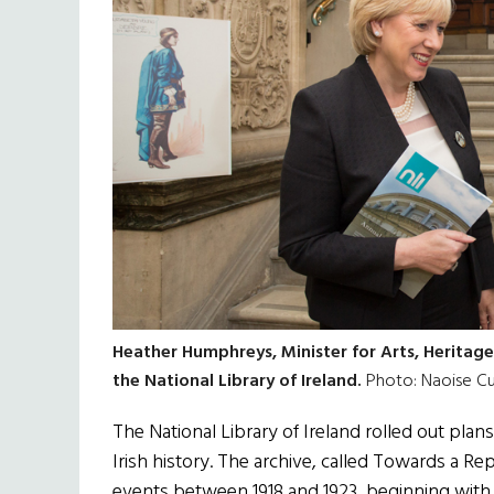
Heather Humphreys, Minister for Arts, Heritage
the National Library of Ireland.
Photo: Naoise C
The National Library of Ireland rolled out plans
Irish history. The archive, called Towards a Re
events between 1918 and 1923, beginning with t