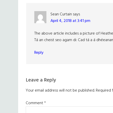
Sean Curtain
says
April 4, 2018 at 3:41 pm
The above article includes a picture of Heath
Tá an cheist seo agam di: Cad tá a á dhéeana
Reply
Leave a Reply
Your email address will not be published.
Required 
Comment
*