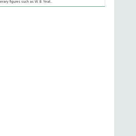
iterary figures such as W. B. Yeat...