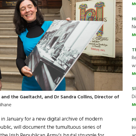
M
H
Ne
M
T
R
wh
M
Sl
Di
 and the Gaeltacht, and Dr Sandra Collins, Director of
ulhane
M
 in January for a new digital archive of modern
P
public, will document the tumultuous series of
Ir
he Irish Republican Army’s brutal struggle for
an