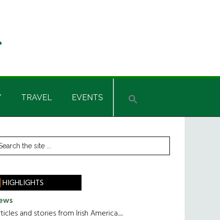
Y
TRAVEL
EVENTS
rimary
earch
he
idebar
te
HIGHLIGHTS
ews
ticles and stories from Irish America.....