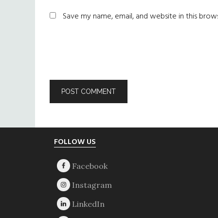
Save my name, email, and website in this brow
Footer
FOLLOW US