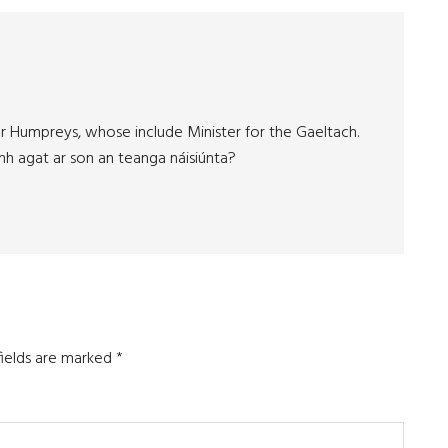
er Humpreys, whose include Minister for the Gaeltach.
mh agat ar son an teanga náisiúnta?
fields are marked
*