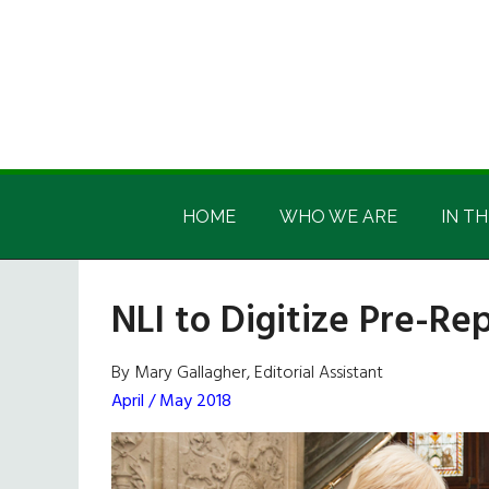
Skip
Skip
Skip
Skip
to
to
to
to
main
secondary
primary
footer
content
menu
sidebar
Irish
Irish
America
HOME
WHO WE ARE
IN TH
America
NLI to Digitize Pre-Rep
By Mary Gallagher, Editorial Assistant
April / May 2018