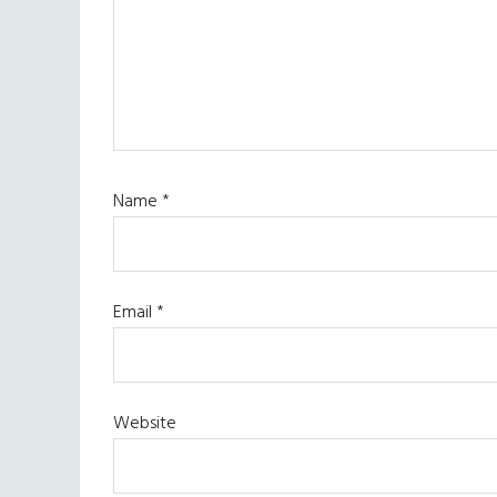
Name
*
Email
*
Website