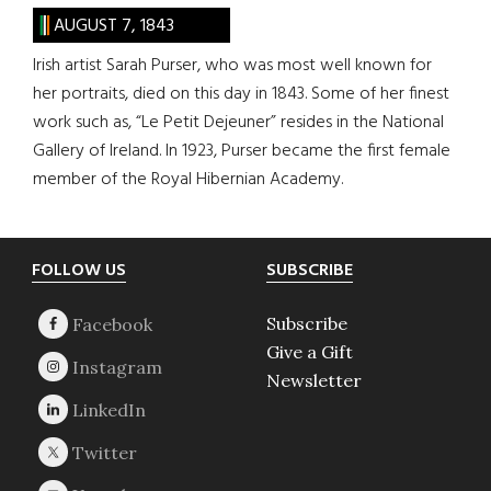
AUGUST 7, 1843
Irish artist Sarah Purser, who was most well known for
her portraits, died on this day in 1843. Some of her finest
work such as, “Le Petit Dejeuner” resides in the National
Gallery of Ireland. In 1923, Purser became the first female
member of the Royal Hibernian Academy.
Footer
FOLLOW US
SUBSCRIBE
Subscribe
Give a Gift
Newsletter