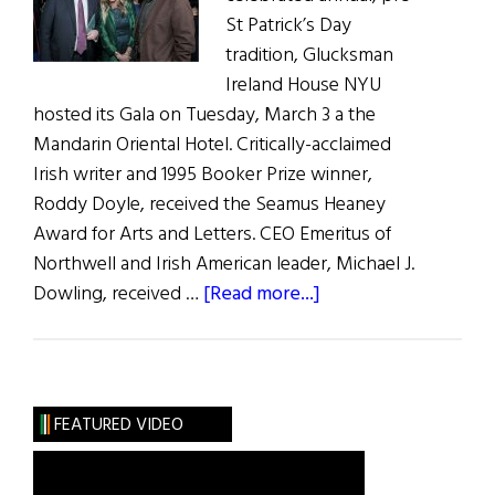
St Patrick’s Day
tradition, Glucksman
Ireland House NYU
hosted its Gala on Tuesday, March 3 a the
Mandarin Oriental Hotel. Critically-acclaimed
Irish writer and 1995 Booker Prize winner,
Roddy Doyle, received the Seamus Heaney
Award for Arts and Letters. CEO Emeritus of
Northwell and Irish American leader, Michael J.
about
Dowling, received …
[Read more...]
Glucksman
Ireland
House
NYU
FEATURED VIDEO
Honors
Four