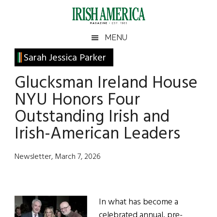
Skip
Skip
Skip
Skip
to
to
to
to
main
secondary
primary
footer
Irish
Irish
MENU
content
menu
sidebar
America
Primary
Sarah Jessica Parker
America
Sidebar
Glucksman Ireland House
NYU Honors Four
Outstanding Irish and
Irish-American Leaders
Newsletter, March 7, 2026
In what has become a
celebrated annual, pre-