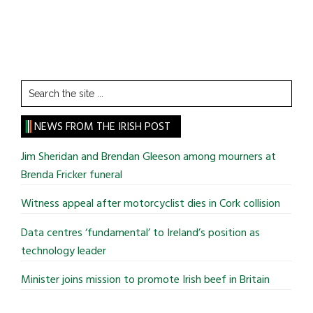
Search
the
site
NEWS FROM THE IRISH POST
...
Jim Sheridan and Brendan Gleeson among mourners at
Brenda Fricker funeral
Witness appeal after motorcyclist dies in Cork collision
Data centres ‘fundamental’ to Ireland’s position as
technology leader
Minister joins mission to promote Irish beef in Britain