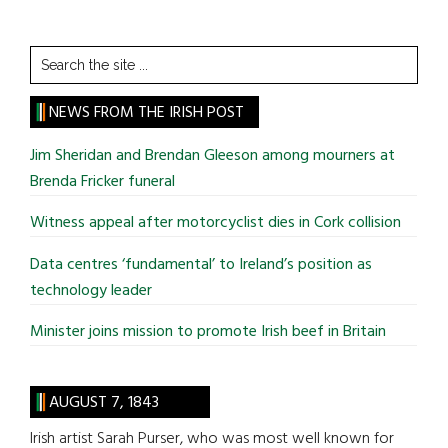
Search
the
site
NEWS FROM THE IRISH POST
...
Jim Sheridan and Brendan Gleeson among mourners at
Brenda Fricker funeral
Witness appeal after motorcyclist dies in Cork collision
Data centres ‘fundamental’ to Ireland’s position as
technology leader
Minister joins mission to promote Irish beef in Britain
AUGUST 7, 1843
Irish artist Sarah Purser, who was most well known for