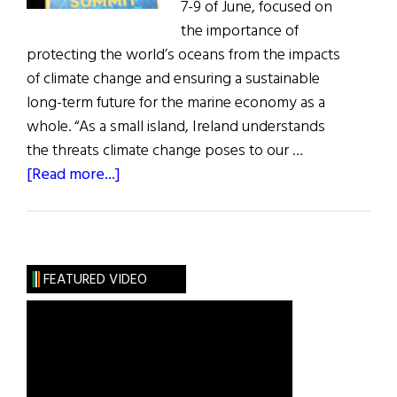
7-9 of June, focused on
the importance of
protecting the world’s oceans from the impacts
of climate change and ensuring a sustainable
long-term future for the marine economy as a
whole. “As a small island, Ireland understands
the threats climate change poses to our …
about
[Read more...]
Cork
Hosts
Summit
on
FEATURED VIDEO
Climate
Change