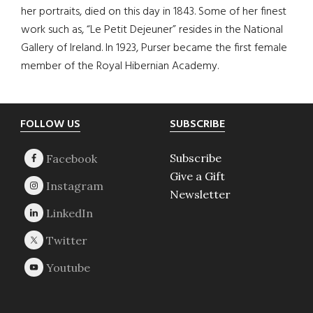
her portraits, died on this day in 1843. Some of her finest
work such as, “Le Petit Dejeuner” resides in the National
Gallery of Ireland. In 1923, Purser became the first female
member of the Royal Hibernian Academy.
Footer
FOLLOW US
SUBSCRIBE
Subscribe
Give a Gift
Newsletter