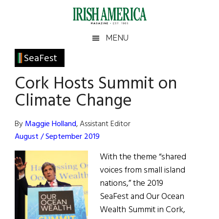
Skip
Skip
Skip
Skip
to
to
to
to
main
secondary
primary
footer
Irish
Irish
MENU
content
menu
sidebar
America
Primary
SeaFest
America
Sidebar
Cork Hosts Summit on
Climate Change
By
Maggie Holland
, Assistant Editor
August / September 2019
With the theme “shared
voices from small island
nations,” the 2019
SeaFest and Our Ocean
Wealth Summit in Cork,