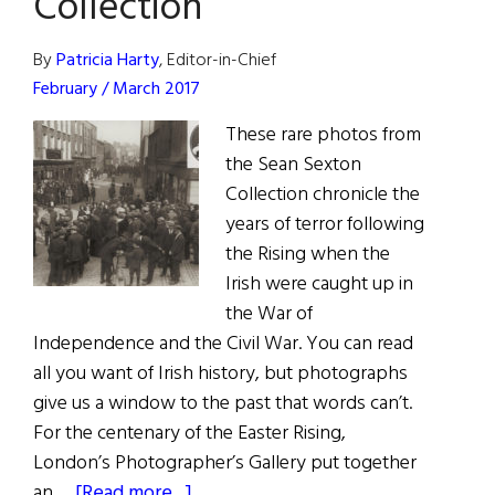
Collection
the
Battering
By
Patricia Harty
, Editor-in-Chief
Ram
February / March 2017
(Photos)
These rare photos from
the Sean Sexton
Collection chronicle the
years of terror following
the Rising when the
Irish were caught up in
the War of
Independence and the Civil War. You can read
all you want of Irish history, but photographs
give us a window to the past that words can’t.
For the centenary of the Easter Rising,
London’s Photographer’s Gallery put together
about
an …
[Read more...]