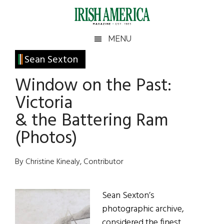
Skip
Skip
Skip
Skip
to
to
to
to
main
secondary
primary
footer
Irish
Irish
MENU
content
menu
sidebar
America
Primary
Sean Sexton
America
Sidebar
Window on the Past:
Victoria
& the Battering Ram
(Photos)
By Christine Kinealy, Contributor
Sean Sexton’s
photographic archive,
considered the finest