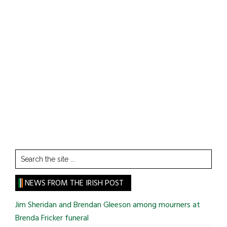
Search
the
site
NEWS FROM THE IRISH POST
...
Jim Sheridan and Brendan Gleeson among mourners at
Brenda Fricker funeral