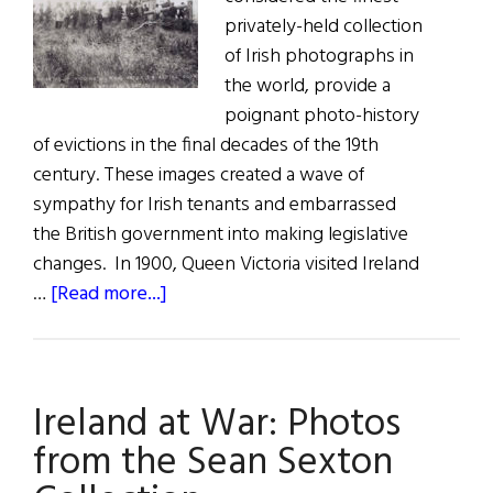
privately-held collection
of Irish photographs in
the world, provide a
poignant photo-history
of evictions in the final decades of the 19th
century. These images created a wave of
sympathy for Irish tenants and embarrassed
the British government into making legislative
changes. In 1900, Queen Victoria visited Ireland
about
…
[Read more...]
Window
on
the
Ireland at War: Photos
Past:
Victoria
from the Sean Sexton
&