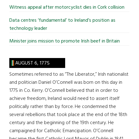
Witness appeal after motorcyclist dies in Cork collision
Data centres ‘fundamental’ to Ireland’s position as
technology leader
Minister joins mission to promote Irish beef in Britain
AUGUST 6, 1775
Sometimes referred to as “The Liberator,” Irish nationalist
and politician Daniel O’Connell was born on this day in
1775 in Co. Kerry. O’Connell believed that in order to
achieve freedom, Ireland would need to assert itself
politically rather than by force. He condemned the
several rebellions that took place at the end of the 18th
century and the beginning of the 19th century. He
campaigned for Catholic Emancipation. O’Connell