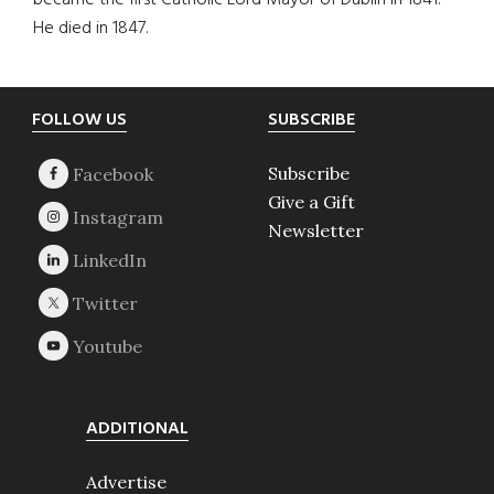
became the first Catholic Lord Mayor of Dublin in 1841.
He died in 1847.
Footer
FOLLOW US
SUBSCRIBE
Subscribe
Give a Gift
Newsletter
ADDITIONAL
Advertise