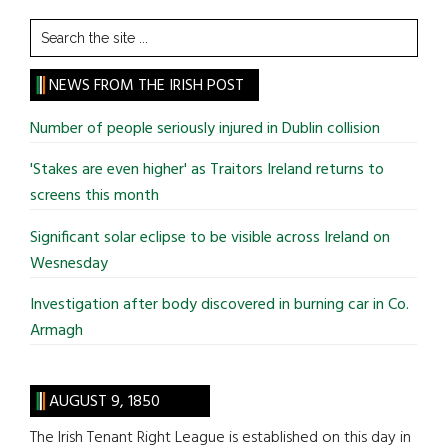
Search
the
site
NEWS FROM THE IRISH POST
...
Number of people seriously injured in Dublin collision
'Stakes are even higher' as Traitors Ireland returns to
screens this month
Significant solar eclipse to be visible across Ireland on
Wesnesday
Investigation after body discovered in burning car in Co.
Armagh
AUGUST 9, 1850
The Irish Tenant Right League is established on this day in