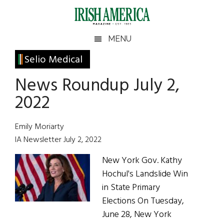
Skip
Skip
Skip
Skip
to
to
to
to
main
secondary
primary
footer
Irish
Irish
MENU
content
menu
sidebar
America
Primary
Selio Medical
America
Sidebar
News Roundup July 2,
2022
Emily Moriarty
IA Newsletter July 2, 2022
New York Gov. Kathy
Hochul's Landslide Win
in State Primary
Elections On Tuesday,
June 28, New York