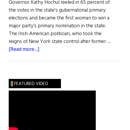
Governor Kathy Hochul reeled in 65 percent of
the votes in the state’s gubernatorial primary
elections and became the first woman to win a
major party’s primary nomination in the state.
The Irish-American politician, who took the
reigns of New York state control after former …
about
[Read more...]
News
Roundup
July
2,
FEATURED VIDEO
2022