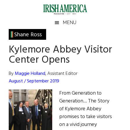
Skip
Skip
Skip
Skip
to
to
to
to
main
secondary
primary
footer
Irish
Irish
MENU
content
menu
sidebar
America
Primary
Shane Ross
America
Sidebar
Kylemore Abbey Visitor
Center Opens
By
Maggie Holland
, Assistant Editor
August / September 2019
From Generation to
Generation… The Story
of Kylemore Abbey
promises to take visitors
on a vivid journey