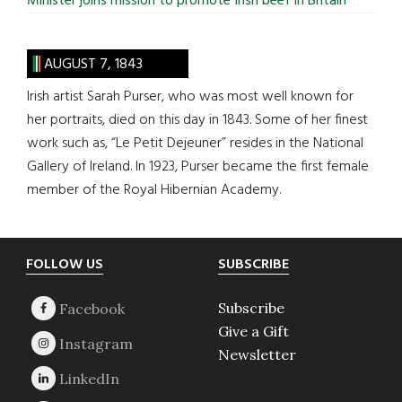
Minister joins mission to promote Irish beef in Britain
AUGUST 7, 1843
Irish artist Sarah Purser, who was most well known for
her portraits, died on this day in 1843. Some of her finest
work such as, “Le Petit Dejeuner” resides in the National
Gallery of Ireland. In 1923, Purser became the first female
member of the Royal Hibernian Academy.
Footer
FOLLOW US
SUBSCRIBE
Subscribe
Give a Gift
Newsletter