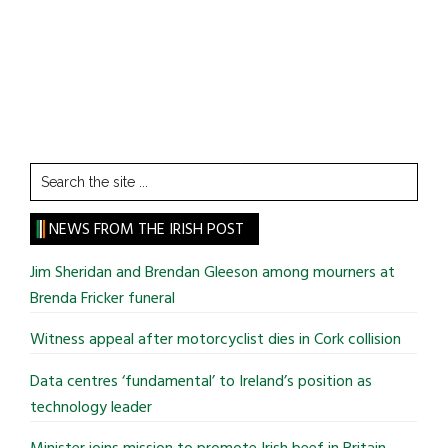
Search
the
site
NEWS FROM THE IRISH POST
...
Jim Sheridan and Brendan Gleeson among mourners at
Brenda Fricker funeral
Witness appeal after motorcyclist dies in Cork collision
Data centres ‘fundamental’ to Ireland’s position as
technology leader