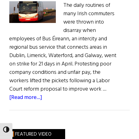
The daily routines of
many Irish commuters
were thrown into
disarray when
employees of Bus Éireann, an intercity and
regional bus service that connects areas in
Dublin, Limerick, Waterford, and Galway, went
on strike for 21 days in April. Protesting poor
company conditions and unfair pay, the
workers lifted the pickets following a Labor
Court reform proposal to improve work …
about
[Read more...]
Bus
Éireann
Dispute
Sparks
TOGGLE HIGH CONTRAST
FEATURED VIDEO