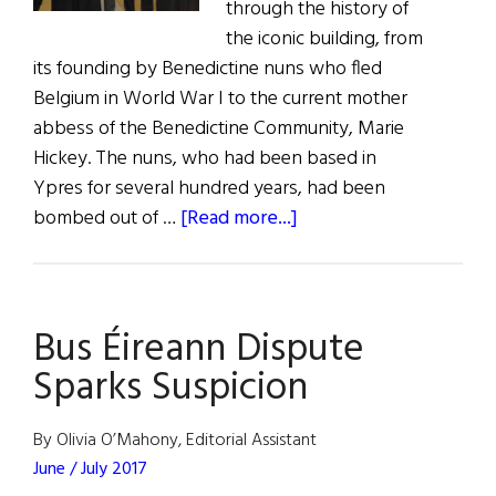
through the history of
the iconic building, from
its founding by Benedictine nuns who fled
Belgium in World War I to the current mother
abbess of the Benedictine Community, Marie
Hickey. The nuns, who had been based in
Ypres for several hundred years, had been
about
bombed out of …
[Read more...]
Kylemore
Abbey
Visitor
Bus Éireann Dispute
Center
Opens
Sparks Suspicion
By Olivia O’Mahony, Editorial Assistant
June / July 2017