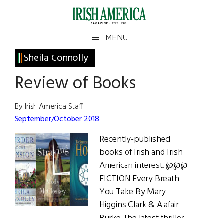
Skip
Skip
Skip
Skip
to
to
to
to
main
secondary
primary
footer
Irish
Irish
MENU
content
menu
sidebar
America
Primary
Sheila Connolly
America
Sidebar
Review of Books
By Irish America Staff
September/October 2018
Recently-published
books of Irish and Irish
American interest. ℘℘℘
FICTION Every Breath
You Take By Mary
Higgins Clark & Alafair