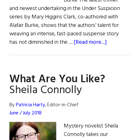
Burke The latest thriller
and newest undertaking in the Under Suspicion
series by Mary Higgins Clark, co-authored with
Alafair Burke, shows that the authors’ talent for
weaving an intense, fast-paced suspense story
about
has not diminished in the …
[Read more...]
Review
of
Books
What Are You Like?
Sheila Connolly
By
Patricia Harty
, Editor-in-Chief
June / July 2018
Mystery novelist Sheila
Connolly takes our