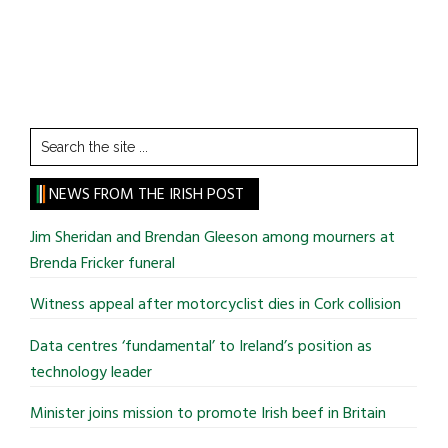
Search
the
site
NEWS FROM THE IRISH POST
...
Jim Sheridan and Brendan Gleeson among mourners at
Brenda Fricker funeral
Witness appeal after motorcyclist dies in Cork collision
Data centres ‘fundamental’ to Ireland’s position as
technology leader
Minister joins mission to promote Irish beef in Britain