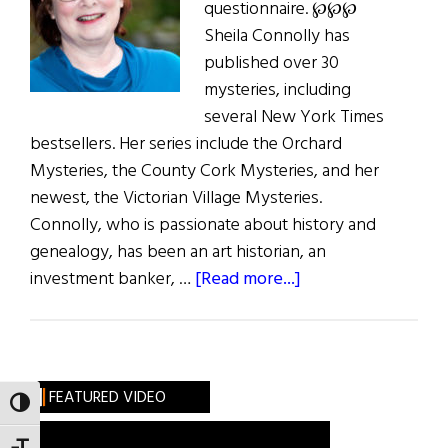
questionnaire. ℘℘℘
Sheila Connolly has
published over 30
mysteries, including
several New York Times
bestsellers. Her series include the Orchard
Mysteries, the County Cork Mysteries, and her
newest, the Victorian Village Mysteries.
Connolly, who is passionate about history and
genealogy, has been an art historian, an
about
investment banker, …
[Read more...]
What
Are
You
Like?
FEATURED VIDEO
TOGGLE HIGH CONTRAST
Sheila
Connolly