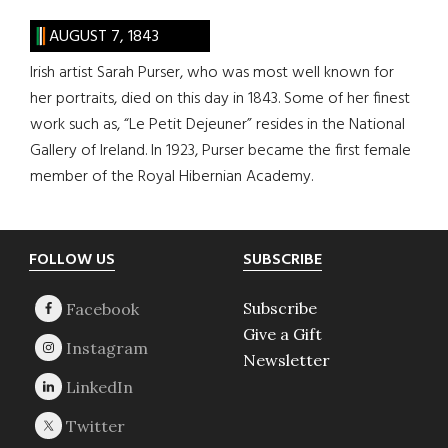
AUGUST 7, 1843
Irish artist Sarah Purser, who was most well known for
her portraits, died on this day in 1843. Some of her finest
work such as, “Le Petit Dejeuner” resides in the National
Gallery of Ireland. In 1923, Purser became the first female
member of the Royal Hibernian Academy.
Footer
FOLLOW US
SUBSCRIBE
Subscribe
Give a Gift
Newsletter