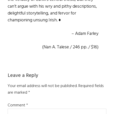
can’t argue with his wry and pithy descriptions,
delightful storytelling, and fervor for
championing unsung Irish. ♦
– Adam Farley
(Nan A. Talese / 246 pp. / $16)
Reader
Leave a Reply
Interactions
Your email address will not be published.
Required fields
are marked
*
Comment
*