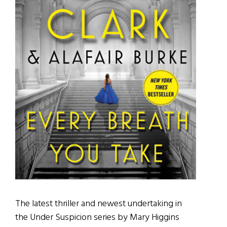
The latest thriller and newest undertaking in
the Under Suspicion series by Mary Higgins