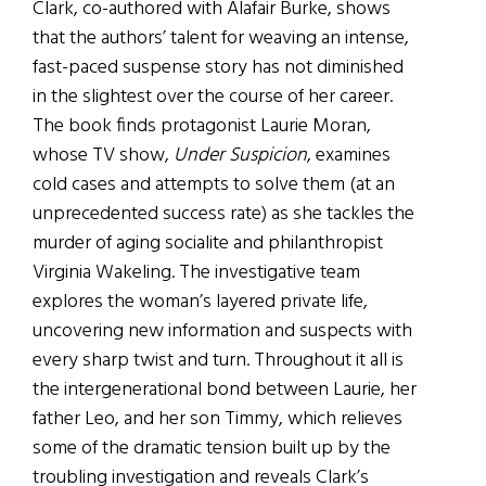
Clark, co-authored with Alafair Burke, shows
that the authors’ talent for weaving an intense,
fast-paced suspense story has not diminished
in the slightest over the course of her career.
The book finds protagonist Laurie Moran,
whose TV show,
Under Suspicion
, examines
cold cases and attempts to solve them (at an
unprecedented success rate) as she tackles the
murder of aging socialite and philanthropist
Virginia Wakeling. The investigative team
explores the woman’s layered private life,
uncovering new information and suspects with
every sharp twist and turn. Throughout it all is
the intergenerational bond between Laurie, her
father Leo, and her son Timmy, which relieves
some of the dramatic tension built up by the
troubling investigation and reveals Clark’s