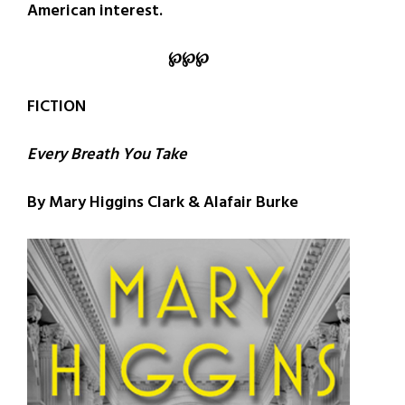
American interest.
℘
℘
℘
FICTION
Every Breath You Take
By Mary Higgins Clark & Alafair Burke