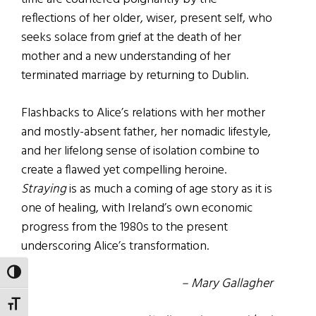
reflections of her older, wiser, present self, who
seeks solace from grief at the death of her
mother and a new understanding of her
terminated marriage by returning to Dublin.
Flashbacks to Alice’s relations with her mother
and mostly-absent father, her nomadic lifestyle,
and her lifelong sense of isolation combine to
create a flawed yet compelling heroine.
Straying
is as much a coming of age story as it is
one of healing, with Ireland’s own economic
progress from the 1980s to the present
underscoring Alice’s transformation.
TOGGLE HIGH CONTRAST
– Mary Gallagher
TOGGLE FONT SIZE