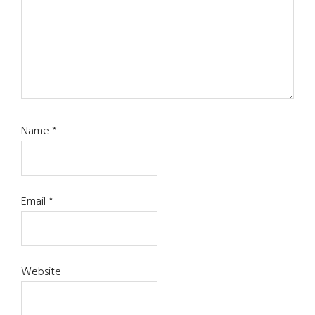
Name
*
Email
*
Website