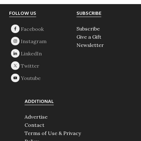
Footer
FOLLOW US
SUBSCRIBE
Subscribe
Give a Gift
Newsletter
ADDITIONAL
Advertise
Contact
Terms of Use & Privacy