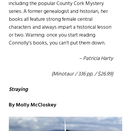
including the popular County Cork Mystery
series. A former genealogist and historian, her
books all feature strong female central
characters and always impart a historical lesson
or two. Warning: once you start reading
Connolly’s books, you can’t put them down.
– Patricia Harty
(Minotaur / 336 pp. / $26.99)
Straying
By Molly McCloskey