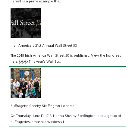
herself is a prime example tha...
Irish America's 21st Annual Wall Street 50
The 2018 Irish America Wall Street 50 is published. View the honorees
here. ℘℘℘ This year’s Wall Str...
Suffragette Sheehy Skeffington Honored
On Thursday, June 13, 1912, Hanna Sheehy Skeffington, and a group of
suffragettes, smashed windows i...