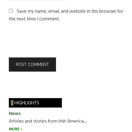
Save my name, email, and website in this browser for
the next time I comment.
HIGHLIGHTS
News
Articles and stories from Irish America.....
MORE