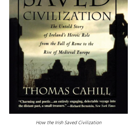
How the Irish Saved Civilization