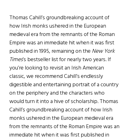
Thomas Cahill’s groundbreaking account of
how Irish monks ushered in the European
medieval era from the remnants of the Roman
Empire was an immediate hit when it was first
published in 1995, remaining on the
New York
Times
’s bestseller list for nearly two years. If
you’re looking to revisit an Irish American
classic, we recommend Cahill’s endlessly
digestible and entertaining portrait of a country
on the periphery and the characters who
would turn it into a hive of scholarship. Thomas
Cahill’s groundbreaking account of how Irish
monks ushered in the European medieval era
from the remnants of the Roman Empire was an
immediate hit when it was first published in