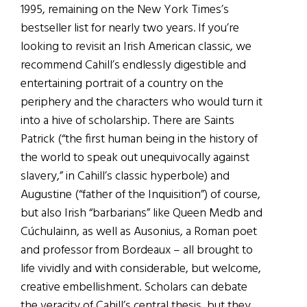
1995, remaining on the New York Times’s
bestseller list for nearly two years. If you’re
looking to revisit an Irish American classic, we
recommend Cahill’s endlessly digestible and
entertaining portrait of a country on the
periphery and the characters who would turn it
into a hive of scholarship. There are Saints
Patrick (“the first human being in the history of
the world to speak out unequivocally against
slavery,” in Cahill’s classic hyperbole) and
Augustine (“father of the Inquisition”) of course,
but also Irish “barbarians” like Queen Medb and
Cúchulainn, as well as Ausonius, a Roman poet
and professor from Bordeaux – all brought to
life vividly and with considerable, but welcome,
creative embellishment. Scholars can debate
the veracity of Cahill’s central thesis, but they