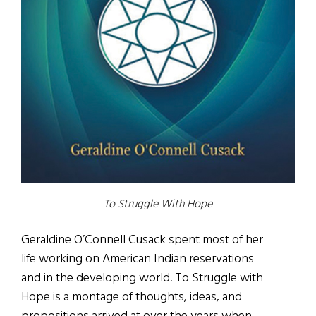
To Struggle With Hope
Geraldine O’Connell Cusack spent most of her
life working on American Indian reservations
and in the developing world. To Struggle with
Hope is a montage of thoughts, ideas, and