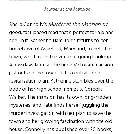
Murder at the Mansion
Sheila Connolly’s
Murder at the Mansion
is a
good, fast-paced read that’s perfect for a plane
ride. In it, Katherine Hamilton’s returns to her
hometown of Asheford, Maryland, to help the
town, which is on the verge of going bankrupt.
A few days later, at the huge Victorian mansion
just outside the town that is central to her
revitalization plan, Katherine stumbles over the
body of her high school nemesis, Cordelia
Walker. The mansion has its own long-hidden
mysteries, and Kate finds herself juggling the
murder investigation with her plan to save the
town and her growing fascination with the old
house. Connolly has published over 30 books,