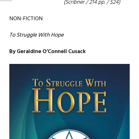
(Scribner / 214 pp. / $24)
NON-FICTION
To Struggle With Hope
By Geraldine O’Connell Cusack