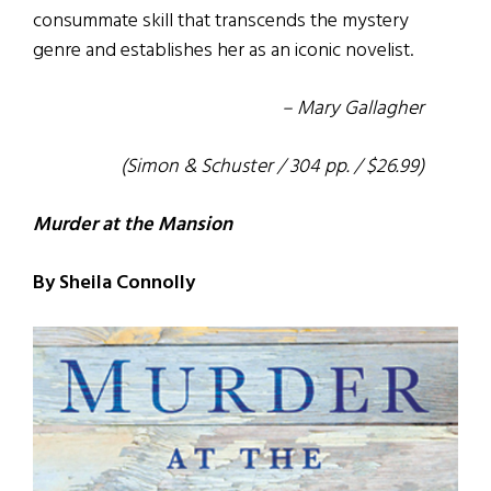
consummate skill that transcends the mystery
genre and establishes her as an iconic novelist.
– Mary Gallagher
(Simon & Schuster / 304 pp. / $26.99)
Murder at the Mansion
By Sheila Connolly