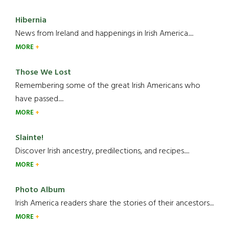
Hibernia
News from Ireland and happenings in Irish America.....
MORE
Those We Lost
Remembering some of the great Irish Americans who
have passed.....
MORE
Slainte!
Discover Irish ancestry, predilections, and recipes.....
MORE
Photo Album
Irish America readers share the stories of their ancestors....
MORE