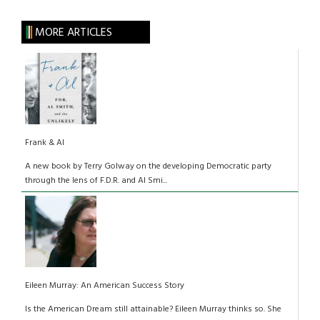
MORE ARTICLES
Frank & Al
A new book by Terry Golway on the developing Democratic party
through the lens of F.D.R. and Al Smi...
Eileen Murray: An American Success Story
Is the American Dream still attainable? Eileen Murray thinks so. She