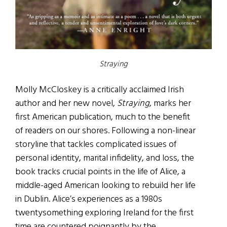
Straying
Molly McCloskey is a critically acclaimed Irish
author and her new novel,
Straying
, marks her
first American publication, much to the benefit
of readers on our shores. Following a non-linear
storyline that tackles complicated issues of
personal identity, marital infidelity, and loss, the
book tracks crucial points in the life of Alice, a
middle-aged American looking to rebuild her life
in Dublin. Alice’s experiences as a 1980s
twentysomething exploring Ireland for the first
time are countered poignantly by the