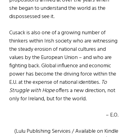
propositions arrived at over the years when
she began to understand the world as the
dispossessed see it.
Cusack is also one of a growing number of
thinkers within Irish society who are witnessing
the steady erosion of national cultures and
values by the European Union – and who are
fighting back. Global influence and economic
power has become the driving force within the
E.U. at the expense of national identities.
To
Struggle with Hope
offers a new direction, not
only for Ireland, but for the world.
– E.O.
(Lulu Publishing Services / Available on Kindle