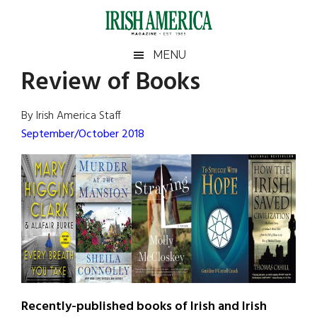
Skip
Skip
Skip
Skip
to
to
to
to
main
secondary
primary
footer
Irish
Irish
MENU
content
menu
sidebar
Review of Books
America
Primary
Sear
America
the
Sidebar
By Irish America Staff
site
September/October 2018
...
Recently-published books of Irish and Irish