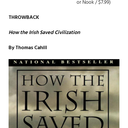
or Nook / $7.99)
THROWBACK
How the Irish Saved Civilization
By Thomas Cahill