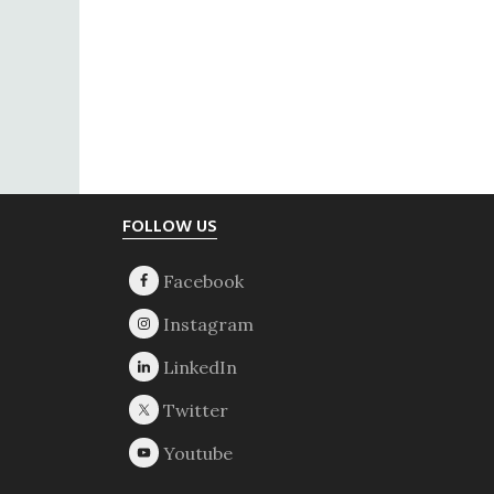
Footer
FOLLOW US