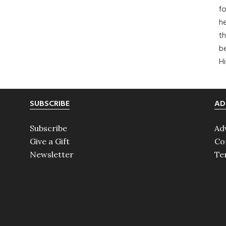
fo
he
th
b
H
SUBSCRIBE
AD
Subscribe
Ad
Give a Gift
Co
Newsletter
Te