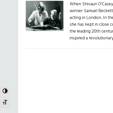
When Shivaun O'Casey f
winner Samuel Beckett,
acting in London. In th
she has kept in close 
the leading 20th centur
inspired a revolutiona
TOGGLE HIGH CONTRAST
TOGGLE FONT SIZE