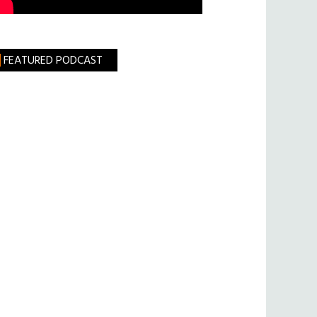
FEATURED PODCAST