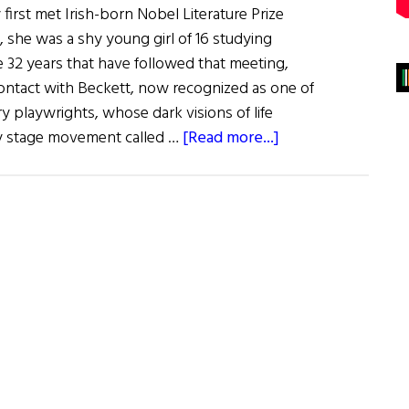
irst met Irish-born Nobel Literature Prize
 she was a shy young girl of 16 studying
e 32 years that have followed that meeting,
contact with Beckett, now recognized as one of
y playwrights, whose dark visions of life
about
ry stage movement called …
[Read more...]
“Happy
Days”
For
O’Casey
and
Beckett