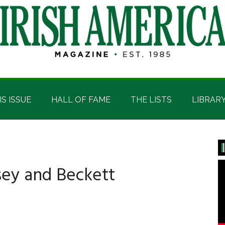
IS ISSUE
HALL OF FAME
THE LISTS
LIBRAR
P
S
sey and Beckett