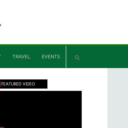
Y
TRAVEL
EVENTS
rimary
FEATURED VIDEO
idebar