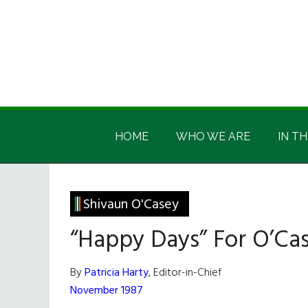
Skip
Skip
Skip
Skip
to
to
to
to
main
secondary
primary
footer
content
menu
sidebar
Irish
Irish
America
HOME
WHO WE ARE
IN TH
America
Shivaun O'Casey
“Happy Days” For O’Ca
By
Patricia Harty
, Editor-in-Chief
November 1987