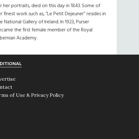
r her portraits, died on this day in 1843. Some of
r finest work such as, “Le Petit Dejeuner” resides in
e National Gallery of Ireland. In 1923, Purser
ecame the first female member of the Royal
ibernian Academy.
DITIONAL
vertise
ntact
rms of Use & Privacy Policy