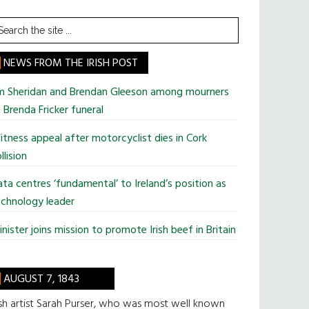
earch
he
te
NEWS FROM THE IRISH POST
im Sheridan and Brendan Gleeson among mourners
 Brenda Fricker funeral
tness appeal after motorcyclist dies in Cork
llision
ta centres ‘fundamental’ to Ireland’s position as
chnology leader
nister joins mission to promote Irish beef in Britain
AUGUST 7, 1843
ish artist Sarah Purser, who was most well known