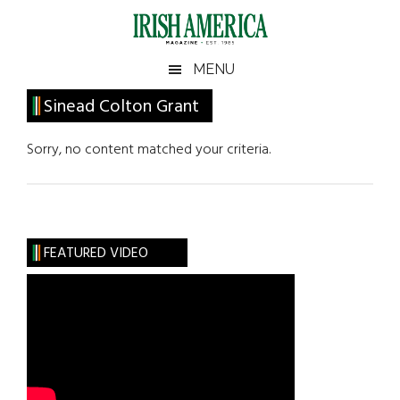
Skip
Skip
Skip
Skip
to
to
to
to
main
secondary
primary
footer
Irish
Irish
MENU
content
menu
sidebar
America
Primary
Sinead Colton Grant
America
Sidebar
Sorry, no content matched your criteria.
FEATURED VIDEO