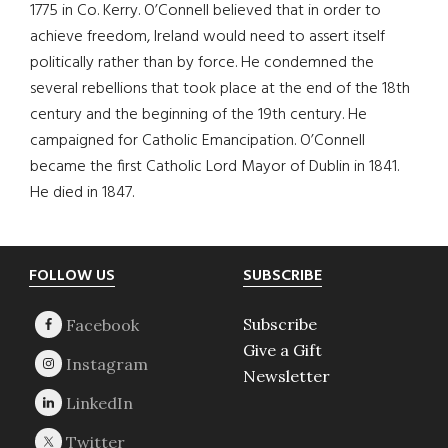
1775 in Co. Kerry. O’Connell believed that in order to
achieve freedom, Ireland would need to assert itself
politically rather than by force. He condemned the
several rebellions that took place at the end of the 18th
century and the beginning of the 19th century. He
campaigned for Catholic Emancipation. O’Connell
became the first Catholic Lord Mayor of Dublin in 1841.
He died in 1847.
Footer
FOLLOW US
SUBSCRIBE
Subscribe
Give a Gift
Newsletter