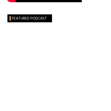
FEATURED PODCAST