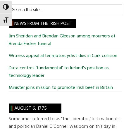
Search
TOGGLE HIGH CONTRAST
the
TOGGLE FONT SIZE
site
NEWS FROM THE IRISH POST
...
Jim Sheridan and Brendan Gleeson among mourners at
Brenda Fricker funeral
Witness appeal after motorcyclist dies in Cork collision
Data centres ‘fundamental’ to Ireland’s position as
technology leader
Minister joins mission to promote Irish beef in Britain
AUGUST 6, 1775
Sometimes referred to as “The Liberator,” Irish nationalist
and politician Daniel O’Connell was born on this day in