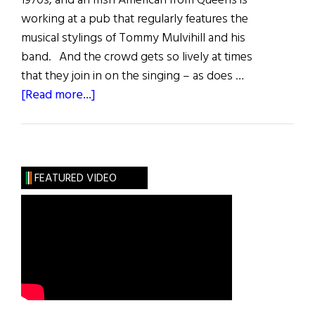
1970s, and an Irish American from Queens is
working at a pub that regularly features the
musical stylings of Tommy Mulvihill and his
band. And the crowd gets so lively at times
that they join in on the singing – as does …
about
[Read more...]
The
Choir
That
Inspires
FEATURED VIDEO