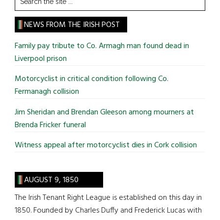
the
site
NEWS FROM THE IRISH POST
...
Family pay tribute to Co. Armagh man found dead in
Liverpool prison
Motorcyclist in critical condition following Co.
Fermanagh collision
Jim Sheridan and Brendan Gleeson among mourners at
Brenda Fricker funeral
Witness appeal after motorcyclist dies in Cork collision
AUGUST 9, 1850
The Irish Tenant Right League is established on this day in
1850. Founded by Charles Duffy and Frederick Lucas with