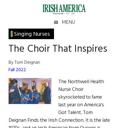
Skip
Skip
Skip
Skip
to
to
to
to
main
secondary
primary
footer
Irish
Irish
MENU
content
menu
sidebar
America
Primary
Singing Nurses
America
Sidebar
The Choir That Inspires
By Tom Deignan
Fall 2022
The Northwell Health
Nurse Choir
skyrocketed to fame
last year on America's
Got Talent. Tom
Deignan Finds the Irish Connection. It is the late