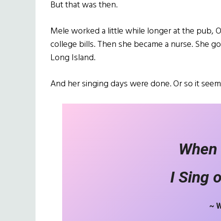
But that was then.
Mele worked a little while longer at the pub, 
college bills. Then she became a nurse. She g
Long Island.
And her singing days were done. Or so it seem
When 
I Sing 
~ 