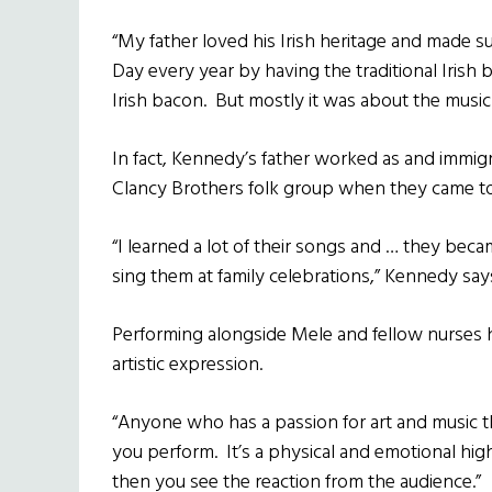
“My father loved his Irish heritage and made su
Day every year by having the traditional Irish 
Irish bacon. But mostly it was about the music.
In fact, Kennedy’s father worked as and immig
Clancy Brothers folk group when they came to
“I learned a lot of their songs and … they bec
sing them at family celebrations,” Kennedy say
Performing alongside Mele and fellow nurses h
artistic expression.
“Anyone who has a passion for art and music t
you perform. It’s a physical and emotional hig
then you see the reaction from the audience.”