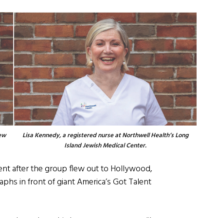
iew
Lisa Kennedy, a registered nurse at Northwell Health’s Long
Island Jewish Medical Center.
ment after the group flew out to Hollywood,
phs in front of giant America’s Got Talent