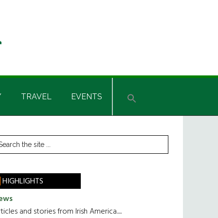
Y
TRAVEL
EVENTS
rimary
earch
he
idebar
te
HIGHLIGHTS
ews
ticles and stories from Irish America.....