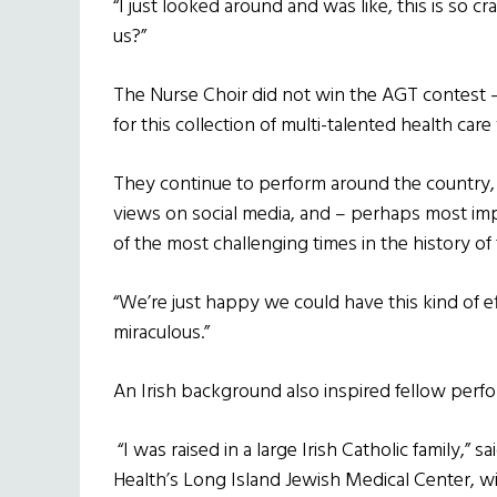
“I just looked around and was like, this is so
us?”
The Nurse Choir did not win the AGT contest 
for this collection of multi-talented health car
They continue to perform around the country, 
views on social media, and – perhaps most imp
of the most challenging times in the history of
“We’re just happy we could have this kind of eff
miraculous.”
An Irish background also inspired fellow perf
“I was raised in a large Irish Catholic family,”
Health’s Long Island Jewish Medical Center, w