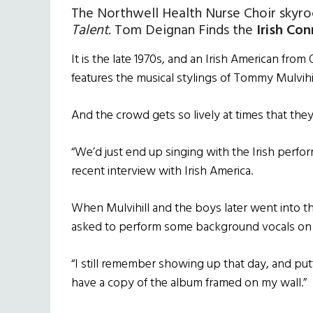
The Northwell Health Nurse Choir skyro
Talent
. Tom Deignan Finds the
Irish Co
It is the late 1970s, and an Irish American from
features the musical stylings of Tommy Mulvihi
And the crowd gets so lively at times that they
“We’d just end up singing with the Irish perfo
recent interview with Irish America.
When Mulvihill and the boys later went into t
asked to perform some background vocals on th
“I still remember showing up that day, and put
have a copy of the album framed on my wall.”