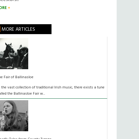
ORE
MORE ARTICLES
he Fair of Ballinasloe
n the vast collection of traditional Irish music, there exists a tune
alled the Ballinasloe Fair w...