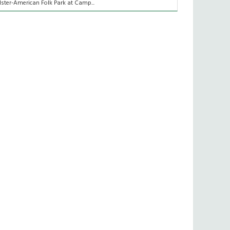
lster-American Folk Park at Camp...