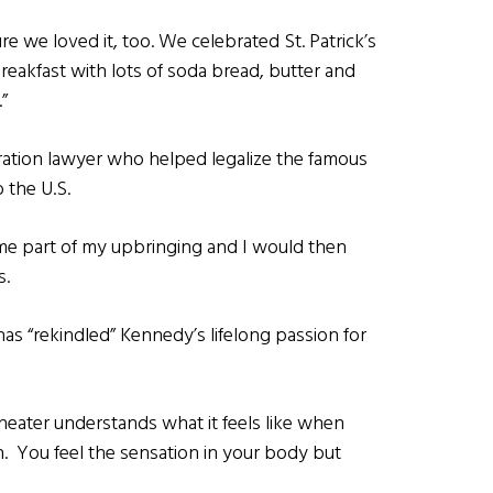
re we loved it, too. We celebrated St. Patrick’s
breakfast with lots of soda bread, butter and
”
ration lawyer who helped legalize the famous
 the U.S.
ame part of my upbringing and I would then
s.
as “rekindled” Kennedy’s lifelong passion for
heater understands what it feels like when
h. You feel the sensation in your body but