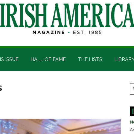
IS ISSUE
HALL OF FAME
THE LISTS
LIBRAR
s
P
S
t
S
si
...
N
Ar