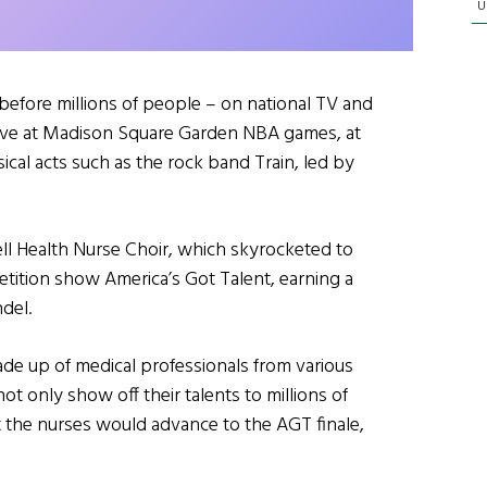
U
efore millions of people – on national TV and
 live at Madison Square Garden NBA games, at
cal acts such as the rock band Train, led by
l Health Nurse Choir, which skyrocketed to
etition show America’s Got Talent, earning a
del.
e up of medical professionals from various
t only show off their talents to millions of
t the nurses would advance to the AGT finale,