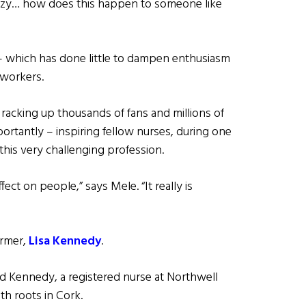
 crazy… how does this happen to someone like
– which has done little to dampen enthusiasm
e workers.
racking up thousands of fans and millions of
ortantly – inspiring fellow nurses, during one
 this very challenging profession.
ect on people,” says Mele. “It really is
ormer,
Lisa Kennedy
.
 said Kennedy, a registered nurse at Northwell
ith roots in Cork.