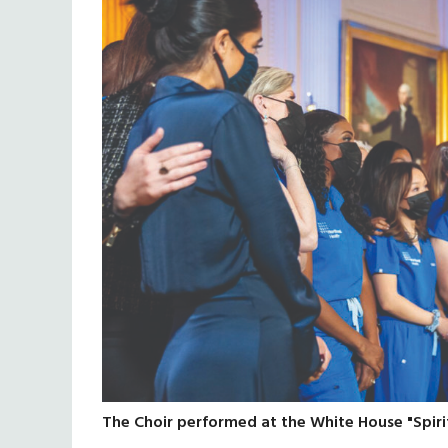
The Choir performed at the White House "Spiri