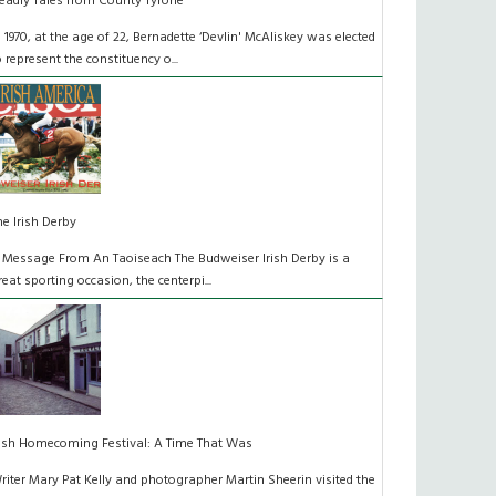
eadly Tales from County Tyrone
n 1970, at the age of 22, Bernadette ‘Devlin' McAliskey was elected
o represent the constituency o...
he Irish Derby
 Message From An Taoiseach The Budweiser Irish Derby is a
reat sporting occasion, the centerpi...
rish Homecoming Festival: A Time That Was
riter Mary Pat Kelly and photographer Martin Sheerin visited the