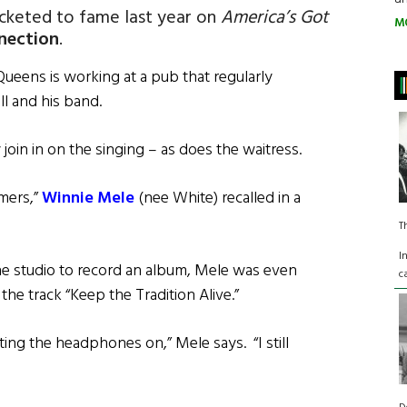
cketed to fame last year on
America’s Got
M
nnection
.
 Queens is working at a pub that regularly
ll and his band.
 join in on the singing – as does the waitress.
rmers,”
Winnie Mele
(nee White) recalled in a
T
I
he studio to record an album, Mele was even
c
e track “Keep the Tradition Alive.”
ting the headphones on,” Mele says. “I still