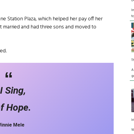
D
I
t
One Station Plaza, which helped her pay off her
ot married and had three sons and moved to
ed.
T
A
g
I Sing,
of Hope.
I
Winnie Mele
W