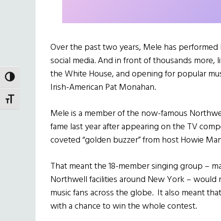
Over the past two years, Mele has performed b
social media. And in front of thousands more,
the White House, and opening for popular musi
TOGGLE HIGH CONTRAST
Irish-American Pat Monahan.
TOGGLE FONT SIZE
Mele is a member of the now-famous Northwel
fame last year after appearing on the TV comp
coveted “golden buzzer” from host Howie Man
That meant the 18-member singing group – mad
Northwell facilities around New York – would no
music fans across the globe. It also meant tha
with a chance to win the whole contest.