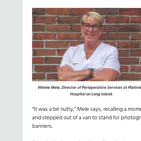
Winnie Mele, Director of Perioperative Services at Plainv
Hospital on Long Island.
“It was a bit nutty,” Mele says, recalling a mo
and stepped out of a van to stand for photogra
banners.