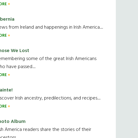
ORE
ibernia
ws from Ireland and happenings in Irish America.....
ORE
hose We Lost
emembering some of the great Irish Americans
o have passed.....
ORE
ainte!
scover Irish ancestry, predilections, and recipes.....
ORE
hoto Album
ish America readers share the stories of their
cestors....