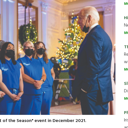
M
H
Ne
M
T
R
wh
M
Sl
Di
M
P
Ir
t of the Season" event in December 2021.
an