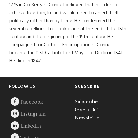
1775 in Co. Kerry. O’Connell believed that in order to
achieve freedom, Ireland would need to assert itself
politically rather than by force. He condemned the
several rebellions that took place at the end of the 18th
century and the beginning of the 19th century. He
campaigned for Catholic Emancipation. O’Connell
became the first Catholic Lord Mayor of Dublin in 1841.
He died in 1847.
Footer
FOLLOW US
SUBSCRIBE
Subscribe
Give a Gift
Newsletter