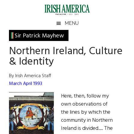
Skip
Skip
Skip
Skip
to
to
to
to
main
secondary
primary
footer
Irish
Irish
MENU
content
menu
sidebar
America
Primary
Sir Patrick Mayhew
America
Sidebar
Northern Ireland, Culture
& Identity
By Irish America Staff
March April 1993
Here, then, follow my
own observations of
the lines by which the
community in Northern
Ireland is divided..... The