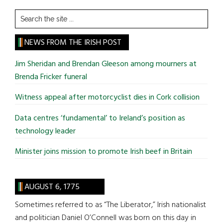
Search
the
site
NEWS FROM THE IRISH POST
...
Jim Sheridan and Brendan Gleeson among mourners at
Brenda Fricker funeral
Witness appeal after motorcyclist dies in Cork collision
Data centres ‘fundamental’ to Ireland’s position as
technology leader
Minister joins mission to promote Irish beef in Britain
AUGUST 6, 1775
Sometimes referred to as “The Liberator,” Irish nationalist
and politician Daniel O’Connell was born on this day in