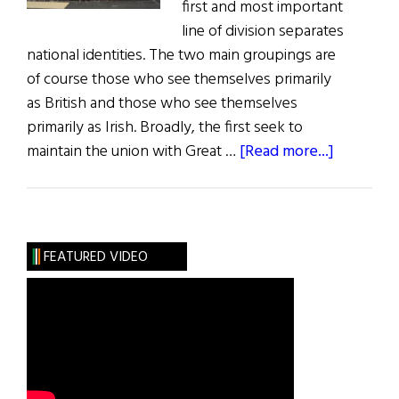
first and most important
line of division separates
national identities. The two main groupings are
of course those who see themselves primarily
as British and those who see themselves
primarily as Irish. Broadly, the first seek to
about
maintain the union with Great …
[Read more...]
Northern
Ireland,
Culture
&
FEATURED VIDEO
Identity