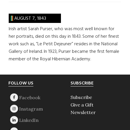
AUGUST 7, 1843
Irish artist Sarah Purser, who was most well known for
her portraits, died on this day in 1843. Some of her finest
work such as, “Le Petit Dejeuner” resides in the National
Gallery of Ireland. In 1923, Purser became the first female
member of the Royal Hibernian Academy.
Footer
FOLLOW US
SUBSCRIBE
Subscribe
Give a Gift
Newsletter