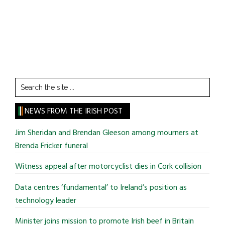
Search
the
site
NEWS FROM THE IRISH POST
...
Jim Sheridan and Brendan Gleeson among mourners at
Brenda Fricker funeral
Witness appeal after motorcyclist dies in Cork collision
Data centres ‘fundamental’ to Ireland’s position as
technology leader
Minister joins mission to promote Irish beef in Britain