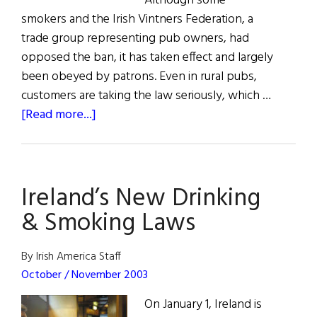
Although some
smokers and the Irish Vintners Federation, a
trade group representing pub owners, had
opposed the ban, it has taken effect and largely
been obeyed by patrons. Even in rural pubs,
customers are taking the law seriously, which …
about
[Read more...]
Smoking
Ban
in
Ireland’s New Drinking
Full
Force
& Smoking Laws
By Irish America Staff
October / November 2003
On January 1, Ireland is