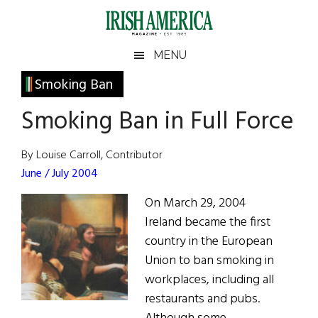
Skip
Skip
Skip
Skip
to
to
to
to
main
secondary
primary
footer
Irish
Irish
MENU
content
menu
sidebar
America
Primary
Smoking Ban
America
Sidebar
Smoking Ban in Full Force
By Louise Carroll, Contributor
June / July 2004
On March 29, 2004
Ireland became the first
country in the European
Union to ban smoking in
workplaces, including all
restaurants and pubs.