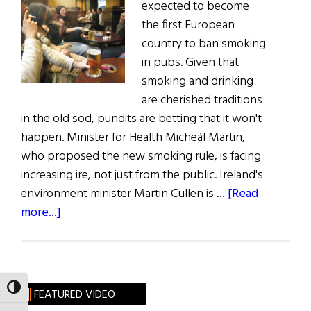
expected to become
the first European
country to ban smoking
in pubs. Given that
smoking and drinking
are cherished traditions
in the old sod, pundits are betting that it won't
happen. Minister for Health Micheál Martin,
who proposed the new smoking rule, is facing
increasing ire, not just from the public. Ireland's
environment minister Martin Cullen is …
[Read
about
more...]
Ireland’s
New
Drinking
&
TOGGLE HIGH CONTRAST
FEATURED VIDEO
Smoking