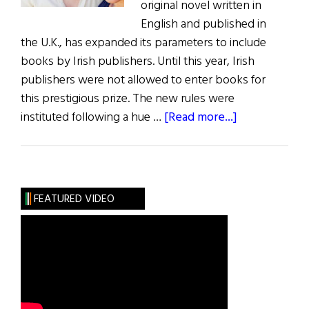
original novel written in
English and published in
the U.K., has expanded its parameters to include
books by Irish publishers. Until this year, Irish
publishers were not allowed to enter books for
this prestigious prize. The new rules were
about
instituted following a hue …
[Read more...]
Man
Booker
Opens
Up
FEATURED VIDEO
to
Irish
Publishers