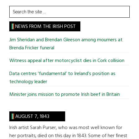
Search
the
site
NEWS FROM THE IRISH POST
...
Jim Sheridan and Brendan Gleeson among mourners at
Brenda Fricker funeral
Witness appeal after motorcyclist dies in Cork collision
Data centres ‘fundamental’ to Ireland’s position as
technology leader
Minister joins mission to promote Irish beef in Britain
AUGUST 7, 1843
Irish artist Sarah Purser, who was most well known for
her portraits, died on this day in 1843. Some of her finest