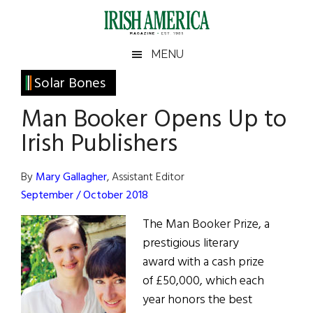
Skip
Skip
Skip
Skip
to
to
to
to
main
secondary
primary
footer
Irish
Irish
MENU
content
menu
sidebar
America
Primary
Solar Bones
America
Sidebar
Man Booker Opens Up to
Irish Publishers
By
Mary Gallagher
, Assistant Editor
September / October 2018
The Man Booker Prize, a
prestigious literary
award with a cash prize
of £50,000, which each
year honors the best