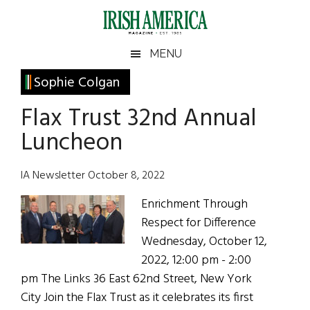
Skip
Skip
Skip
Skip
to
to
to
to
main
secondary
primary
footer
Irish
Irish
MENU
content
menu
sidebar
America
Primary
Sophie Colgan
America
Sidebar
Flax Trust 32nd Annual
Luncheon
IA Newsletter October 8, 2022
Enrichment Through
Respect for Difference
Wednesday, October 12,
2022, 12:00 pm - 2:00
pm The Links 36 East 62nd Street, New York
City Join the Flax Trust as it celebrates its first