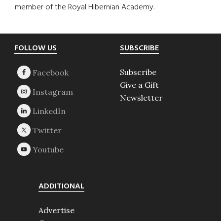
member of the Royal Hibernian Academy.
Footer
FOLLOW US
SUBSCRIBE
Subscribe
Give a Gift
Newsletter
ADDITIONAL
Advertise