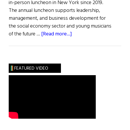
in-person luncheon in New York since 2019.
The annual luncheon supports leadership,
management, and business development for
the social economy sector and young musicians
about
of the future …
[Read more...]
Flax
Trust
32nd
Annual
FEATURED VIDEO
Luncheon