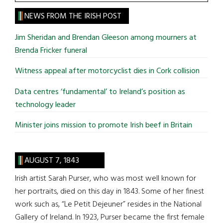
the
site
NEWS FROM THE IRISH POST
...
Jim Sheridan and Brendan Gleeson among mourners at
Brenda Fricker funeral
Witness appeal after motorcyclist dies in Cork collision
Data centres ‘fundamental’ to Ireland’s position as
technology leader
Minister joins mission to promote Irish beef in Britain
AUGUST 7, 1843
Irish artist Sarah Purser, who was most well known for
her portraits, died on this day in 1843. Some of her finest
work such as, “Le Petit Dejeuner” resides in the National
Gallery of Ireland. In 1923, Purser became the first female