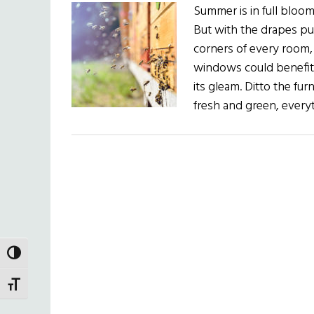
Summer is in full bloom!
But with the drapes pul
corners of every room, 
windows could benefit 
its gleam. Ditto the fu
fresh and green, every
TOGGLE HIGH CONTRAST
TOGGLE FONT SIZE