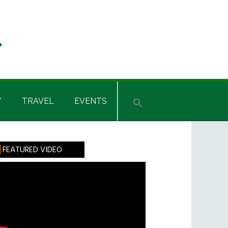
Y
TRAVEL
EVENTS
rimary
FEATURED VIDEO
idebar