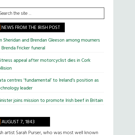
earch
he
te
NEWS FROM THE IRISH POST
im Sheridan and Brendan Gleeson among mourners
 Brenda Fricker funeral
tness appeal after motorcyclist dies in Cork
llision
ta centres ‘fundamental’ to Ireland’s position as
chnology leader
nister joins mission to promote Irish beef in Britain
AUGUST 7, 1843
ish artist Sarah Purser, who was most well known