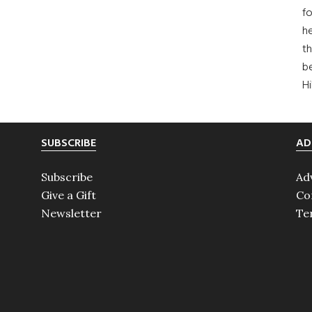
fo
he
th
b
H
SUBSCRIBE
AD
Subscribe
Ad
Give a Gift
Co
Newsletter
Te