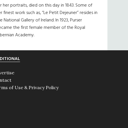
r her portraits, died on this day in 1843. Some of
r finest work such as, “Le Petit Dejeuner” resides in
e National Gallery of Ireland. In 1923, Purser
ecame the first female member of the Royal
ibernian Academy.
DITIONAL
vertise
ntact
rms of Use & Privacy Policy