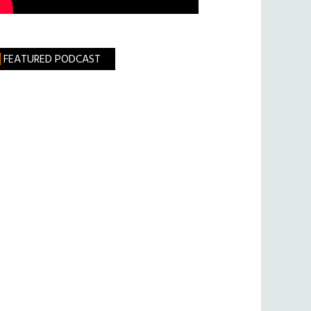
FEATURED PODCAST