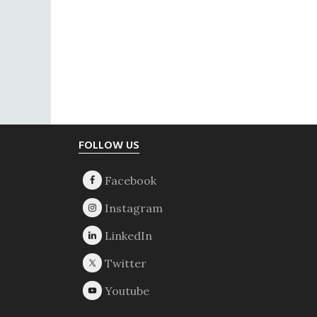
Footer
FOLLOW US