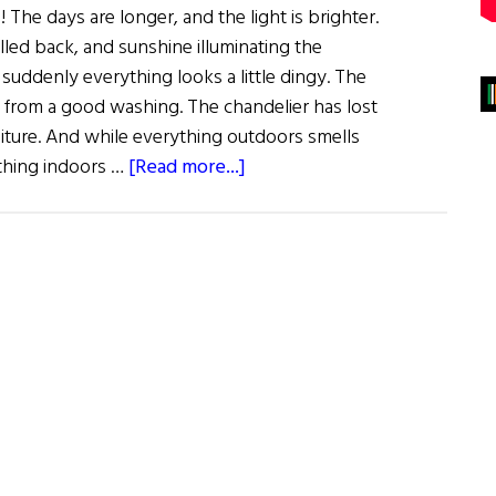
 The days are longer, and the light is brighter.
led back, and sunshine illuminating the
suddenly everything looks a little dingy. The
from a good washing. The chandelier has lost
rniture. And while everything outdoors smells
about
thing indoors …
[Read more...]
Sláinte!
Clean
Green