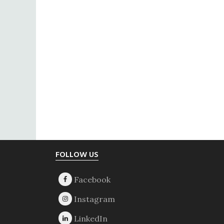
Footer
FOLLOW US