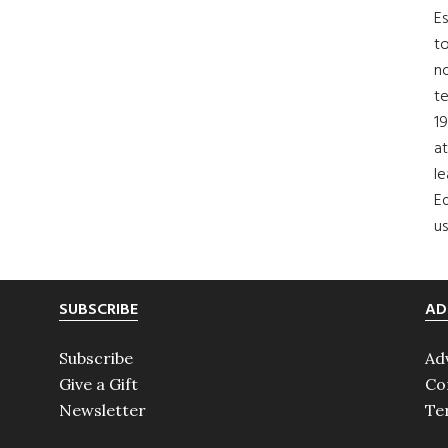
Es
to
no
t
19
at
le
Ed
us
SUBSCRIBE
AD
Subscribe
Ad
Give a Gift
Co
Newsletter
Te