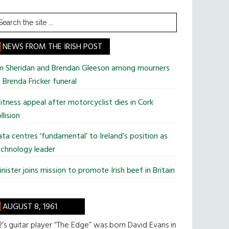
earch
he
te
NEWS FROM THE IRISH POST
im Sheridan and Brendan Gleeson among mourners
 Brenda Fricker funeral
tness appeal after motorcyclist dies in Cork
llision
ta centres ‘fundamental’ to Ireland’s position as
chnology leader
nister joins mission to promote Irish beef in Britain
AUGUST 8, 1961
’s guitar player “The Edge” was born David Evans in