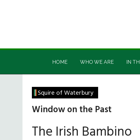
Skip
Skip
Skip
Skip
to
to
to
to
main
secondary
primary
footer
content
menu
sidebar
Irish
Irish
America
HOME
WHO WE ARE
IN TH
America
Squire of Waterbury
Window on the Past
The Irish Bambino