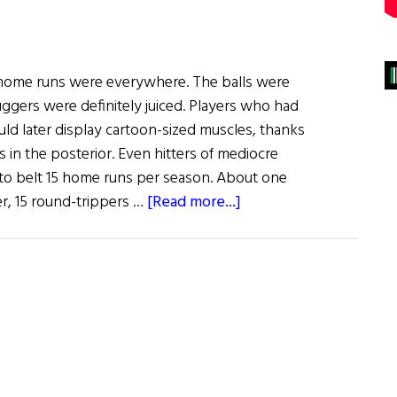
, home runs were everywhere. The balls were
luggers were definitely juiced. Players who had
ld later display cartoon-sized muscles, thanks
s in the posterior. Even hitters of mediocre
o belt 15 home runs per season. About one
about
er, 15 round-trippers …
[Read more...]
Window
on
the
Past
The
Irish