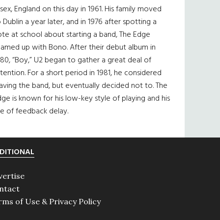
sex, England on this day in 1961. His family moved
 Dublin a year later, and in 1976 after spotting a
te at school about starting a band, The Edge
eamed up with Bono. After their debut album in
80, “Boy,” U2 began to gather a great deal of
tention. For a short period in 1981, he considered
aving the band, but eventually decided not to. The
ge is known for his low-key style of playing and his
e of feedback delay.
DITIONAL
vertise
ntact
rms of Use & Privacy Policy