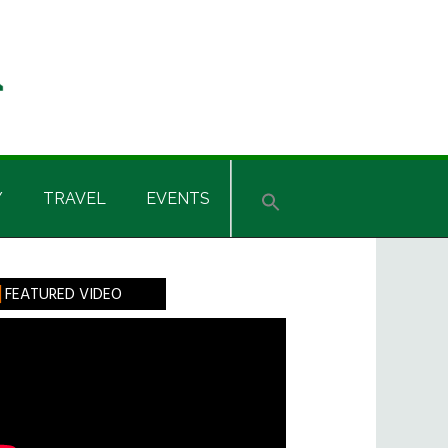
Y
TRAVEL
EVENTS
rimary
FEATURED VIDEO
idebar