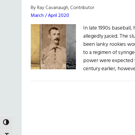
By Ray Cavanaugh, Contributor
March / April 2020
In late 1990s baseball
allegedly juiced. The s
been lanky rookies wou
to a regimen of syringe
power were expected t
century earlier, howev
TOGGLE HIGH CONTRAST