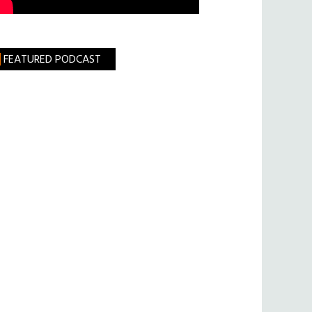
FEATURED PODCAST