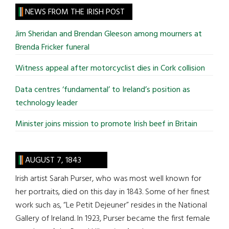
site
NEWS FROM THE IRISH POST
...
Jim Sheridan and Brendan Gleeson among mourners at
Brenda Fricker funeral
Witness appeal after motorcyclist dies in Cork collision
Data centres ‘fundamental’ to Ireland’s position as
technology leader
Minister joins mission to promote Irish beef in Britain
AUGUST 7, 1843
Irish artist Sarah Purser, who was most well known for
her portraits, died on this day in 1843. Some of her finest
work such as, “Le Petit Dejeuner” resides in the National
Gallery of Ireland. In 1923, Purser became the first female