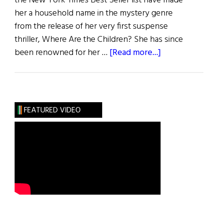
the New York Times Best Seller list have made
her a household name in the mystery genre
from the release of her very first suspense
thriller, Where Are the Children? She has since
about
been renowned for her …
[Read more...]
On
the
Edge
of
FEATURED VIDEO
Our
Seats