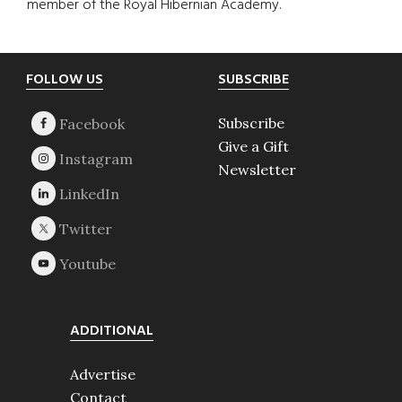
member of the Royal Hibernian Academy.
Footer
FOLLOW US
SUBSCRIBE
Subscribe
Give a Gift
Newsletter
ADDITIONAL
Advertise
Contact