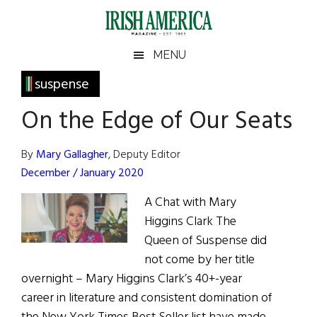
Skip
Skip
Skip
Skip
to
to
to
to
main
secondary
primary
footer
Irish
Irish
MENU
content
menu
sidebar
America
Primary
suspense
America
Sidebar
On the Edge of Our Seats
By
Mary Gallagher
, Deputy Editor
December / January 2020
A Chat with Mary
Higgins Clark The
Queen of Suspense did
not come by her title
overnight – Mary Higgins Clark’s 40+-year
career in literature and consistent domination of