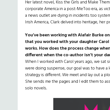
Her latest novel, Kiss the Girls and Make Them
corporate America in a post-MeToo era, as vic
a news outlet are dying in incidents too system
Irish America, Clark delved into heritage, her 
You’ve been working with Alafair Burke on
that you worked with your daughter Carol
works. How does the process change when w
different when the co-author isn’t your d
When I worked with Carol years ago, we sat si
were doing suspense, our goal was to have a lo
strategy is different. We meet and lay out a plo
She sends me the pages and I edit them to ass
solo novels.