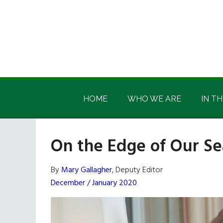
Skip
Skip
Skip
Skip
to
to
to
to
main
secondary
primary
footer
content
menu
sidebar
Irish
Irish
America
HOME
WHO WE ARE
IN TH
America
On the Edge of Our Se
By
Mary Gallagher
, Deputy Editor
December / January 2020