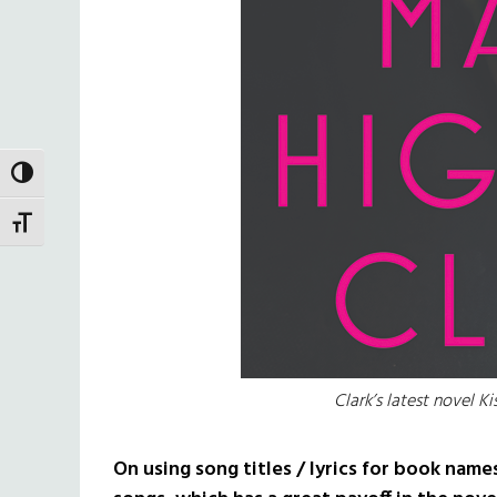
TOGGLE HIGH CONTRAST
TOGGLE FONT SIZE
Clark’s latest novel K
On using song titles / lyrics for book name