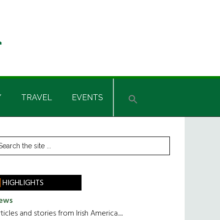
Y
TRAVEL
EVENTS
rimary
earch
he
idebar
te
HIGHLIGHTS
ews
ticles and stories from Irish America.....