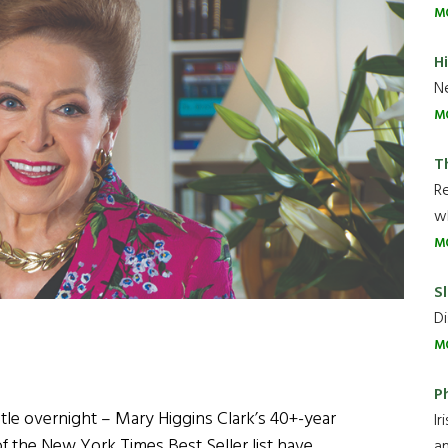
M
H
Ne
M
T
R
wh
M
Sl
Di
M
P
le overnight – Mary Higgins Clark’s 40+-year
Ir
of the New York Times Best Seller list have
an