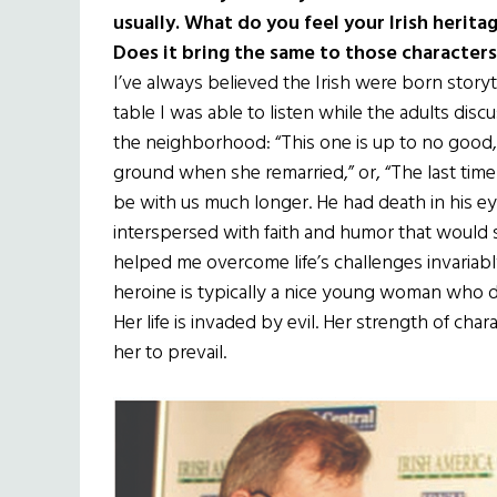
usually. What do you feel your Irish herita
Does it bring the same to those characters
I’ve always believed the Irish were born storyt
table I was able to listen while the adults di
the neighborhood: “This one is up to no good,”
ground when she remarried,” or, “The last time
be with us much longer. He had death in his ey
interspersed with faith and humor that would 
helped me overcome life’s challenges invariabl
heroine is typically a nice young woman who do
Her life is invaded by evil. Her strength of char
her to prevail.