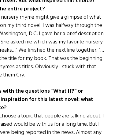
l itself. But what inspired that choice?
he entire project?
 a nursery rhyme might give a glimpse of what
as on my third novel. I was halfway through the
Washington, D.C. I gave her a brief description
tle. She asked me which was my favorite nursery
reaks…” We finished the next line together: “…
ad the title for my book. That was the beginning
hymes as titles. Obviously I stuck with that
ke them Cry.
 with the questions “What if?” or
nspiration for this latest novel: what
ce?
 choose a topic that people are talking about. I
sed would be with us for a long time. But I
 were being reported in the news. Almost any