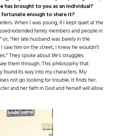
ge has brought to you as an individual?
 fortunate enough to share it?
ellers. When I was young, if I kept quiet at the
scussed extended family members and people in
 or, “Her late husband was barely in the
 I saw him on the street, I knew he wouldn’t
es.” They spoke about life’s struggles
see them through. This philosophy that
y found its way into my characters. My
es not go looking for trouble. It finds her.
acter and her faith in God and herself will allow