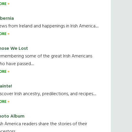
ORE
ibernia
ws from Ireland and happenings in Irish America.....
ORE
hose We Lost
emembering some of the great Irish Americans
o have passed.....
ORE
ainte!
scover Irish ancestry, predilections, and recipes.....
ORE
hoto Album
ish America readers share the stories of their
cestors....