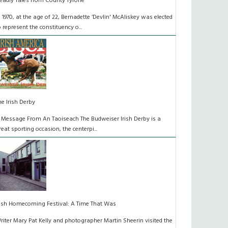
eadly Tales from County Tyrone
n 1970, at the age of 22, Bernadette ‘Devlin' McAliskey was elected
o represent the constituency o...
he Irish Derby
 Message From An Taoiseach The Budweiser Irish Derby is a
reat sporting occasion, the centerpi...
rish Homecoming Festival: A Time That Was
riter Mary Pat Kelly and photographer Martin Sheerin visited the