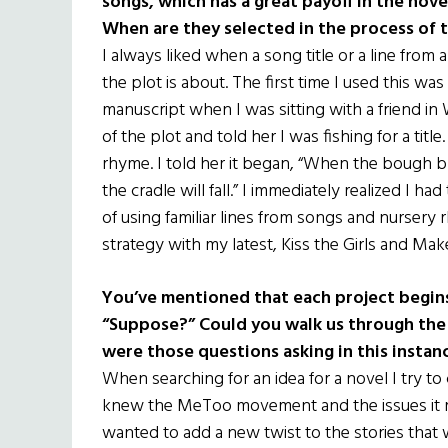
songs, which has a great payoff in the nove
When are they selected in the process of t
I always liked when a song title or a line from
the plot is about. The first time I used this w
manuscript when I was sitting with a friend in 
of the plot and told her I was fishing for a ti
rhyme. I told her it began, “When the bough b
the cradle will fall.” I immediately realized I h
of using familiar lines from songs and nursery r
strategy with my latest, Kiss the Girls and Ma
You’ve mentioned that each project begins
“Suppose?” Could you walk us through the i
were those questions asking in this instan
When searching for an idea for a novel I try to
knew the MeToo movement and the issues it rai
wanted to add a new twist to the stories that