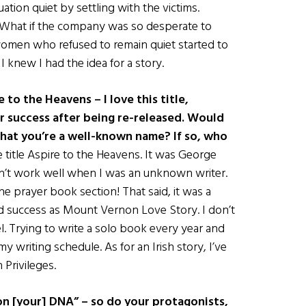
tion quiet by settling with the victims.
 What if the company was so desperate to
omen who refused to remain quiet started to
I knew I had the idea for a story.
to the Heavens – I love this title,
r success after being re-released. Would
 that you’re a well-known name? If so, who
he title Aspire to the Heavens. It was George
dn’t work well when I was an unknown writer.
he prayer book section! That said, it was a
nd success as Mount Vernon Love Story. I don’t
el. Trying to write a solo book every year and
my writing schedule. As for an Irish story, I’ve
Privileges.
on [your] DNA” – so do your protagonists,