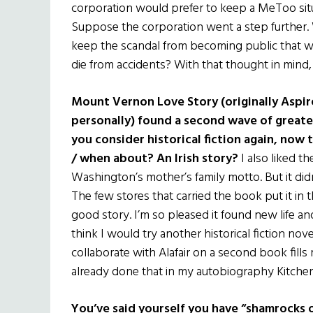
corporation would prefer to keep a MeToo situa
Suppose the corporation went a step further.
keep the scandal from becoming public that w
die from accidents? With that thought in mind, 
Mount Vernon Love Story (originally Aspire 
personally) found a second wave of greate
you consider historical fiction again, now
/ when about? An Irish story?
I also liked t
Washington’s mother’s family motto. But it di
The few stores that carried the book put it in t
good story. I’m so pleased it found new life a
think I would try another historical fiction nov
collaborate with Alafair on a second book fills 
already done that in my autobiography Kitchen 
You’ve said yourself you have “shamrocks 