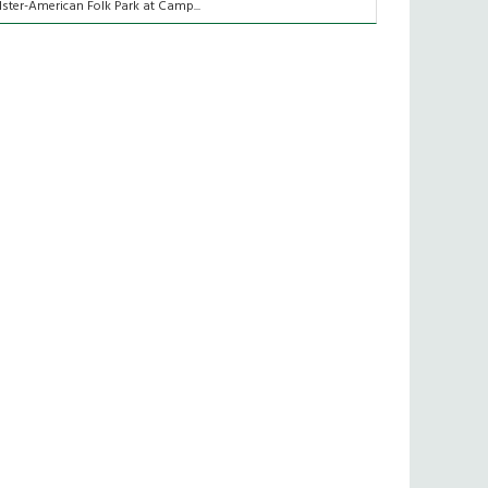
lster-American Folk Park at Camp...