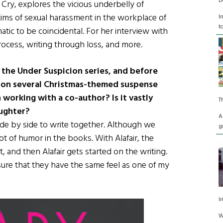
D
 Cry, explores the vicious underbelly of
tims of sexual harassment in the workplace of
I
t
atic to be coincidental. For her interview with
process, writing through loss, and more.
 the Under Suspicion series, and before
 on several Christmas-themed suspense
orking with a co-author? Is it vastly
T
aughter?
A
de by side to write together. Although we
g
t of humor in the books. With Alafair, the
t, and then Alafair gets started on the writing.
ure that they have the same feel as one of my
I
W