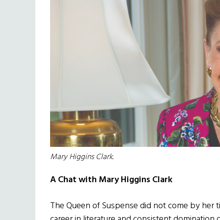
Mary Higgins Clark.
A Chat with Mary Higgins Clark
The Queen of Suspense did not come by her tit
career in literature and consistent domination 