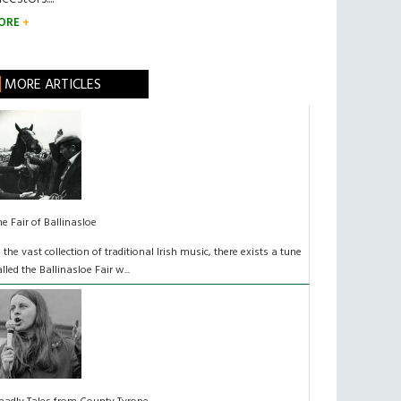
ORE
MORE ARTICLES
he Fair of Ballinasloe
n the vast collection of traditional Irish music, there exists a tune
alled the Ballinasloe Fair w...