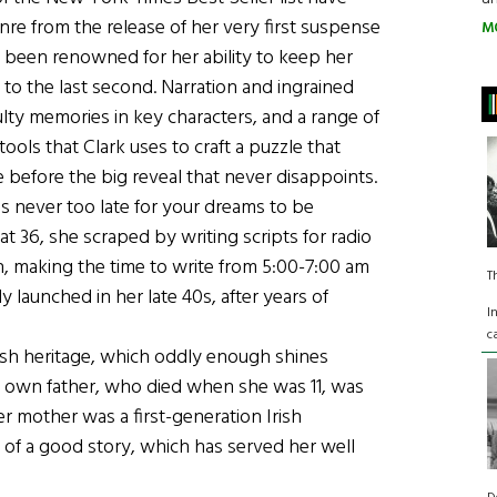
e from the release of her very first suspense
M
e been renowned for her ability to keep her
o the last second. Narration and ingrained
ulty memories in key characters, and a range of
ools that Clark uses to craft a puzzle that
e before the big reveal that never disappoints.
 is never too late for your dreams to be
at 36, she scraped by writing scripts for radio
, making the time to write from 5:00-7:00 am
T
y launched in her late 40s, after years of
I
c
rish heritage, which oddly enough shines
k’s own father, who died when she was 11, was
mother was a first-generation Irish
 of a good story, which has served her well