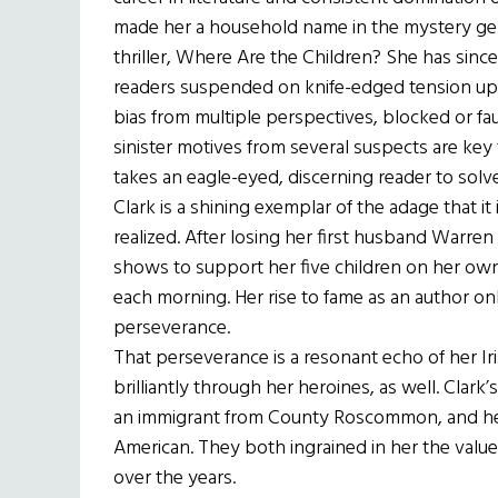
made her a household name in the mystery genr
thriller, Where Are the Children? She has sinc
readers suspended on knife-edged tension up t
bias from multiple perspectives, blocked or fa
sinister motives from several suspects are key t
takes an eagle-eyed, discerning reader to solv
Clark is a shining exemplar of the adage that it
realized. After losing her first husband Warren 
shows to support her five children on her own
each morning. Her rise to fame as an author onl
perseverance.
That perseverance is a resonant echo of her I
brilliantly through her heroines, as well. Clar
an immigrant from County Roscommon, and her 
American. They both ingrained in her the value
over the years.