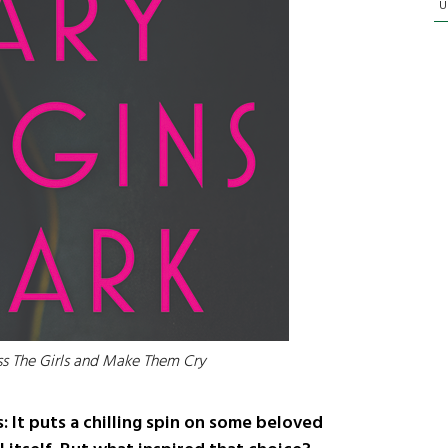
U
iss The Girls and Make Them Cry
s: It puts a chilling spin on some beloved