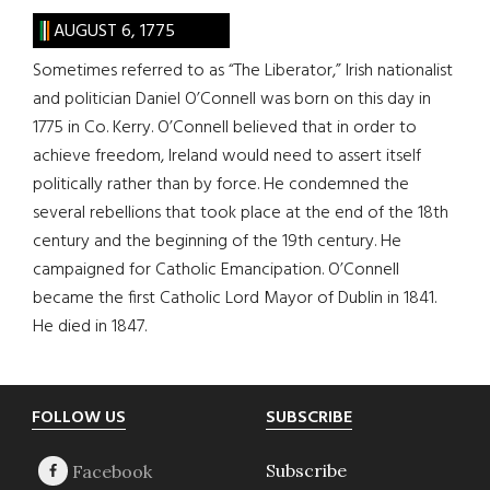
AUGUST 6, 1775
Sometimes referred to as “The Liberator,” Irish nationalist
and politician Daniel O’Connell was born on this day in
1775 in Co. Kerry. O’Connell believed that in order to
achieve freedom, Ireland would need to assert itself
politically rather than by force. He condemned the
several rebellions that took place at the end of the 18th
century and the beginning of the 19th century. He
campaigned for Catholic Emancipation. O’Connell
became the first Catholic Lord Mayor of Dublin in 1841.
He died in 1847.
Footer
FOLLOW US
SUBSCRIBE
Subscribe