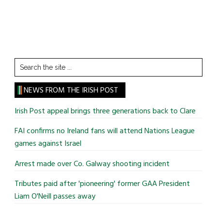
Search
the
site
NEWS FROM THE IRISH POST
...
Irish Post appeal brings three generations back to Clare
FAI confirms no Ireland fans will attend Nations League
games against Israel
Arrest made over Co. Galway shooting incident
Tributes paid after 'pioneering' former GAA President
Liam O'Neill passes away