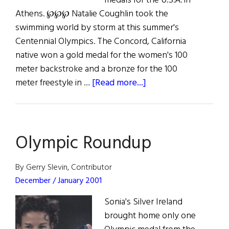
medals for the U.S.A. in
Athens. ℘℘℘ Natalie Coughlin took the
swimming world by storm at this summer's
Centennial Olympics. The Concord, California
native won a gold medal for the women's 100
meter backstroke and a bronze for the 100
about
meter freestyle in …
[Read more...]
Olympics’
Golden
Girl
Olympic Roundup
By Gerry Slevin, Contributor
December / January 2001
Sonia's Silver Ireland
brought home only one