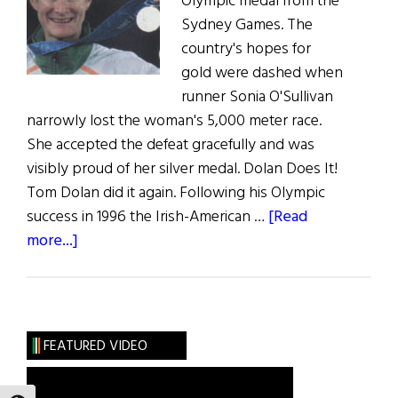
Olympic medal from the
Sydney Games. The
country's hopes for
gold were dashed when
runner Sonia O'Sullivan
narrowly lost the woman's 5,000 meter race.
She accepted the defeat gracefully and was
visibly proud of her silver medal. Dolan Does It!
Tom Dolan did it again. Following his Olympic
success in 1996 the Irish-American …
[Read
about
more...]
Olympic
Roundup
FEATURED VIDEO