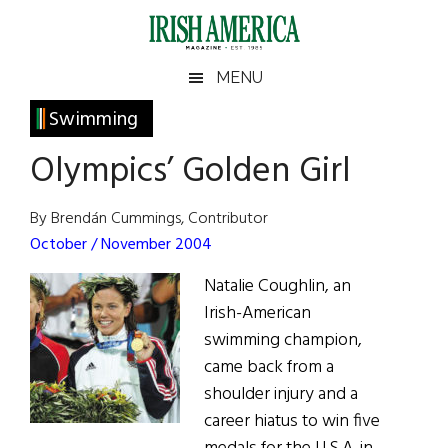
Skip
Skip
Skip
Skip
to
to
to
to
main
secondary
primary
footer
Irish
Irish
MENU
content
menu
sidebar
America
Primary
Swimming
America
Sidebar
Olympics’ Golden Girl
By Brendán Cummings, Contributor
October / November 2004
Natalie Coughlin, an
Irish-American
swimming champion,
came back from a
shoulder injury and a
career hiatus to win five