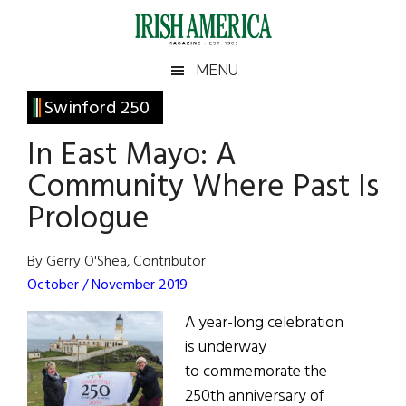
Skip
Skip
Skip
Skip
to
to
to
to
main
secondary
primary
footer
Irish
Irish
MENU
content
menu
sidebar
America
Primary
Swinford 250
America
Sidebar
In East Mayo: A
Community Where Past Is
Prologue
By Gerry O'Shea, Contributor
October / November 2019
A year-long celebration
is underway
to commemorate the
250th anniversary of