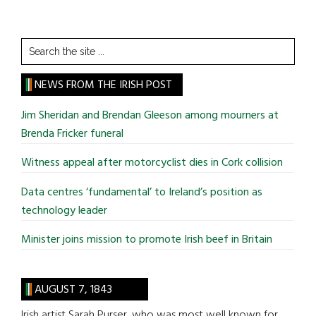
Search
the
site
NEWS FROM THE IRISH POST
...
Jim Sheridan and Brendan Gleeson among mourners at
Brenda Fricker funeral
Witness appeal after motorcyclist dies in Cork collision
Data centres ‘fundamental’ to Ireland’s position as
technology leader
Minister joins mission to promote Irish beef in Britain
AUGUST 7, 1843
Irish artist Sarah Purser, who was most well known for