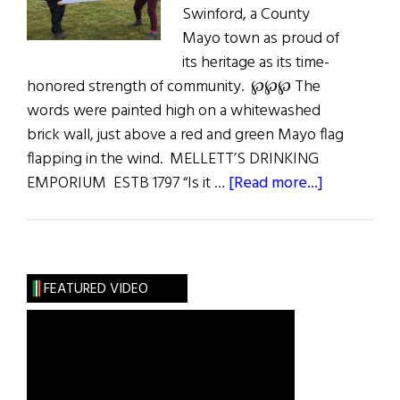
Swinford, a County
Mayo town as proud of
its heritage as its time-
honored strength of community. ℘℘℘ The
words were painted high on a whitewashed
brick wall, just above a red and green Mayo flag
flapping in the wind. MELLETT’S DRINKING
about
EMPORIUM ESTB 1797 “Is it …
[Read more...]
In
East
Mayo:
A
FEATURED VIDEO
Communit
Where
Past
Is
Prologue