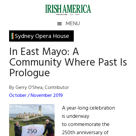
Skip
Skip
Skip
Skip
to
to
to
to
main
secondary
primary
footer
Irish
Irish
MENU
content
menu
sidebar
America
Primary
Sydney Opera House
America
Sidebar
In East Mayo: A
Community Where Past Is
Prologue
By Gerry O'Shea, Contributor
October / November 2019
A year-long celebration
is underway
to commemorate the
250th anniversary of