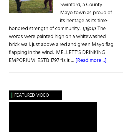
Swinford, a County
Mayo town as proud of
its heritage as its time-
honored strength of community. ℘℘℘ The
words were painted high on a whitewashed
brick wall, just above a red and green Mayo flag
flapping in the wind. MELLETT’S DRINKING
about
EMPORIUM ESTB 1797 “Is it …
[Read more...]
In
East
Mayo:
A
FEATURED VIDEO
Communit
Where
Past
Is
Prologue