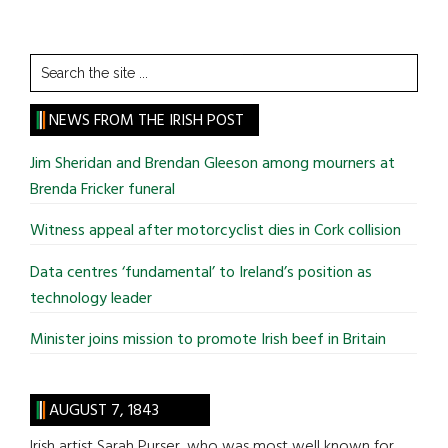
Search
the
site
NEWS FROM THE IRISH POST
...
Jim Sheridan and Brendan Gleeson among mourners at
Brenda Fricker funeral
Witness appeal after motorcyclist dies in Cork collision
Data centres ‘fundamental’ to Ireland’s position as
technology leader
Minister joins mission to promote Irish beef in Britain
AUGUST 7, 1843
Irish artist Sarah Purser, who was most well known for