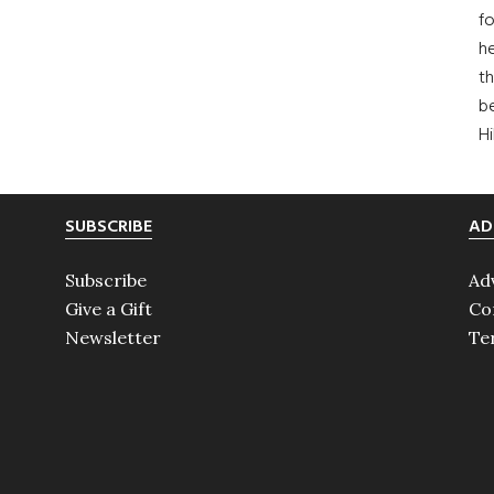
fo
he
th
b
H
SUBSCRIBE
AD
Subscribe
Ad
Give a Gift
Co
Newsletter
Te