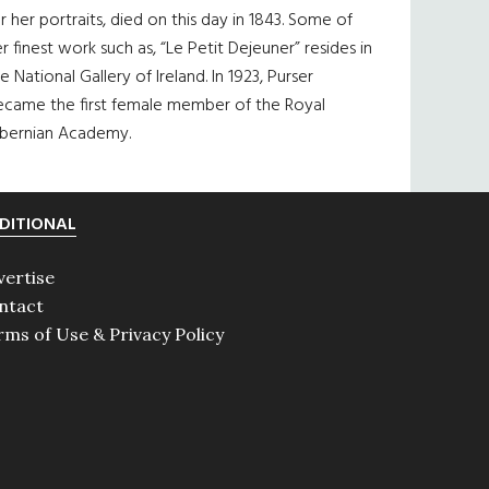
r her portraits, died on this day in 1843. Some of
r finest work such as, “Le Petit Dejeuner” resides in
e National Gallery of Ireland. In 1923, Purser
ecame the first female member of the Royal
ibernian Academy.
DITIONAL
vertise
ntact
rms of Use & Privacy Policy