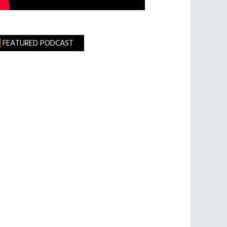
FEATURED PODCAST