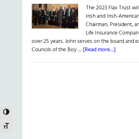
The 2023 Flax Trust wi
Irish and Irish-Americ
Chairman, President, an
Life Insurance Company
over 25 years. John serves on the board and 
about
Councils of the Boy …
[Read more...]
The
33rd
New
York
Flax
Trust/Am
Luncheo
TOGGLE HIGH CONTRAST
TOGGLE FONT SIZE