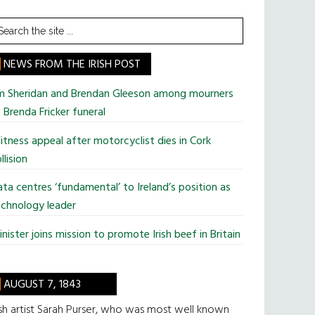
earch
he
te
NEWS FROM THE IRISH POST
im Sheridan and Brendan Gleeson among mourners
 Brenda Fricker funeral
tness appeal after motorcyclist dies in Cork
llision
ta centres ‘fundamental’ to Ireland’s position as
chnology leader
nister joins mission to promote Irish beef in Britain
AUGUST 7, 1843
ish artist Sarah Purser, who was most well known