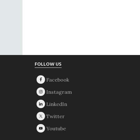
Footer
FOLLOW US