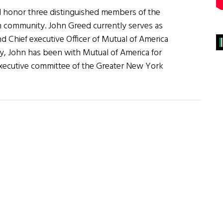
ll honor three distinguished members of the
an community. John Greed currently serves as
d Chief executive Officer of Mutual of America
, John has been with Mutual of America for
executive committee of the Greater New York
erican
n