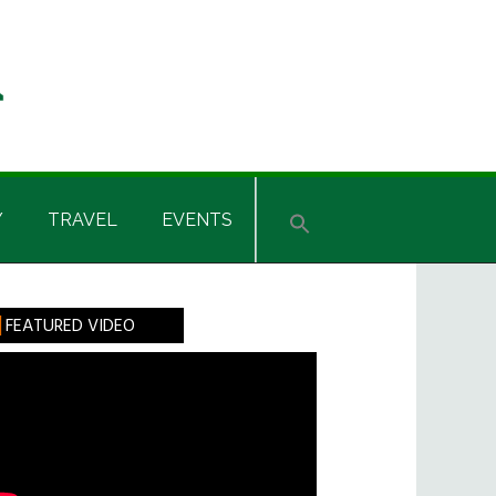
Y
TRAVEL
EVENTS
rimary
FEATURED VIDEO
idebar