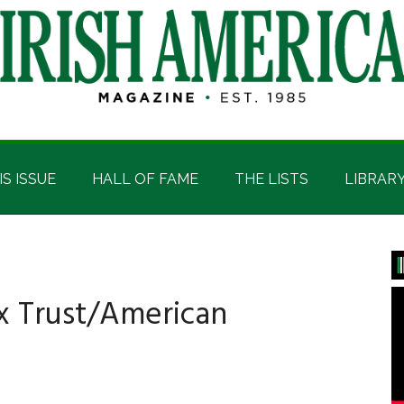
IS ISSUE
HALL OF FAME
THE LISTS
LIBRAR
P
S
x Trust/American