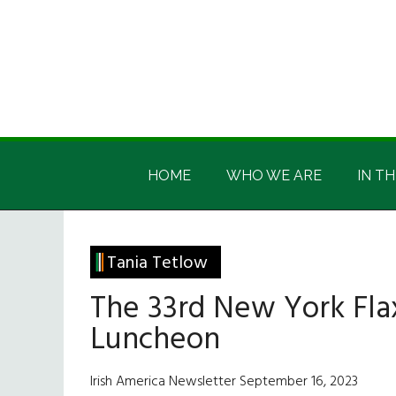
Skip
Skip
Skip
Skip
to
to
to
to
main
secondary
primary
footer
content
menu
sidebar
Irish
Irish
America
HOME
WHO WE ARE
IN TH
America
Tania Tetlow
The 33rd New York Fla
Luncheon
Irish America Newsletter September 16, 2023