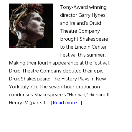
Tony-Award winning
director Garry Hynes
and Ireland’s Druid
Theatre Company
brought Shakespeare
to the Lincoln Center
Festival this summer.
Making their fourth appearance at the festival,
Druid Theatre Company debuted their epic
DruidShakespeare: The History Plays in New
York July 7th. The seven-hour production
condenses Shakespeare’s “Henriad,” Richard II,
about
Henry IV (parts 1 …
[Read more...]
DruidShakespeare
in
New