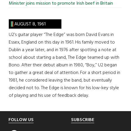
Minister joins mission to promote Irish beef in Britain
AUGUST 8, 1961
U2’s guitar player “The Edge” was born David Evans in
Essex, England on this day in 1961. His family moved to
Dublin a year later, and in 1976 after spotting a note at
school about starting a band, The Edge teamed up with
Bono. After their debut album in 1980, “Boy,” U2 began
to gather a great deal of attention. For a short period in
1981, he considered leaving the band, but eventually
decided not to. The Edge is known for his low-key style
of playing and his use of feedback delay.
Footer
FOLLOW US
SUBSCRIBE