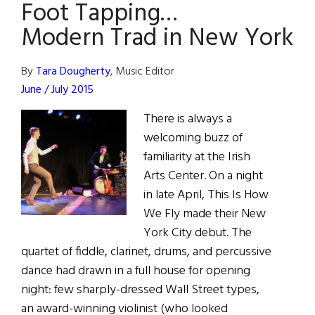
Foot Tapping…
York
Modern Trad in New York
By
Tara Dougherty
, Music Editor
June / July 2015
There is always a
welcoming buzz of
familiarity at the Irish
Arts Center. On a night
in late April, This Is How
We Fly made their New
York City debut. The
quartet of fiddle, clarinet, drums, and percussive
dance had drawn in a full house for opening
night: few sharply-dressed Wall Street types,
an award-winning violinist (who looked