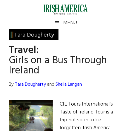
Skip
Skip
Skip
Skip
to
to
to
to
main
secondary
primary
footer
Irish
Irish
MENU
content
menu
sidebar
America
Primary
Tara Dougherty
America
Sidebar
Travel:
Girls on a Bus Through
Ireland
By
Tara Dougherty
and
Sheila Langan
CIE Tours International’s
Taste of Ireland Tour is a
trip not soon to be
forgotten. Irish America