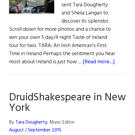
sent Tara Dougherty
and Sheila Langan to
discover its splendor.
Scroll down for more photos and a chance to
win your own 5 day/4 night Taste of Ireland
tour for two. TARA: An Irish American’s First
Time in Ireland Perhaps the sentiment you hear
about
most about Ireland is just how …
[Read more...]
Travel:
Girls
on
DruidShakespeare in New
a
Bus
York
Through
Ireland
By
Tara Dougherty
, Music Editor
August / September 2015