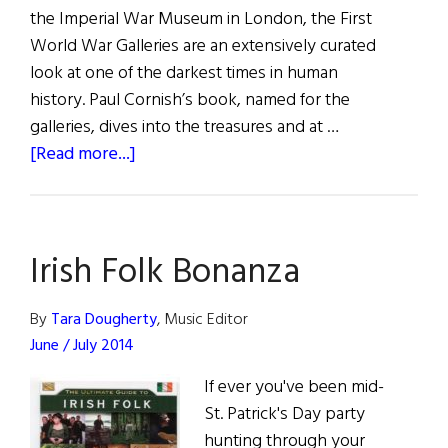
the Imperial War Museum in London, the First
World War Galleries are an extensively curated
look at one of the darkest times in human
history. Paul Cornish’s book, named for the
galleries, dives into the treasures and at …
about
[Read more...]
The
Things
They
Irish Folk Bonanza
Carried
By
Tara Dougherty
, Music Editor
June / July 2014
If ever you've been mid-
St. Patrick's Day party
hunting through your