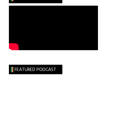
FEATURED PODCAST