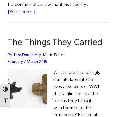
borderline indecent without his haughty …
about
[Read more...]
Foot
Tapping…
Modern
The Things They Carried
Trad
in
New
By
Tara Dougherty
, Music Editor
York
February / March 2015
What more fascinatingly
intimate look into the
lives of soldiers of WWI
TOGGLE HIGH CONTRAST
than a glimpse into the
tokens they brought
TOGGLE FONT SIZE
with them to battle
from home? Housed at