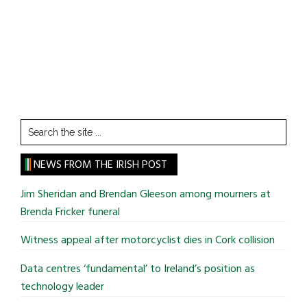
Search
the
site
NEWS FROM THE IRISH POST
...
Jim Sheridan and Brendan Gleeson among mourners at
Brenda Fricker funeral
Witness appeal after motorcyclist dies in Cork collision
Data centres ‘fundamental’ to Ireland’s position as
technology leader