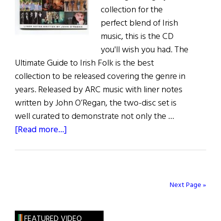
collection for the
perfect blend of Irish
music, this is the CD
you'll wish you had. The
Ultimate Guide to Irish Folk is the best
collection to be released covering the genre in
years. Released by ARC music with liner notes
written by John O’Regan, the two-disc set is
well curated to demonstrate not only the …
about
[Read more...]
Irish
Folk
Bonanza
Next Page »
FEATURED VIDEO