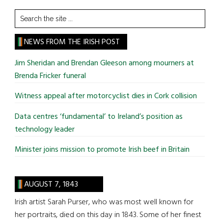
Search
the
site
NEWS FROM THE IRISH POST
...
Jim Sheridan and Brendan Gleeson among mourners at
Brenda Fricker funeral
Witness appeal after motorcyclist dies in Cork collision
Data centres ‘fundamental’ to Ireland’s position as
technology leader
Minister joins mission to promote Irish beef in Britain
AUGUST 7, 1843
Irish artist Sarah Purser, who was most well known for
her portraits, died on this day in 1843. Some of her finest