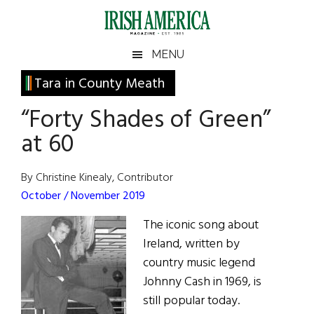
Skip
Skip
Skip
Skip
to
to
to
to
main
secondary
primary
footer
Irish
Irish
MENU
content
menu
sidebar
America
Primary
Tara in County Meath
America
Sidebar
“Forty Shades of Green”
at 60
By Christine Kinealy, Contributor
October / November 2019
The iconic song about
Ireland, written by
country music legend
Johnny Cash in 1969, is
still popular today.