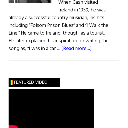
When Cash visited
Ireland in 1959, he was
already a successful country musician, his hits
including “Folsom Prison Blues” and “I Walk the
Line.” He came to Ireland, though, as a tourist.
He later explained his inspiration for writing the
about
song as, “I was in a car …
[Read more...]
“Forty
Shades
of
Green”
FEATURED VIDEO
at
60