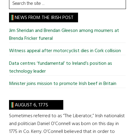
Search
the
site
NEWS FROM THE IRISH POST
...
Jim Sheridan and Brendan Gleeson among mourners at
Brenda Fricker funeral
Witness appeal after motorcyclist dies in Cork collision
Data centres ‘fundamental’ to Ireland’s position as
technology leader
Minister joins mission to promote Irish beef in Britain
AUGUST 6, 1775
Sometimes referred to as “The Liberator,” Irish nationalist
and politician Daniel O’Connell was born on this day in
1775 in Co. Kerry. O’Connell believed that in order to