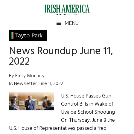
Skip
Skip
Skip
Skip
to
to
to
to
main
secondary
primary
footer
Irish
Irish
MENU
content
menu
sidebar
America
Primary
Tayto Park
America
Sidebar
News Roundup June 11,
2022
By Emily Moriarty
IA Newsletter June 11, 2022
U.S. House Passes Gun
Control Bills in Wake of
Uvalde School Shooting
On Thursday, June 8 the
U.S. House of Representatives passed a “red