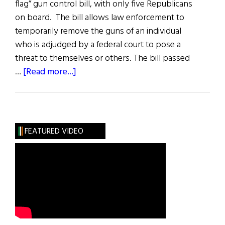
flag” gun control bill, with only five Republicans
on board. The bill allows law enforcement to
temporarily remove the guns of an individual
who is adjudged by a federal court to pose a
threat to themselves or others. The bill passed
about
…
[Read more...]
News
Roundup
June
11,
FEATURED VIDEO
2022