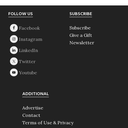
Footer
FOLLOW US
SUBSCRIBE
Subscribe
Give a Gift
Newsletter
ADDITIONAL
Advertise
Contact
Terms of Use & Privacy