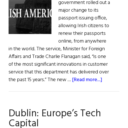
government rolled out a
major change to its
passport issuing office,
allowing Irish citizens to
renew their passports
online, from anywhere
in the world. The service, Minister for Foreign
Affairs and Trade Charlie Flanagan said, “is one
of the most significant innovations in customer
service that this department has delivered over
about
the past 15 years.” The new …
[Read more...]
Ireland
Announces
Online
Dublin: Europe’s Tech
Passport
Applicatio
Capital