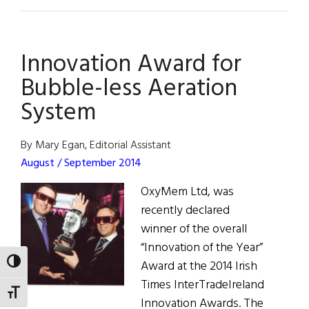
Dublin:
Europe’s
Tech
Innovation Award for
Capital
Bubble-less Aeration
System
By Mary Egan, Editorial Assistant
August / September 2014
OxyMem Ltd, was
recently declared
winner of the overall
“Innovation of the Year”
TOGGLE HIGH CONTRAST
Award at the 2014 Irish
Times InterTradeIreland
TOGGLE FONT SIZE
Innovation Awards. The