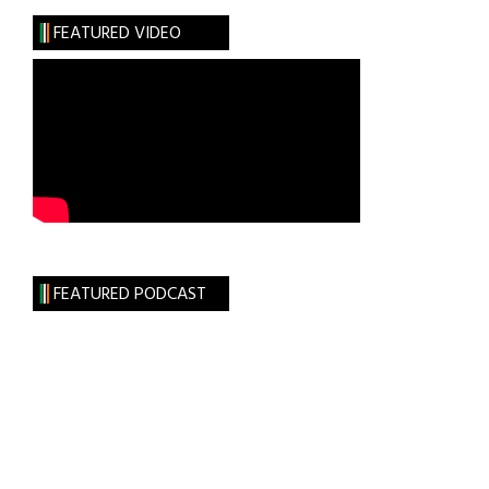
Webby
FEATURED VIDEO
FEATURED PODCAST