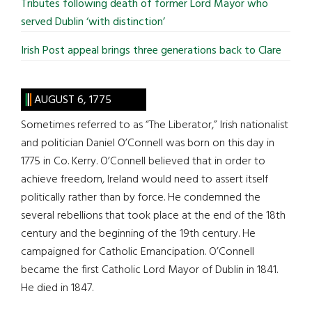
Tributes following death of former Lord Mayor who
served Dublin ‘with distinction’
Irish Post appeal brings three generations back to Clare
AUGUST 6, 1775
Sometimes referred to as “The Liberator,” Irish nationalist
and politician Daniel O’Connell was born on this day in
1775 in Co. Kerry. O’Connell believed that in order to
achieve freedom, Ireland would need to assert itself
politically rather than by force. He condemned the
several rebellions that took place at the end of the 18th
century and the beginning of the 19th century. He
campaigned for Catholic Emancipation. O’Connell
became the first Catholic Lord Mayor of Dublin in 1841.
He died in 1847.