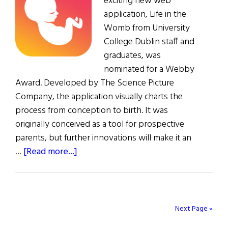
exciting new web
application, Life in the
Womb from University
College Dublin staff and
graduates, was
nominated for a Webby
Award. Developed by The Science Picture
Company, the application visually charts the
process from conception to birth. It was
originally conceived as a tool for prospective
parents, but further innovations will make it an
about
…
[Read more...]
Irish
Pregnancy
App
Nominated
Next Page »
for