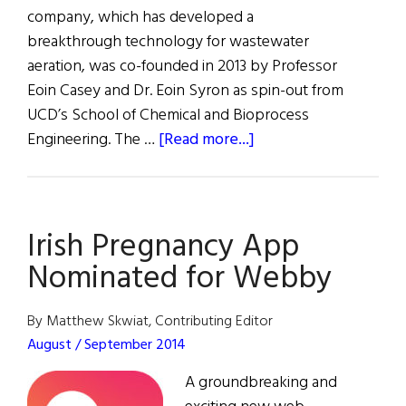
company, which has developed a
breakthrough technology for wastewater
aeration, was co-founded in 2013 by Professor
Eoin Casey and Dr. Eoin Syron as spin-out from
UCD’s School of Chemical and Bioprocess
about
Engineering. The …
[Read more...]
Innovation
Award
for
Irish Pregnancy App
Bubble-
less
Nominated for Webby
Aeration
System
By Matthew Skwiat, Contributing Editor
August / September 2014
A groundbreaking and