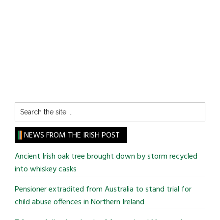
Search
the
site
NEWS FROM THE IRISH POST
...
Ancient Irish oak tree brought down by storm recycled
into whiskey casks
Pensioner extradited from Australia to stand trial for
child abuse offences in Northern Ireland