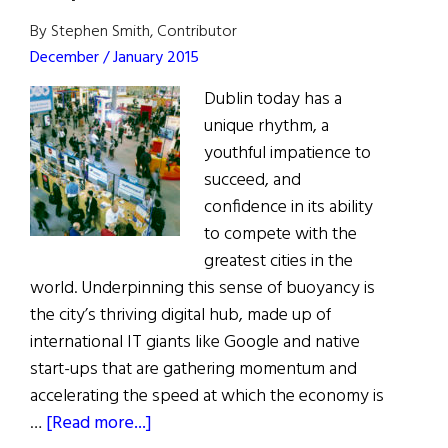
By Stephen Smith, Contributor
December / January 2015
Dublin today has a
unique rhythm, a
youthful impatience to
succeed, and
confidence in its ability
to compete with the
greatest cities in the
world. Underpinning this sense of buoyancy is
the city’s thriving digital hub, made up of
international IT giants like Google and native
start-ups that are gathering momentum and
accelerating the speed at which the economy is
about
…
[Read more...]