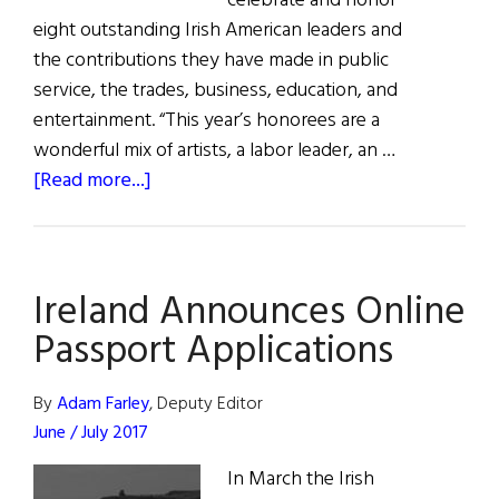
celebrate and honor
eight outstanding Irish American leaders and
the contributions they have made in public
service, the trades, business, education, and
entertainment. “This year’s honorees are a
wonderful mix of artists, a labor leader, an …
about
[Read more...]
Hall
of
Fame
Ireland Announces Online
2020
Passport Applications
By
Adam Farley
, Deputy Editor
June / July 2017
In March the Irish