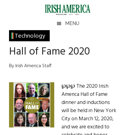
Skip
Skip
Skip
Skip
to
to
to
to
main
secondary
primary
footer
Irish
Irish
MENU
content
menu
sidebar
America
Primary
Technology
America
Sidebar
Hall of Fame 2020
By Irish America Staff
℘℘℘ The 2020 Irish
America Hall of Fame
dinner and inductions
will be held in New York
City on March 12, 2020,
and we are excited to