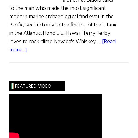
along. Pat Bigold talks
to the man who made the most significant
modern marine archaeological find ever in the
Pacific, second only to the finding of the Titanic
in the Atlantic. Honolulu, Hawaii: Terry Kerby
loves to rock climb Nevada's Whiskey …
[Read
about
more...]
Discovery
at
Pearl
Harbor
FEATURED VIDEO