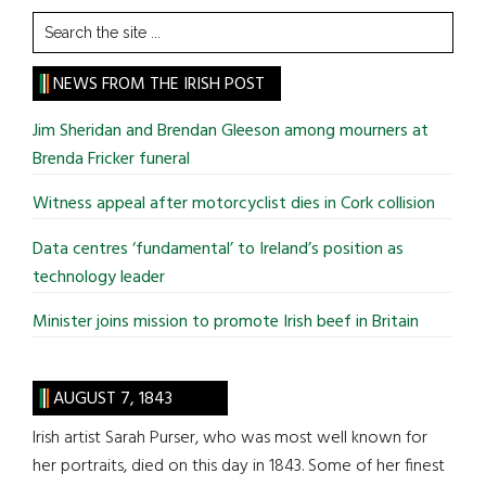
Search
the
site
NEWS FROM THE IRISH POST
...
Jim Sheridan and Brendan Gleeson among mourners at
Brenda Fricker funeral
Witness appeal after motorcyclist dies in Cork collision
Data centres ‘fundamental’ to Ireland’s position as
technology leader
Minister joins mission to promote Irish beef in Britain
AUGUST 7, 1843
Irish artist Sarah Purser, who was most well known for
her portraits, died on this day in 1843. Some of her finest