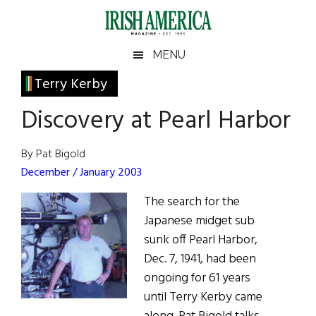
Skip
Skip
Skip
Skip
to
to
to
to
main
secondary
primary
footer
Irish
Irish
MENU
content
menu
sidebar
America
Primary
Terry Kerby
America
Sidebar
Discovery at Pearl Harbor
By Pat Bigold
December / January 2003
The search for the
Japanese midget sub
sunk off Pearl Harbor,
Dec. 7, 1941, had been
ongoing for 61 years
until Terry Kerby came