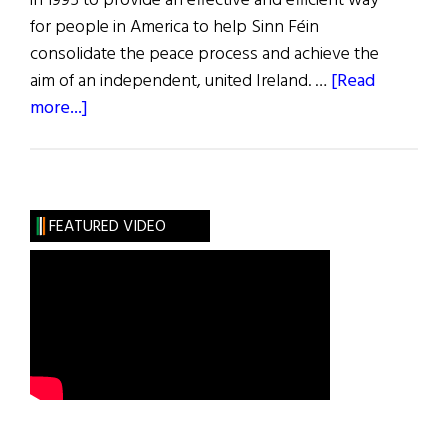
in 1995 to provide an effective and efficient way
for people in America to help Sinn Féin
consolidate the peace process and achieve the
aim of an independent, united Ireland. …
[Read
about
more...]
The
Friends
of
Sinn
FEATURED VIDEO
Féin