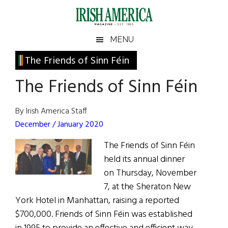
Skip
Skip
Skip
Skip
to
to
to
to
main
secondary
primary
footer
Irish
Irish
MENU
content
menu
sidebar
America
Primary
The Friends of Sinn Féin
America
Sidebar
The Friends of Sinn Féin
By Irish America Staff
December / January 2020
The Friends of Sinn Féin
held its annual dinner
on Thursday, November
7, at the Sheraton New
York Hotel in Manhattan, raising a reported
$700,000. Friends of Sinn Féin was established