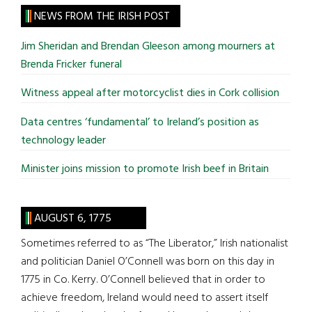
site
NEWS FROM THE IRISH POST
...
Jim Sheridan and Brendan Gleeson among mourners at
Brenda Fricker funeral
Witness appeal after motorcyclist dies in Cork collision
Data centres ‘fundamental’ to Ireland’s position as
technology leader
Minister joins mission to promote Irish beef in Britain
AUGUST 6, 1775
Sometimes referred to as “The Liberator,” Irish nationalist
and politician Daniel O’Connell was born on this day in
1775 in Co. Kerry. O’Connell believed that in order to
achieve freedom, Ireland would need to assert itself