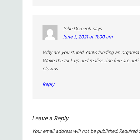
John Derevolt
says
June 3, 2021 at 11:00 am
Why are you stupid Yanks funding an organisat
Wake the fuck up and realise sinn fein are anti 
clowns
Reply
Leave a Reply
Your email address will not be published.
Required 