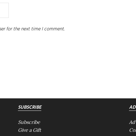
er for the next time I comment.
SUBSCRIBE
AD
Subscribe
Ad
Give a Gift
Co