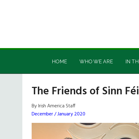
Skip
Skip
Skip
Skip
to
to
to
to
main
secondary
primary
footer
content
menu
sidebar
Irish
Irish
America
HOME
WHO WE ARE
IN TH
America
The Friends of Sinn Fé
By Irish America Staff
December / January 2020