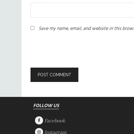
Save my name, email, and website in this brows
Footer
FOLLOW US