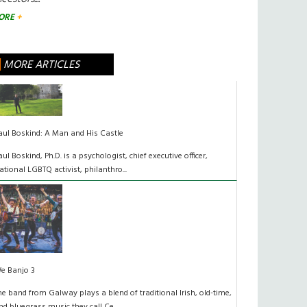
ORE
MORE ARTICLES
aul Boskind: A Man and His Castle
aul Boskind, Ph.D. is a psychologist, chief executive officer,
ational LGBTQ activist, philanthro...
e Banjo 3
he band from Galway plays a blend of traditional Irish, old-time,