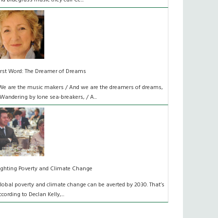
nd bluegrass music they call Ce...
irst Word: The Dreamer of Dreams
We are the music makers / And we are the dreamers of dreams,
 Wandering by lone sea-breakers, / A...
ighting Poverty and Climate Change
lobal poverty and climate change can be averted by 2030. That’s
ccording to Declan Kelly,...