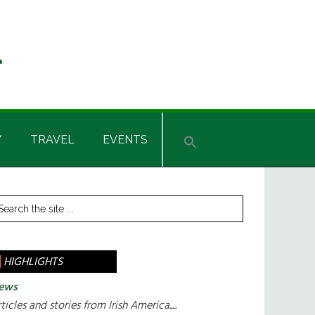
Y
TRAVEL
EVENTS
rimary
arch
e
idebar
te
HIGHLIGHTS
ews
ticles and stories from Irish America.....