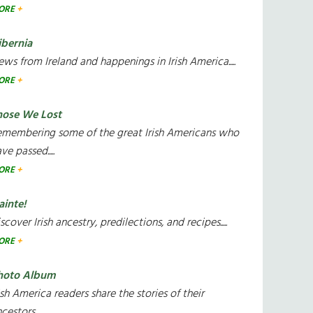
ORE
ibernia
ws from Ireland and happenings in Irish America.....
ORE
hose We Lost
emembering some of the great Irish Americans who
ve passed.....
ORE
ainte!
scover Irish ancestry, predilections, and recipes.....
ORE
hoto Album
ish America readers share the stories of their
cestors....