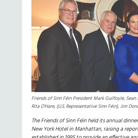
Friends of Sinn Féin President Mark Guilfoyle, Sea
Rita O'Hare, (U.S. Representative Sinn Féin), Jim Don
The Friends of Sinn Féin held its annual dinn
New York Hotel in Manhattan, raising a repor
established in 1995 to provide an effective an