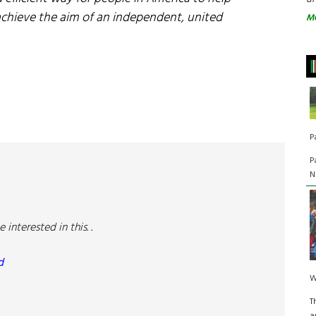
achieve the aim of an independent, united
M
P
P
N
nterested in this. .
d
W
T