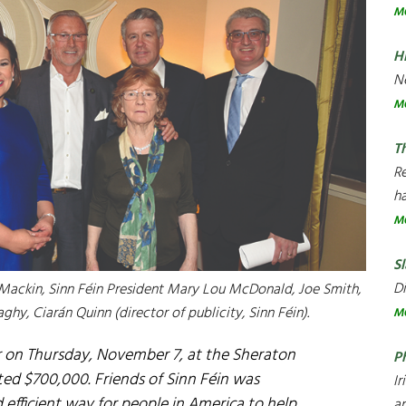
M
H
Ne
M
T
R
ha
M
Sl
Di
n Mackin, Sinn Féin President Mary Lou McDonald, Joe Smith,
aghy, Ciarán Quinn (director of publicity, Sinn Féin).
M
er on Thursday, November 7, at the Sheraton
P
ted $700,000. Friends of Sinn Féin was
Ir
d efficient way for people in America to help
an