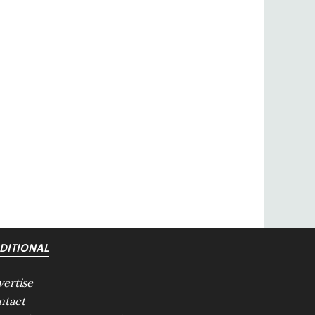
DITIONAL
vertise
ntact