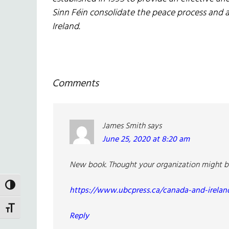
Sinn Féin consolidate the peace process and 
Ireland.
Reader
Comments
Interactions
James Smith
says
June 25, 2020 at 8:20 am
New book. Thought your organization might be i
TOGGLE HIGH CONTRAST
https://www.ubcpress.ca/canada-and-irelan
TOGGLE FONT SIZE
Reply