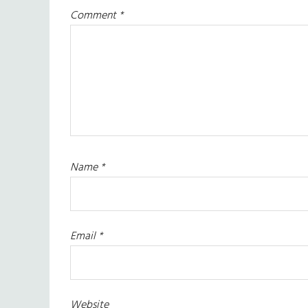
Comment
*
Name
*
Email
*
Website