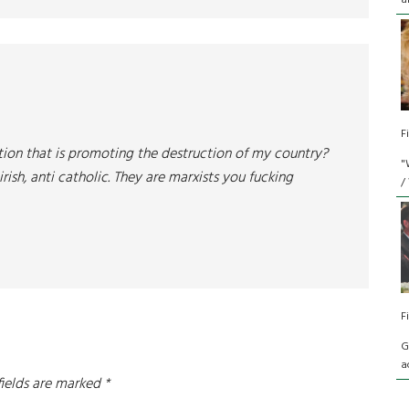
a
F
ion that is promoting the destruction of my country?
"
irish, anti catholic. They are marxists you fucking
/
F
G
a
fields are marked
*