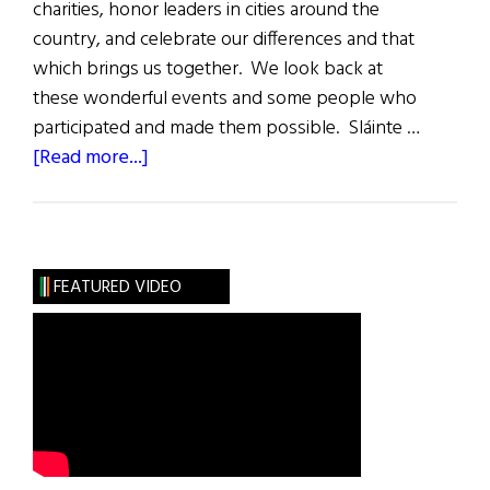
charities, honor leaders in cities around the
country, and celebrate our differences and that
which brings us together. We look back at
these wonderful events and some people who
participated and made them possible. Sláinte …
about
[Read more...]
2024
A
Year
of
FEATURED VIDEO
Irish
Events