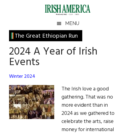
Skip
Skip
Skip
Skip
to
to
to
to
main
secondary
primary
footer
Irish
Irish
MENU
content
menu
sidebar
America
Primary
The Great Ethiopian Run
America
Sidebar
2024 A Year of Irish
Events
Winter 2024
The Irish love a good
gathering. That was no
more evident than in
2024 as we gathered to
celebrate the arts, raise
money for international