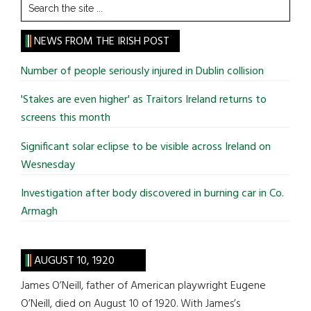
Search
the
site
NEWS FROM THE IRISH POST
...
Number of people seriously injured in Dublin collision
'Stakes are even higher' as Traitors Ireland returns to
screens this month
Significant solar eclipse to be visible across Ireland on
Wesnesday
Investigation after body discovered in burning car in Co.
Armagh
AUGUST 10, 1920
James O’Neill, father of American playwright Eugene
O’Neill, died on August 10 of 1920. With James’s