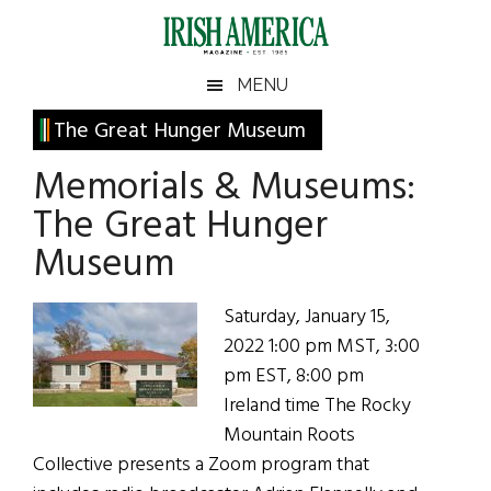
Skip
Skip
Skip
Skip
to
to
to
to
main
secondary
primary
footer
Irish
Irish
MENU
content
menu
sidebar
America
Primary
The Great Hunger Museum
America
Sidebar
Memorials & Museums:
The Great Hunger
Museum
Saturday, January 15,
2022 1:00 pm MST, 3:00
pm EST, 8:00 pm
Ireland time The Rocky
Mountain Roots
Collective presents a Zoom program that