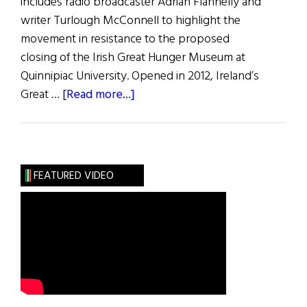
includes radio broadcaster Adrian Flannelly and
writer Turlough McConnell to highlight the
movement in resistance to the proposed
closing of the Irish Great Hunger Museum at
Quinnipiac University. Opened in 2012, Ireland’s
about
Great …
[Read more...]
Memorials
&
Museums:
The
FEATURED VIDEO
Great
Hunger
Museum