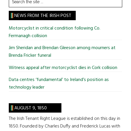
the
site
NEWS FROM THE IRISH POST
...
Motorcyclist in critical condition following Co.
Fermanagh collision
Jim Sheridan and Brendan Gleeson among mourners at
Brenda Fricker funeral
Witness appeal after motorcyclist dies in Cork collision
Data centres ‘fundamental’ to Ireland’s position as
technology leader
AUGUST 9, 1850
The Irish Tenant Right League is established on this day in
1850. Founded by Charles Duffy and Frederick Lucas with