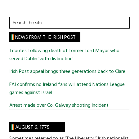
Search
the
site
NEWS FROM THE IRISH POST
...
Tributes following death of former Lord Mayor who
served Dublin ‘with distinction’
Irish Post appeal brings three generations back to Clare
FAI confirms no Ireland fans will attend Nations League
games against Israel
Arrest made over Co. Galway shooting incident
AUGUST 6, 1775
Sometimes referred to as “The Liberator,” Irish nationalist