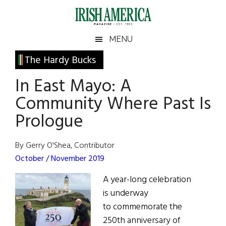
Skip
Skip
Skip
Skip
to
to
to
to
main
secondary
primary
footer
Irish
Irish
MENU
content
menu
sidebar
America
Primary
The Hardy Bucks
America
Sidebar
In East Mayo: A
Community Where Past Is
Prologue
By Gerry O'Shea, Contributor
October / November 2019
A year-long celebration
is underway
to commemorate the
250th anniversary of