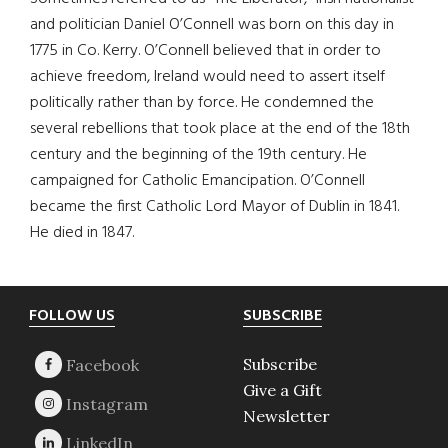
and politician Daniel O’Connell was born on this day in
1775 in Co. Kerry. O’Connell believed that in order to
achieve freedom, Ireland would need to assert itself
politically rather than by force. He condemned the
several rebellions that took place at the end of the 18th
century and the beginning of the 19th century. He
campaigned for Catholic Emancipation. O’Connell
became the first Catholic Lord Mayor of Dublin in 1841.
He died in 1847.
Footer
FOLLOW US
SUBSCRIBE
Subscribe
Give a Gift
Newsletter