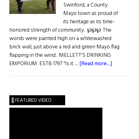
Swinford, a County
Mayo town as proud of
its heritage as its time-
honored strength of community. ℘℘℘ The
words were painted high on a whitewashed
brick wall, just above a red and green Mayo flag
flapping in the wind. MELLETT’S DRINKING
about
EMPORIUM ESTB 1797 “Is it …
[Read more...]
In
East
Mayo:
A
FEATURED VIDEO
Communit
Where
Past
Is
Prologue