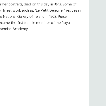
r her portraits, died on this day in 1843. Some of
r finest work such as, “Le Petit Dejeuner” resides in
e National Gallery of Ireland. In 1923, Purser
ecame the first female member of the Royal
ibernian Academy.