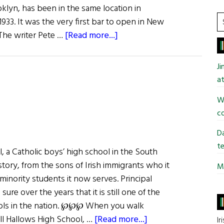
klyn, has been in the same location in
S
933. It was the very first bar to open in New
t
about
 The writer Pete …
[Read more...]
si
The
...
Last
J
Irish
at
Saloon
Wi
co
Da
te
, a Catholic boys’ high school in the South
istory, from the sons of Irish immigrants who it
Mi
inority students it now serves. Principal
ure over the years that it is still one of the
ools in the nation. ℘℘℘ When you walk
about
ll Hallows High School, …
[Read more...]
Ir