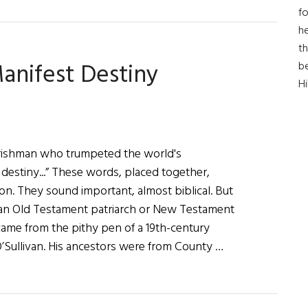
For
fo
Faith
he
&
th
anifest Destiny
b
Country
H
rishman who trumpeted the world's
destiny...” These words, placed together,
n. They sound important, almost biblical. But
 an Old Testament patriarch or New Testament
came from the pithy pen of a 19th-century
Sullivan. His ancestors were from County …