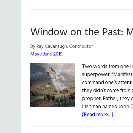
Window on the Past: M
By Ray Cavanaugh, Contributor
May / June 2019
Two words from one I
superpower. “Manifest 
command one’s attentio
they didn’t come from
prophet. Rather, they 
Irishman named John O’
about
[Read more...]
Window
on