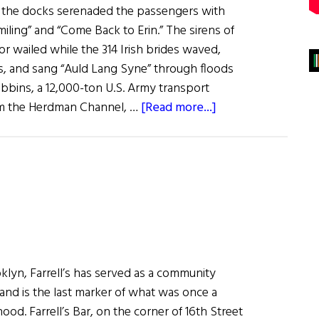
 the docks serenaded the passengers with
iling” and “Come Back to Erin.” The sirens of
or wailed while the 314 Irish brides waved,
es, and sang “Auld Lang Syne” through floods
ibbins, a 12,000-ton U.S. Army transport
about
rom the Herdman Channel, …
[Read more...]
Irish
War
Brides:
A
Little
Irish
Romance
klyn, Farrell’s has served as a community
 and is the last marker of what was once a
ood. Farrell’s Bar, on the corner of 16th Street