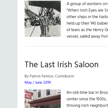
A group of workers on
“When Irish Eyes are Sm
other ships in the harb
held up their 140 babi
of tears as the Henry G
vessel, sailed away f
The Last Irish Saloon
By Patrick Fenton, Contributor
May / June 2019
An old-time bar in Broo
center since the 1930s,
thriving Irish neighborh