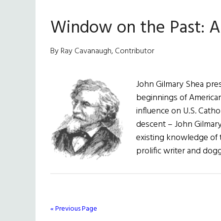
the
Window on the Past: A 
Past:
Manifes
Destiny
By Ray Cavanaugh, Contributor
John Gilmary Shea pre
beginnings of American
influence on U.S. Catho
descent – John Gilmar
existing knowledge of 
prolific writer and dog
« Previous Page