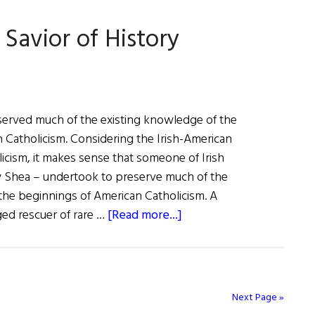
Savior of History
t
served much of the existing knowledge of the
 Catholicism. Considering the Irish-American
licism, it makes sense that someone of Irish
y Shea – undertook to preserve much of the
the beginnings of American Catholicism. A
about
ged rescuer of rare …
[Read more...]
Window
on
the
Past:
Next Page »
A