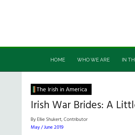
Skip
Skip
Skip
Skip
to
to
to
to
main
secondary
primary
footer
content
menu
sidebar
Irish
Irish
America
HOME
WHO WE ARE
IN TH
America
The Irish in America
Irish War Brides: A Lit
By Ellie Shukert, Contributor
May / June 2019