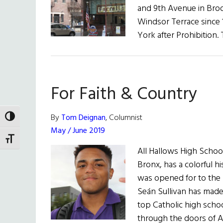
and 9th Avenue in Broo
Windsor Terrace since 1
York after Prohibition.
For Faith & Country
By
Tom Deignan
, Columnist
TOGGLE HIGH CONTRAST
May / June 2019
TOGGLE FONT SIZE
All Hallows High School
Bronx, has a colorful h
was opened for to the m
Seán Sullivan has made s
top Catholic high sch
through the doors of A