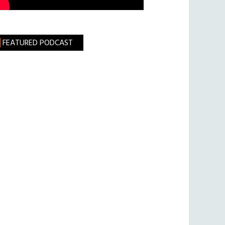
FEATURED PODCAST