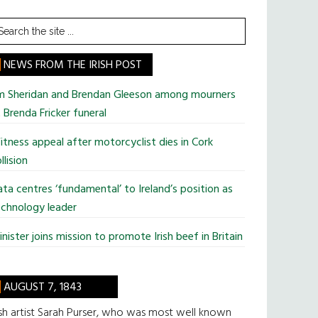
earch
he
te
NEWS FROM THE IRISH POST
im Sheridan and Brendan Gleeson among mourners
 Brenda Fricker funeral
tness appeal after motorcyclist dies in Cork
llision
ta centres ‘fundamental’ to Ireland’s position as
chnology leader
nister joins mission to promote Irish beef in Britain
AUGUST 7, 1843
ish artist Sarah Purser, who was most well known