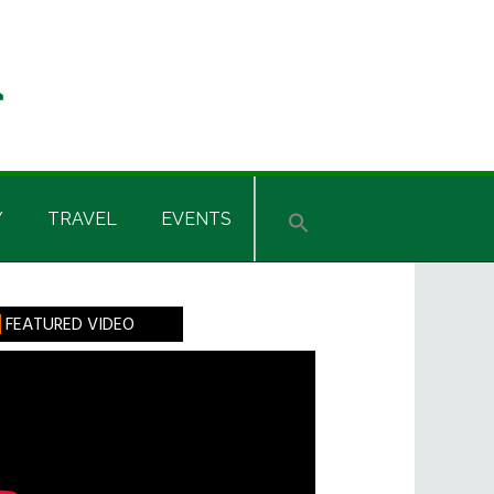
Y
TRAVEL
EVENTS
rimary
FEATURED VIDEO
idebar