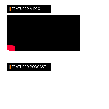
Play
FEATURED VIDEO
FEATURED PODCAST