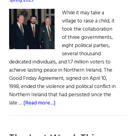
Spring 2023
While it may take a
village to raise a child, it
took the collaboration
of three governments,
eight political parties,
several thousand
dedicated individuals, and 1.7 million voters to
achieve lasting peace in Northern Ireland. The
Good Friday Agreement, signed on April 10,
1998, ended the violence and political conflict in
Northern Ireland that had persisted since the
about
late …
[Read more...]
The
Last
Word:
Mutual