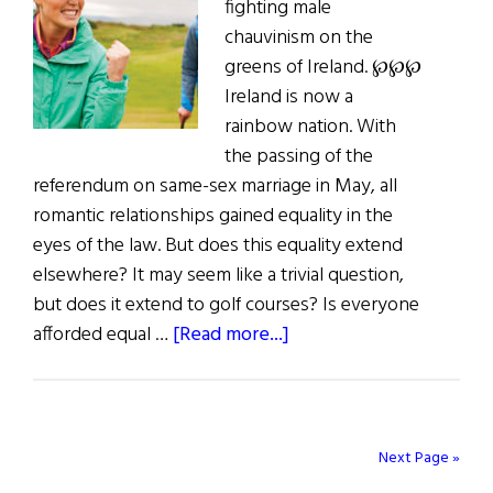
fighting male
Trump
chauvinism on the
greens of Ireland. ℘℘℘
Ireland is now a
rainbow nation. With
the passing of the
referendum on same-sex marriage in May, all
romantic relationships gained equality in the
eyes of the law. But does this equality extend
elsewhere? It may seem like a trivial question,
but does it extend to golf courses? Is everyone
about
afforded equal …
[Read more...]
Last
Word:
The
State
Next Page »
of