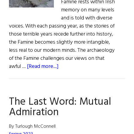
Famine rests within Irish
memory on many levels
and is told with diverse
voices. With each passing year, as the stories of
those terrible years recede further into history,
the Famine becomes slightly more intangible,
less real to our modern minds. The archaeology
of the Famine challenges our views on that
about
awful …
[Read more...]
The
Last
Word:
The Last Word: Mutual
Forget
Me
Admiration
Not
By Turlough McConnell