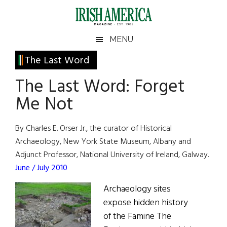
Skip
Skip
Skip
Skip
to
to
to
to
main
secondary
primary
footer
Irish
Irish
MENU
content
menu
sidebar
America
Primary
The Last Word
America
Sidebar
The Last Word: Forget
Me Not
By Charles E. Orser Jr., the curator of Historical
Archaeology, New York State Museum, Albany and
Adjunct Professor, National University of Ireland, Galway.
June / July 2010
Archaeology sites
expose hidden history
of the Famine The