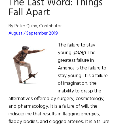
The Last Word: Things
Admiration
Fall Apart
By Peter Quinn, Contributor
August / September 2019
The failure to stay
young. ℘℘℘ The
greatest failure in
America is the failure to
stay young. It is a failure
of imagination, the
inability to grasp the
alternatives offered by surgery, cosmetology,
and pharmacology. It is a failure of will, the
indiscipline that results in flagging energies,
flabby bodies, and clogged arteries. It is a failure