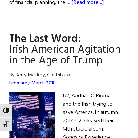
about
of financial planning, the …
[Read more...]
The
Last
Word:
The Last Word:
Things
Fall
Irish American Agitation
Apart
in the Age of Trump
By Kerry McElroy, Contributor
February / March 2018
U2, Aodhán Ó Ríordáin,
and the Irish trying to
save America. In autumn
TOGGLE HIGH CONTRAST
2017, U2 released their
TOGGLE FONT SIZE
14th studio album,
Songs of Experience.