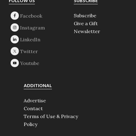
Footer
FOLLOW US
SUBSCRIBE
Subscribe
Give a Gift
Newsletter
ADDITIONAL
Advertise
Contact
Terms of Use & Privacy
Policy