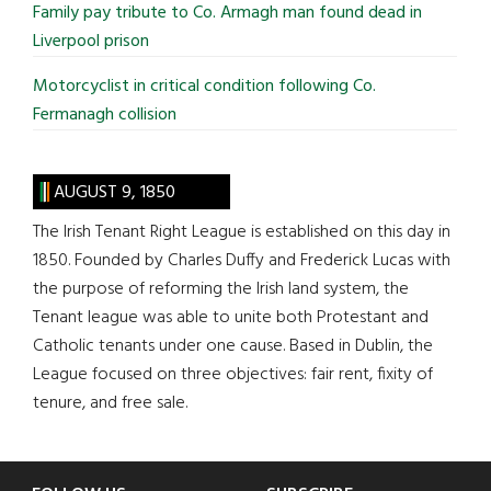
Family pay tribute to Co. Armagh man found dead in
Liverpool prison
Motorcyclist in critical condition following Co.
Fermanagh collision
AUGUST 9, 1850
The Irish Tenant Right League is established on this day in
1850. Founded by Charles Duffy and Frederick Lucas with
the purpose of reforming the Irish land system, the
Tenant league was able to unite both Protestant and
Catholic tenants under one cause. Based in Dublin, the
League focused on three objectives: fair rent, fixity of
tenure, and free sale.