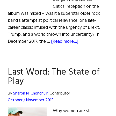
Critical reception on the
album was mixed – was it a superstar older rock
band’s attempt at political relevance, or a late-
career classic infused with the urgency of Brexit,
Trump, and a world thrown into uncertainty? In
about
December 2017, the …
[Read more...]
The
Last
Word:
Last Word: The State of
Irish
American
Play
Agitation
in
By
Sharon Ní Chonchúir
, Contributor
the
October / November 2015
Age
Why women are still
of