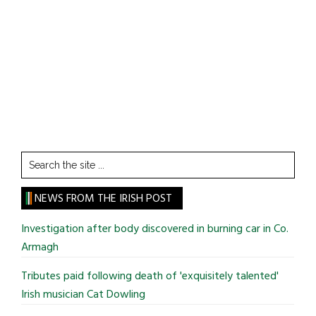
Search
the
site
NEWS FROM THE IRISH POST
...
Investigation after body discovered in burning car in Co.
Armagh
Tributes paid following death of 'exquisitely talented'
Irish musician Cat Dowling