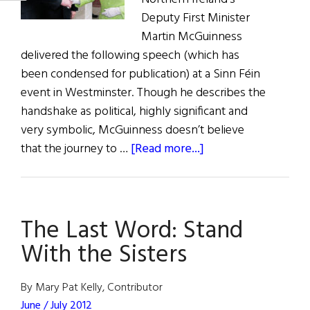
Deputy First Minister
Martin McGuinness
delivered the following speech (which has
been condensed for publication) at a Sinn Féin
event in Westminster. Though he describes the
handshake as political, highly significant and
very symbolic, McGuinness doesn’t believe
about
that the journey to …
[Read more...]
The
Last
Word:
The Last Word: Stand
A
Handshake
With the Sisters
on
the
By Mary Pat Kelly, Contributor
Road
June / July 2012