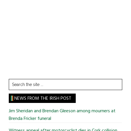
Search
the
site
NEWS FROM THE IRISH POST
...
Jim Sheridan and Brendan Gleeson among mourners at
Brenda Fricker funeral
Witness appeal after motorcyclist dies in Cork collision