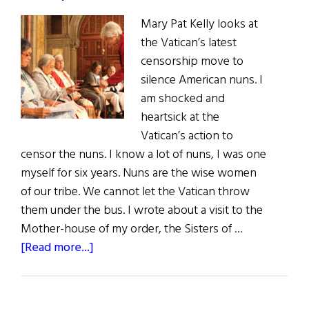
to
Mary Pat Kelly looks at
Reconciliation
the Vatican’s latest
censorship move to
silence American nuns. I
am shocked and
heartsick at the
Vatican’s action to
censor the nuns. I know a lot of nuns, I was one
myself for six years. Nuns are the wise women
of our tribe. We cannot let the Vatican throw
them under the bus. I wrote about a visit to the
Mother-house of my order, the Sisters of …
about
[Read more...]
The
Last
Word: