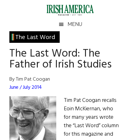
Skip
Skip
Skip
Skip
to
to
to
to
main
secondary
primary
footer
Irish
Irish
MENU
content
menu
sidebar
America
Primary
The Last Word
America
Sidebar
The Last Word: The
Father of Irish Studies
By Tim Pat Coogan
June / July 2014
Tim Pat Coogan recalls
Eoin McKiernan, who
for many years wrote
the “Last Word” column
for this magazine and