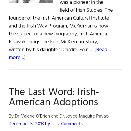
was a pioneer in the
field of Irish Studies. The
founder of the Irish American Cultural Institute
and the Irish Way Program, McKiernan is now
the subject of a new biography, Irish America
Reawakening: The Eoin McKiernan Story,
written by his daughter Deirdre. Eoin …
[Read
about
more...]
The
Last
Word:
The Last Word: Irish-
The
Father
American Adoptions
of
Irish
By Dr. Valerie O’Brien and Dr. Joyce Maguire Pavao
Studies
December 5, 2013
by
2 Comments