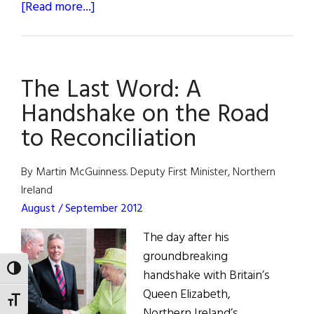
about
[Read more...]
The
Last
Word:
The Last Word: A
Love
Thy
Handshake on the Road
Neighbor
to Reconciliation
By Martin McGuinness. Deputy First Minister, Northern
Ireland
August / September 2012
The day after his
groundbreaking
TOGGLE HIGH CONTRAST
handshake with Britain’s
Queen Elizabeth,
TOGGLE FONT SIZE
Northern Ireland’s