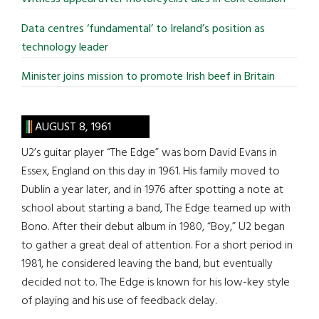
Data centres ‘fundamental’ to Ireland’s position as
technology leader
Minister joins mission to promote Irish beef in Britain
AUGUST 8, 1961
U2’s guitar player “The Edge” was born David Evans in
Essex, England on this day in 1961. His family moved to
Dublin a year later, and in 1976 after spotting a note at
school about starting a band, The Edge teamed up with
Bono. After their debut album in 1980, “Boy,” U2 began
to gather a great deal of attention. For a short period in
1981, he considered leaving the band, but eventually
decided not to. The Edge is known for his low-key style
of playing and his use of feedback delay.