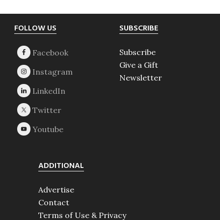
Footer
FOLLOW US
SUBSCRIBE
Subscribe
Give a Gift
Newsletter
ADDITIONAL
Advertise
Contact
Terms of Use & Privacy