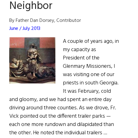
American
Neighbor
Adoptions
By Father Dan Dorsey, Contributor
June / July 2013
A couple of years ago, in
my capacity as
President of the
Glenmary Missioners, I
was visiting one of our
priests in south Georgia.
It was February, cold
and gloomy, and we had spent an entire day
driving around three counties. As we drove, Fr.
Vick pointed out the different trailer parks —
each one more rundown and dilapidated than
the other. He noted the individual trailers …