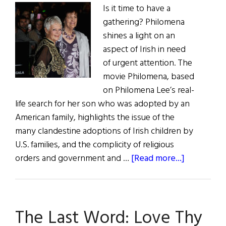
Is it time to have a
gathering? Philomena
shines a light on an
aspect of Irish in need
of urgent attention. The
movie Philomena, based
on Philomena Lee’s real-
life search for her son who was adopted by an
American family, highlights the issue of the
many clandestine adoptions of Irish children by
U.S. families, and the complicity of religious
about
orders and government and …
[Read more...]
The
Last
Word:
The Last Word: Love Thy
Irish-