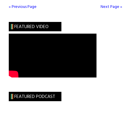
Stand
« Previous Page
Next Page »
With
the
FEATURED VIDEO
Sisters
FEATURED PODCAST