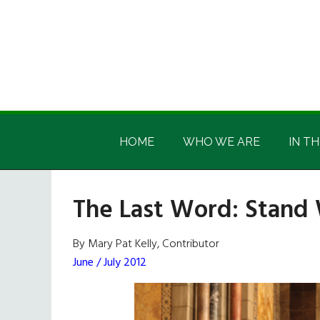
Skip
Skip
Skip
Skip
to
to
to
to
main
secondary
primary
footer
content
menu
sidebar
Irish
Irish
America
HOME
WHO WE ARE
IN TH
America
The Last Word: Stand 
By Mary Pat Kelly, Contributor
June / July 2012