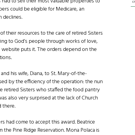
 had to sell their most valuable properties to
c
rs could be eligible for Medicare, an
h declines.
 their resources to the care of retired Sisters
tering to God’s people through works of love,
ce website puts it. The orders depend on the
tions.
and his wife, Diana, to St. Mary-of-the-
d by the efficiency of the operation: the nun
e retired Sisters who staffed the food pantry
 was also very surprised at the lack of Church
 there.
s had come to accept this award. Beatrice
m the Pine Ridge Reservation. Mona Polaca is