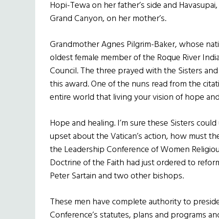
Hopi-Tewa on her father’s side and Havasupai,
Grand Canyon, on her mother’s.
Grandmother Agnes Pilgrim-Baker, whose nati
oldest female member of the Roque River Indi
Council. The three prayed with the Sisters an
this award. One of the nuns read from the cita
entire world that living your vision of hope and
Hope and healing. I’m sure these Sisters could u
upset about the Vatican’s action, how must th
the Leadership Conference of Women Religious
Doctrine of the Faith had just ordered to refo
Peter Sartain and two other bishops.
These men have complete authority to preside 
Conference’s statutes, plans and programs and 