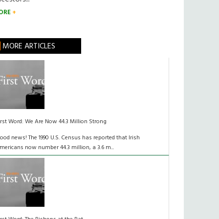
ORE
MORE ARTICLES
irst Word: We Are Now 44.3 Million Strong
ood news! The 1990 U.S. Census has reported that Irish
mericans now number 44.3 million, a 3.6 m...