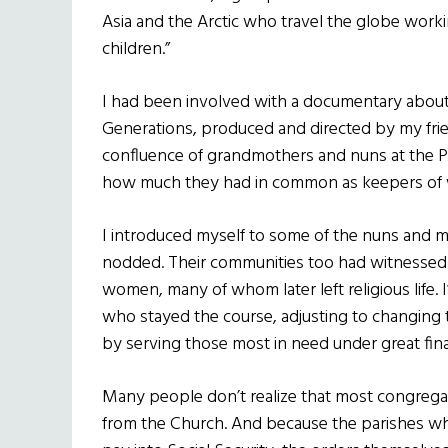
Asia and the Arctic who travel the globe worki
children.”
I had been involved with a documentary about
Generations, produced and directed by my frien
confluence of grandmothers and nuns at the Pa
how much they had in common as keepers of w
I introduced myself to some of the nuns and m
nodded. Their communities too had witnessed 
women, many of whom later left religious life.
who stayed the course, adjusting to changing 
by serving those most in need under great fina
Many people don’t realize that most congregat
from the Church. And because the parishes wh