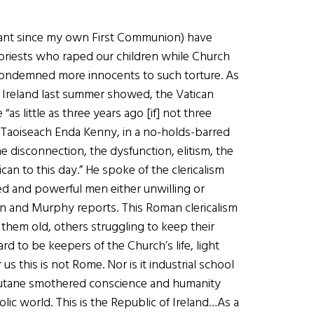
cant since my own First Communion) have
 priests who raped our children while Church
 condemned more innocents to such torture. As
 Ireland last summer showed, the Vatican
“as little as three years ago [if] not three
n Taoiseach Enda Kenny, in a no-holds-barred
e disconnection, the dysfunction, elitism, the
can to this day.” He spoke of the clericalism
ed and powerful men either unwilling or
an and Murphy reports. This Roman clericalism
them old, others struggling to keep their
d to be keepers of the Church’s life, light
 this is not Rome. Nor is it industrial school
outane smothered conscience and humanity
olic world. This is the Republic of Ireland…As a