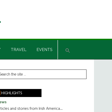
Y
TRAVEL
EVENTS
rimary
earch
he
idebar
te
HIGHLIGHTS
ews
ticles and stories from Irish America.....