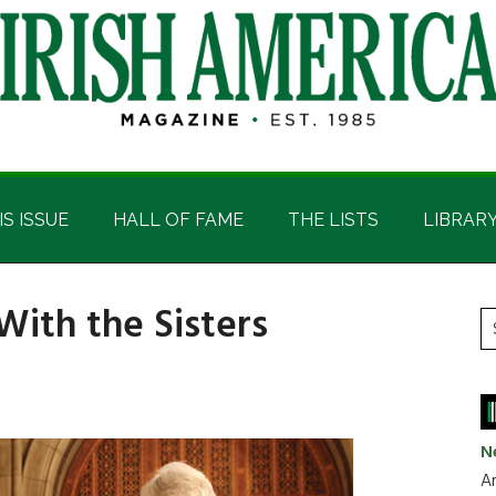
IS ISSUE
HALL OF FAME
THE LISTS
LIBRAR
With the Sisters
P
S
t
S
si
...
N
Ar