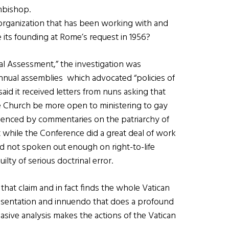
hbishop.
rganization that has been working with and
 its founding at Rome’s request in 1956?
al Assessment,” the investigation was
nnual assemblies which advocated “policies of
aid it received letters from nuns asking that
e Church be more open to ministering to gay
idenced by commentaries on the patriarchy of
while the Conference did a great deal of work
had not spoken out enough on right-to-life
lty of serious doctrinal error.
that claim and in fact finds the whole Vatican
resentation and innuendo that does a profound
asive analysis makes the actions of the Vatican