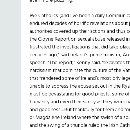
even more puzzling.
We Catholics (and I’ve been a daily Communi
endured decades of horrific revelations about
authorities covered up their actions and thus
the Cloyne Report on sexual abuse released in
frustrated the investigations that did take place 
decades ago,” said Ireland’s prime minister, A
speech. “The report,” Kenny said, “excavates th
narcissism that dominate the culture of the Vati
that “rendered some of Ireland’s most privileg
unable to address the abuse set out in the Ry
must be devastating for good priests, some of 
humanity and even their sanity as they work har
and goodness…But thankfully for them and for us
or Magdalene Ireland where the swish of a s
and the swing of a thurible ruled the Irish Cath