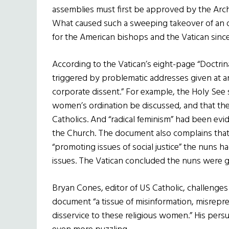
assemblies must first be approved by the Arc
What caused such a sweeping takeover of an o
for the American bishops and the Vatican since
According to the Vatican’s eight-page “Doctrin
triggered by problematic addresses given at a
corporate dissent.” For example, the Holy See s
women’s ordination be discussed, and that th
Catholics. And “radical feminism” had been ev
the Church. The document also complains that 
“promoting issues of social justice” the nuns 
issues. The Vatican concluded the nuns were gui
Bryan Cones, editor of US Catholic, challenges 
document “a tissue of misinformation, misrep
disservice to these religious women.” His persu