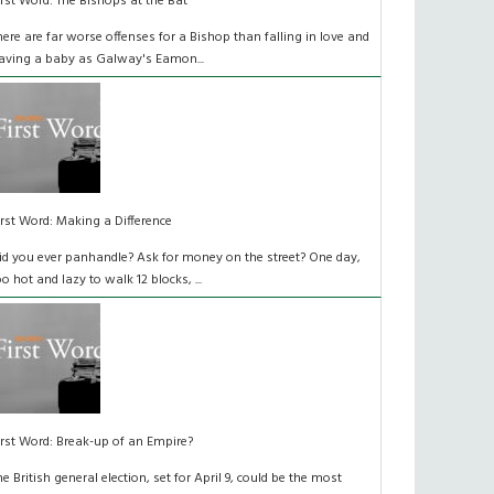
irst Word: The Bishops at the Bat
here are far worse offenses for a Bishop than falling in love and
aving a baby as Galway's Eamon...
irst Word: Making a Difference
id you ever panhandle? Ask for money on the street? One day,
oo hot and lazy to walk 12 blocks, ...
irst Word: Break-up of an Empire?
he British general election, set for April 9, could be the most