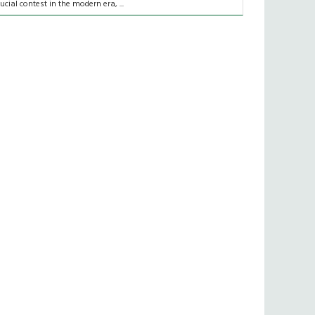
rucial contest in the modern era, ...