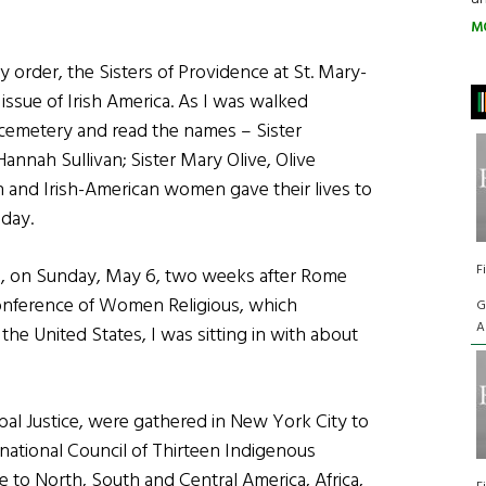
M
 order, the Sisters of Providence at St. Mary-
issue of Irish America. As I was walked
 cemetery and read the names – Sister
Hannah Sullivan; Sister Mary Olive, Olive
h and Irish-American women gave their lives to
oday.
F
, on Sunday, May 6, two weeks after Rome
nference of Women Religious, which
G
A
the United States, I was sitting in with about
al Justice, were gathered in New York City to
rnational Council of Thirteen Indigenous
to North, South and Central America, Africa,