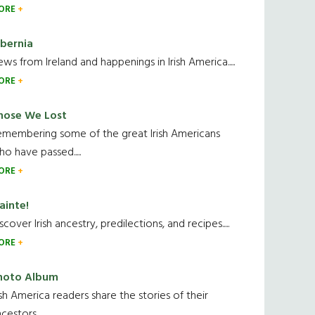
ORE
ibernia
ws from Ireland and happenings in Irish America.....
ORE
hose We Lost
emembering some of the great Irish Americans
o have passed.....
ORE
ainte!
scover Irish ancestry, predilections, and recipes.....
ORE
hoto Album
ish America readers share the stories of their
cestors....