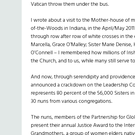
Vatican throw them under the bus.
I wrote about a visit to the Mother-house of my
of-the-Woods in Indiana, in the April/May 2011 
through row after row of white crosses in the
Marcella, Grace O’Malley; Sister Marie Denise, 
O’Connell – I remembered how millions of Iris
the Church, and to us, while many still serve t
And now, through serendipity and providence
announced a crackdown on the Leadership Co
represents 80 percent of the 56,000 Sisters in 
30 nuns from various congregations.
The nuns, members of the Partnership for Glob
present their annual Justice Award to the Inte
Grandmothers, a group of women elders native 