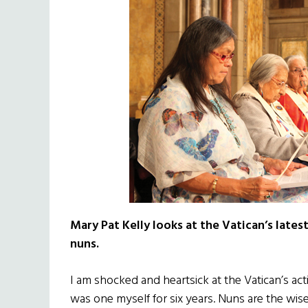
Mary Pat Kelly looks at the Vatican’s late
nuns.
I am shocked and heartsick at the Vatican’s act
was one myself for six years. Nuns are the wis