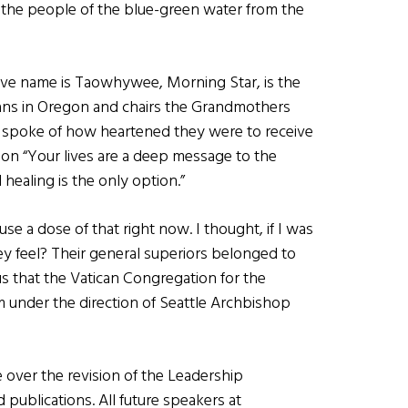
 the people of the blue-green water from the
ve name is Taowhywee, Morning Star, is the
ans in Oregon and chairs the Grandmothers
d spoke of how heartened they were to receive
tion “Your lives are a deep message to the
 healing is the only option.”
se a dose of that right now. I thought, if I was
ey feel? Their general superiors belonged to
 that the Vatican Congregation for the
rm under the direction of Seattle Archbishop
over the revision of the Leadership
publications. All future speakers at