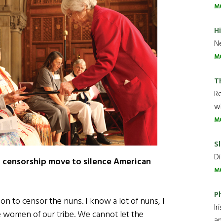
M
H
Ne
M
T
R
wh
M
Sl
Di
st censorship move to silence American
M
P
ion to censor the nuns. I know a lot of nuns, I
Ir
e women of our tribe. We cannot let the
an