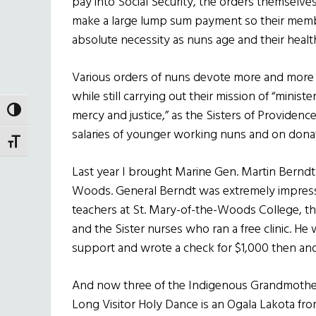
pay into Social Security, the orders themselves
make a large lump sum payment so their membe
absolute necessity as nuns age and their healt
Various orders of nuns devote more and more of
while still carrying out their mission of “minis
TOGGLE HIGH CONTRAST
mercy and justice,” as the Sisters of Providen
salaries of younger working nuns and on dona
TOGGLE FONT SIZE
Last year I brought Marine Gen. Martin Berndt 
Woods. General Berndt was extremely impresse
teachers at St. Mary-of-the-Woods College, th
and the Sister nurses who ran a free clinic. He
support and wrote a check for $1,000 then and
And now three of the Indigenous Grandmother
Long Visitor Holy Dance is an Ogala Lakota fro