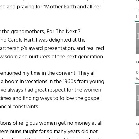
F
ng and praying for “Mother Earth and all her
T
h
 the grandmothers, For The Next 7
d Carole Hart. I was delighted at the
rtnership’s award presentation, and realized
isdom and nurturers of the next generation.
F
entioned my time in the convent. They all
D
t
a boom in vocations in the 1960s from young
 I’ve always had great respect for the women
times and finding ways to follow the gospel
ncial constraints.
ions of religious women get no money at all
F
ere nuns taught for so many years did not
T