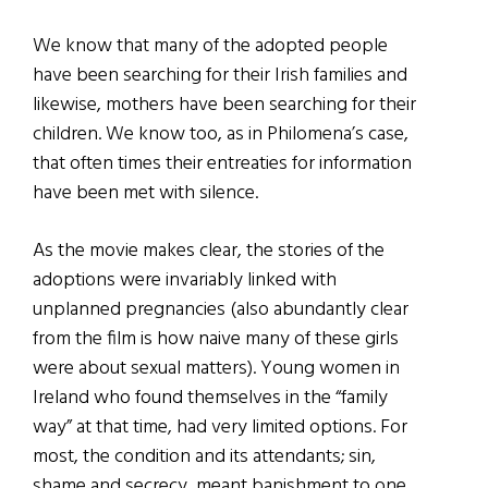
We know that many of the adopted people
have been searching for their Irish families and
likewise, mothers have been searching for their
children. We know too, as in Philomena’s case,
that often times their entreaties for information
have been met with silence.
As the movie makes clear, the stories of the
adoptions were invariably linked with
unplanned pregnancies (also abundantly clear
from the film is how naive many of these girls
were about sexual matters). Young women in
Ireland who found themselves in the “family
way” at that time, had very limited options. For
most, the condition and its attendants; sin,
shame and secrecy, meant banishment to one