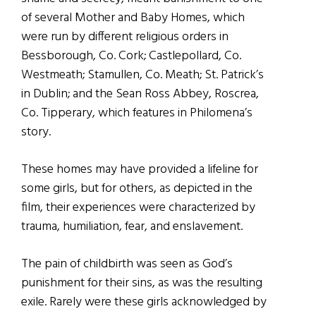
of several Mother and Baby Homes, which
were run by different religious orders in
Bessborough, Co. Cork; Castlepollard, Co.
Westmeath; Stamullen, Co. Meath; St. Patrick’s
in Dublin; and the Sean Ross Abbey, Roscrea,
Co. Tipperary, which features in Philomena’s
story.
These homes may have provided a lifeline for
some girls, but for others, as depicted in the
film, their experiences were characterized by
trauma, humiliation, fear, and enslavement.
The pain of childbirth was seen as God’s
punishment for their sins, as was the resulting
exile. Rarely were these girls acknowledged by