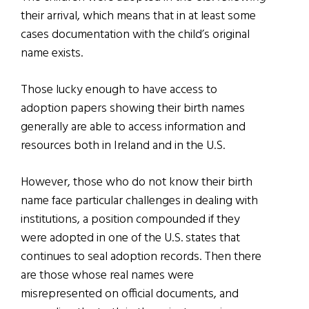
their arrival, which means that in at least some
cases documentation with the child’s original
name exists.
Those lucky enough to have access to
adoption papers showing their birth names
generally are able to access information and
resources both in Ireland and in the U.S.
However, those who do not know their birth
name face particular challenges in dealing with
institutions, a position compounded if they
were adopted in one of the U.S. states that
continues to seal adoption records. Then there
are those whose real names were
misrepresented on official documents, and