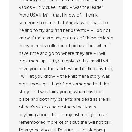
returning to Ireland – a catholic priest in Gr
Rapids – Ft McKee I think – was the leader
inthe USA inMi – that I know of – I think
someone told me that Angela went back to
ireland to try and find her parents – – I do not
know if there are any pixtures of these children
in my parents colletion of pictures but when I
have time and go to where they are – I will
look them up – I f you reply to this email I will
have your contact address and if I find anything
I will let you know – the Philomena story was
most moving – thank God someone told the
story – – I was fairly young when this took
place and both my parents are dead as are all
of dad’s sisters and brothers that knew
anything about this – – my sister might have
remembored more of this but she will not talk
to anyone about it I’m sure – – let sleeping