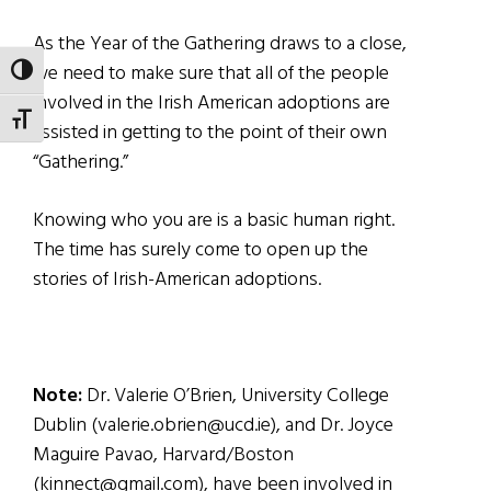
As the Year of the Gathering draws to a close,
we need to make sure that all of the people
TOGGLE HIGH CONTRAST
involved in the Irish American adoptions are
TOGGLE FONT SIZE
assisted in getting to the point of their own
“Gathering.”
Knowing who you are is a basic human right.
The time has surely come to open up the
stories of Irish-American adoptions.
Note:
Dr. Valerie O’Brien, University College
Dublin (valerie.obrien@ucd.ie), and Dr. Joyce
Maguire Pavao, Harvard/Boston
(kinnect@gmail.com), have been involved in