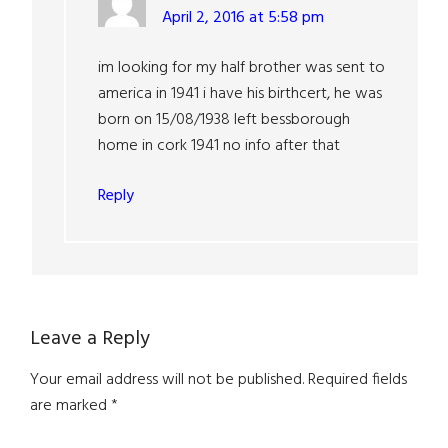
April 2, 2016 at 5:58 pm
im looking for my half brother was sent to
america in 1941 i have his birthcert, he was
born on 15/08/1938 left bessborough
home in cork 1941 no info after that
Reply
Leave a Reply
Your email address will not be published.
Required fields
are marked
*