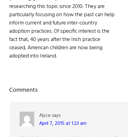
researching this topic since 2010. They are
particularly focusing on how the past can help
inform current and future inter-country
adoption practices. Of specific interest is the
fact that, 40 years after the Irish practice
ceased, American children are now being
adopted into Ireland.
Reader
Comments
Interactions
Alyce
says
April 7, 2015 at 1:23 am