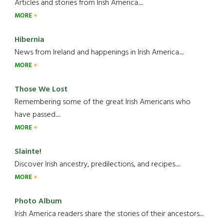
Articles and stories from Irish America.....
MORE
Hibernia
News from Ireland and happenings in Irish America.....
MORE
Those We Lost
Remembering some of the great Irish Americans who
have passed.....
MORE
Slainte!
Discover Irish ancestry, predilections, and recipes.....
MORE
Photo Album
Irish America readers share the stories of their ancestors....