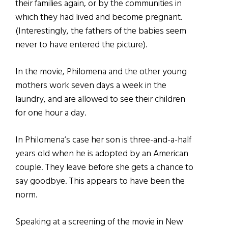
their families again, or by the communities in
which they had lived and become pregnant.
(Interestingly, the fathers of the babies seem
never to have entered the picture).
In the movie, Philomena and the other young
mothers work seven days a week in the
laundry, and are allowed to see their children
for one hour a day.
In Philomena’s case her son is three-and-a-half
years old when he is adopted by an American
couple. They leave before she gets a chance to
say goodbye. This appears to have been the
norm.
Speaking at a screening of the movie in New