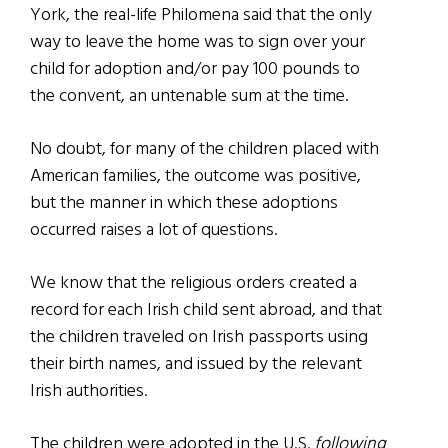
York, the real-life Philomena said that the only
way to leave the home was to sign over your
child for adoption and/or pay 100 pounds to
the convent, an untenable sum at the time.
No doubt, for many of the children placed with
American families, the outcome was positive,
but the manner in which these adoptions
occurred raises a lot of questions.
We know that the religious orders created a
record for each Irish child sent abroad, and that
the children traveled on Irish passports using
their birth names, and issued by the relevant
Irish authorities.
The children were adopted in the U.S.
following