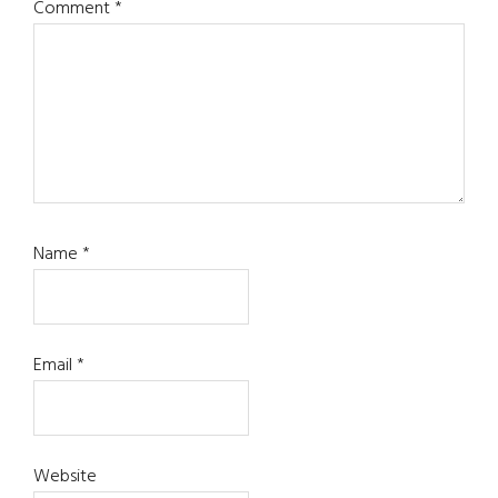
Comment
*
Name
*
Email
*
Website