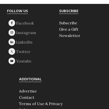
Footer
FOLLOW US
SUBSCRIBE
Subscribe
Give a Gift
Newsletter
ADDITIONAL
Advertise
Contact
Terms of Use & Privacy