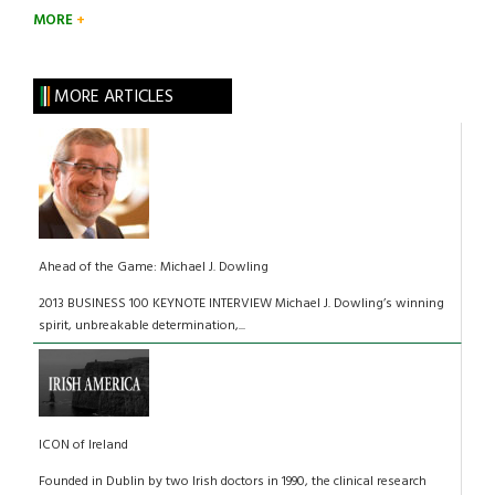
MORE
MORE ARTICLES
Ahead of the Game: Michael J. Dowling
2013 BUSINESS 100 KEYNOTE INTERVIEW Michael J. Dowling’s winning
spirit, unbreakable determination,...
ICON of Ireland
Founded in Dublin by two Irish doctors in 1990, the clinical research