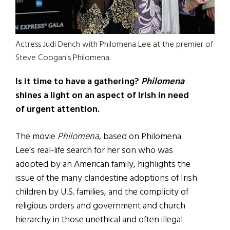
Actress Judi Dench with Philomena Lee at the premier of
Steve Coogan's Philomena.
Is it time to have a gathering?
Philomena
shines a light on an aspect of Irish in need
of urgent attention.
The movie
Philomena
, based on Philomena
Lee’s real-life search for her son who was
adopted by an American family, highlights the
issue of the many clandestine adoptions of Irish
children by U.S. families, and the complicity of
religious orders and government and church
hierarchy in those unethical and often illegal