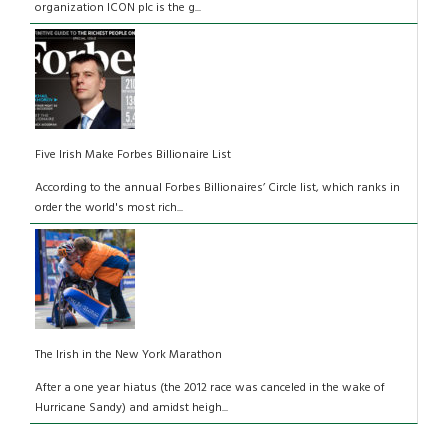
organization ICON plc is the g...
Five Irish Make Forbes Billionaire List
According to the annual Forbes Billionaires’ Circle list, which ranks in
order the world's most rich...
The Irish in the New York Marathon
After a one year hiatus (the 2012 race was canceled in the wake of
Hurricane Sandy) and amidst heigh...