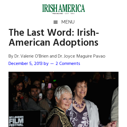
Skip
Skip
Skip
Skip
to
to
to
to
main
secondary
primary
footer
Irish
Irish
MENU
content
menu
sidebar
The Last Word: Irish-
America
Primary
Sear
America
American Adoptions
the
Sidebar
site
...
By Dr. Valerie O’Brien and Dr. Joyce Maguire Pavao
December 5, 2013
by
2 Comments