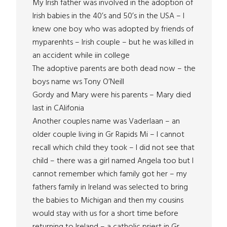
My Irish father was involved in the adoption of
Irish babies in the 40’s and 50’s in the USA – I
knew one boy who was adopted by friends of
myparenhts – Irish couple – but he was killed in
an accident while iin college
The adoptive parents are both dead now – the
boys name ws Tony O’Neill
Gordy and Mary were his parents – Mary died
last in CAlifonia
Another couples name was Vaderlaan – an
older couple living in Gr Rapids Mi – I cannot
recall which child they took – I did not see that
child – there was a girl named Angela too but I
cannot remember which family got her – my
fathers family in Ireland was selected to bring
the babies to Michigan and then my cousins
would stay with us for a short time before