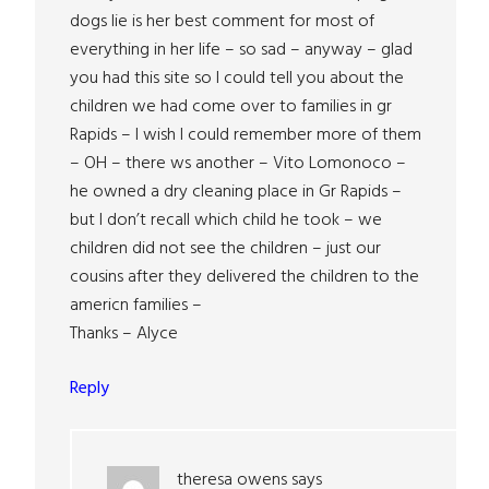
dogs lie is her best comment for most of
everything in her life – so sad – anyway – glad
you had this site so I could tell you about the
children we had come over to families in gr
Rapids – I wish I could remember more of them
– OH – there ws another – Vito Lomonoco –
he owned a dry cleaning place in Gr Rapids –
but I don’t recall which child he took – we
children did not see the children – just our
cousins after they delivered the children to the
americn families –
Thanks – Alyce
Reply
theresa owens
says