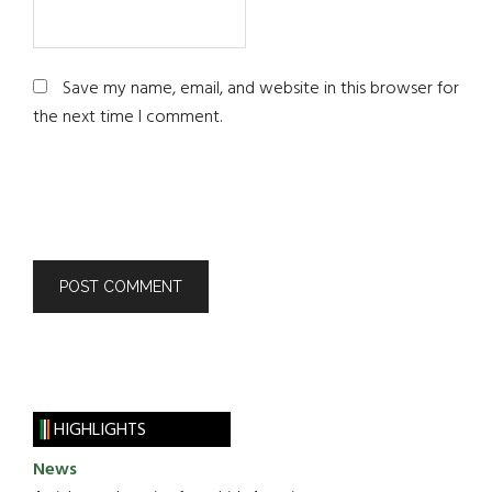
Save my name, email, and website in this browser for
the next time I comment.
HIGHLIGHTS
News