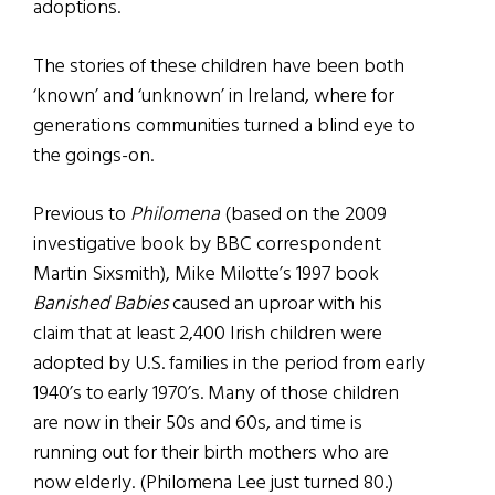
adoptions.
The stories of these children have been both
‘known’ and ‘unknown’ in Ireland, where for
generations communities turned a blind eye to
the goings-on.
Previous to
Philomena
(based on the 2009
investigative book by BBC correspondent
Martin Sixsmith), Mike Milotte’s 1997 book
Banished Babies
caused an uproar with his
claim that at least 2,400 Irish children were
adopted by U.S. families in the period from early
1940’s to early 1970’s. Many of those children
are now in their 50s and 60s, and time is
running out for their birth mothers who are
now elderly. (Philomena Lee just turned 80.)