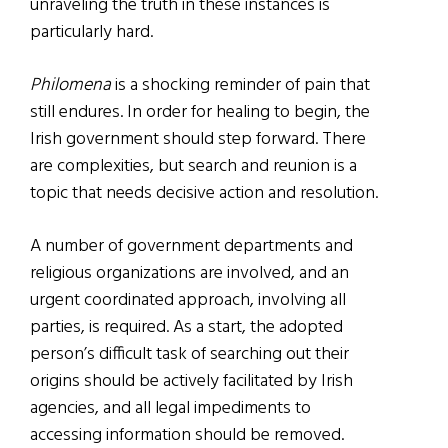
unraveling the truth in these instances is
particularly hard.
Philomena
is a shocking reminder of pain that
still endures. In order for healing to begin, the
Irish government should step forward. There
are complexities, but search and reunion is a
topic that needs decisive action and resolution.
A number of government departments and
religious organizations are involved, and an
urgent coordinated approach, involving all
parties, is required. As a start, the adopted
person’s difficult task of searching out their
origins should be actively facilitated by Irish
agencies, and all legal impediments to
accessing information should be removed.