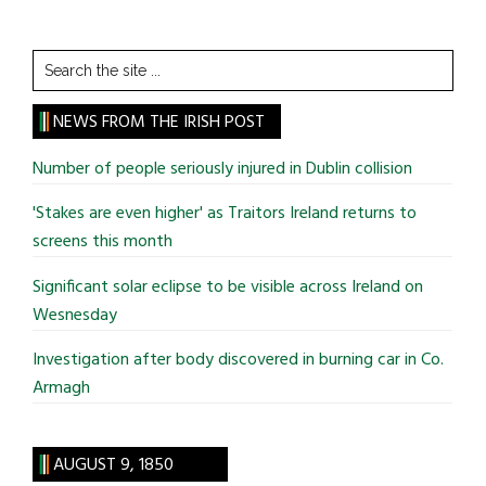
Search
the
site
NEWS FROM THE IRISH POST
...
Number of people seriously injured in Dublin collision
'Stakes are even higher' as Traitors Ireland returns to
screens this month
Significant solar eclipse to be visible across Ireland on
Wesnesday
Investigation after body discovered in burning car in Co.
Armagh
AUGUST 9, 1850