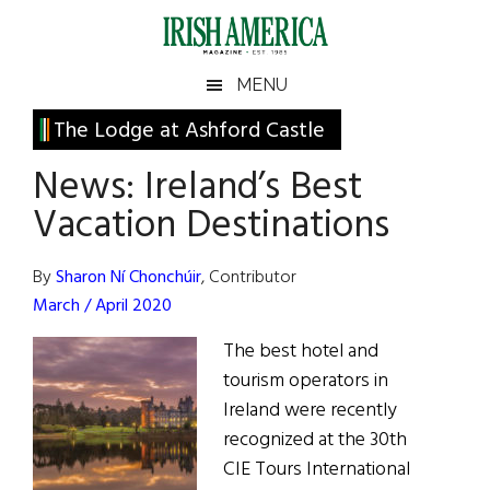
Skip
Skip
Skip
Skip
to
to
to
to
main
secondary
primary
footer
Irish
Irish
MENU
content
menu
sidebar
America
Primary
The Lodge at Ashford Castle
America
Sidebar
News: Ireland’s Best
Vacation Destinations
By
Sharon Ní Chonchúir
, Contributor
March / April 2020
The best hotel and
tourism operators in
Ireland were recently
recognized at the 30th
CIE Tours International