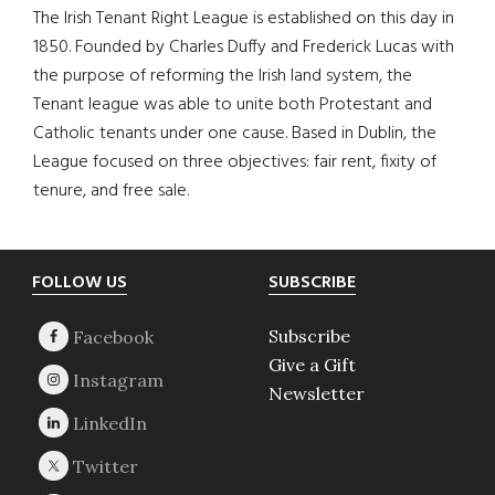
The Irish Tenant Right League is established on this day in
1850. Founded by Charles Duffy and Frederick Lucas with
the purpose of reforming the Irish land system, the
Tenant league was able to unite both Protestant and
Catholic tenants under one cause. Based in Dublin, the
League focused on three objectives: fair rent, fixity of
tenure, and free sale.
Footer
FOLLOW US
SUBSCRIBE
Subscribe
Give a Gift
Newsletter