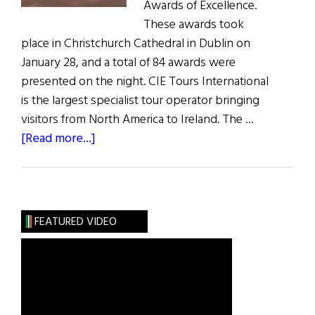
Awards of Excellence.
These awards took
place in Christchurch Cathedral in Dublin on
January 28, and a total of 84 awards were
presented on the night. CIE Tours International
is the largest specialist tour operator bringing
visitors from North America to Ireland. The …
about
[Read more...]
News:
Ireland’s
Best
Vacation
FEATURED VIDEO
Destinations