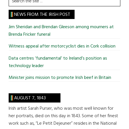
the
site
NEWS FROM THE IRISH POST
...
Jim Sheridan and Brendan Gleeson among mourners at
Brenda Fricker funeral
Witness appeal after motorcyclist dies in Cork collision
Data centres ‘fundamental’ to Ireland’s position as
technology leader
Minister joins mission to promote Irish beef in Britain
AUGUST 7, 1843
Irish artist Sarah Purser, who was most well known for
her portraits, died on this day in 1843. Some of her finest
work such as, “Le Petit Dejeuner” resides in the National