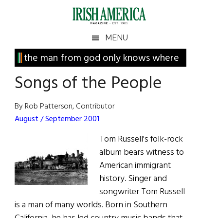
Skip
Skip
Skip
Skip
to
to
to
to
main
secondary
primary
footer
Irish
Irish
MENU
content
menu
sidebar
America
Primary
the man from god only knows where
America
Sidebar
Songs of the People
By Rob Patterson, Contributor
August / September 2001
Tom Russell's folk-rock
album bears witness to
American immigrant
history. Singer and
songwriter Tom Russell
is a man of many worlds. Born in Southern