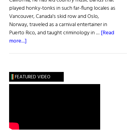
California, he has led country music bands that
played honky-tonks in such far-flung locales as
Vancouver, Canada's skid row and Oslo,
Norway, traveled as a carnival entertainer in
Puerto Rico, and taught criminology in …
[Read
about
more...]
Songs
of
the
People
FEATURED VIDEO