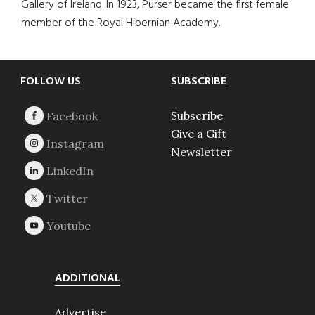
Gallery of Ireland. In 1923, Purser became the first female
member of the Royal Hibernian Academy.
Footer
FOLLOW US
SUBSCRIBE
Subscribe
Give a Gift
Newsletter
ADDITIONAL
Advertise