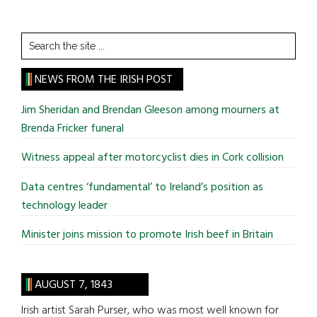
Search
the
site
NEWS FROM THE IRISH POST
...
Jim Sheridan and Brendan Gleeson among mourners at
Brenda Fricker funeral
Witness appeal after motorcyclist dies in Cork collision
Data centres ‘fundamental’ to Ireland’s position as
technology leader
Minister joins mission to promote Irish beef in Britain
AUGUST 7, 1843
Irish artist Sarah Purser, who was most well known for