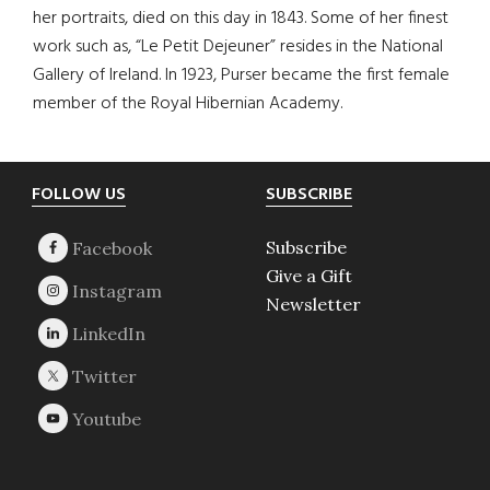
her portraits, died on this day in 1843. Some of her finest
work such as, “Le Petit Dejeuner” resides in the National
Gallery of Ireland. In 1923, Purser became the first female
member of the Royal Hibernian Academy.
Footer
FOLLOW US
SUBSCRIBE
Subscribe
Give a Gift
Newsletter