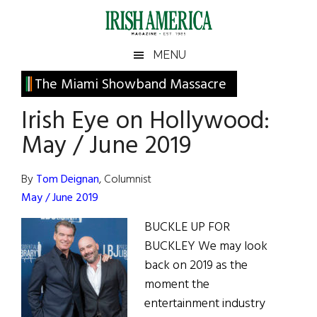
Skip
Skip
Skip
Skip
to
to
to
to
main
secondary
primary
footer
Irish
Irish
MENU
content
menu
sidebar
America
Primary
The Miami Showband Massacre
America
Sidebar
Irish Eye on Hollywood:
May / June 2019
By
Tom Deignan
, Columnist
May / June 2019
BUCKLE UP FOR
BUCKLEY We may look
back on 2019 as the
moment the
entertainment industry