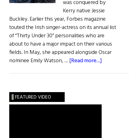
was conquered by
Kerry native Jessie
Buckley. Earlier this year, Forbes magazine
touted the Irish singer-actress on its annual list
of “Thirty Under 30” personalities who are
about to have a major impact on their various
fields. In May, she appeared alongside Oscar
about
nominee Emily Watson, …
[Read more...]
Irish
Eye
on
Hollywood:
FEATURED VIDEO
May
/
June
2019