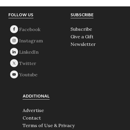
Footer
FOLLOW US
SUBSCRIBE
Subscribe
Give a Gift
Newsletter
ADDITIONAL
Advertise
Contact
Terms of Use & Privacy