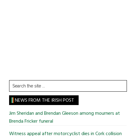
Search
the
site
NEWS FROM THE IRISH POST
...
Jim Sheridan and Brendan Gleeson among mourners at
Brenda Fricker funeral
Witness appeal after motorcyclist dies in Cork collision