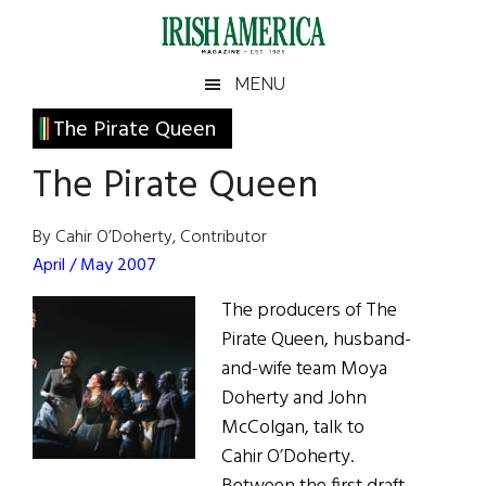
Skip
Skip
Skip
Skip
to
to
to
to
main
secondary
primary
footer
Irish
Irish
MENU
content
menu
sidebar
America
Primary
The Pirate Queen
America
Sidebar
The Pirate Queen
By Cahir O’Doherty, Contributor
April / May 2007
The producers of The
Pirate Queen, husband-
and-wife team Moya
Doherty and John
McColgan, talk to
Cahir O’Doherty.