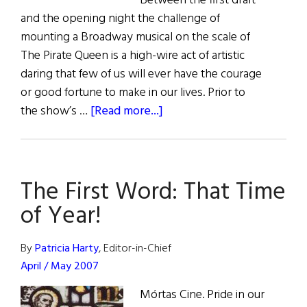
Between the first draft
and the opening night the challenge of
mounting a Broadway musical on the scale of
The Pirate Queen is a high-wire act of artistic
daring that few of us will ever have the courage
or good fortune to make in our lives. Prior to
about
the show’s …
[Read more...]
The
Pirate
Queen
The First Word: That Time
of Year!
By
Patricia Harty
, Editor-in-Chief
April / May 2007
Mórtas Cine. Pride in our