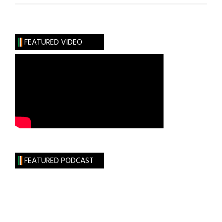
FEATURED VIDEO
FEATURED PODCAST