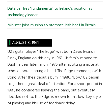
Data centres ‘fundamental’ to Ireland’s position as
technology leader
Minister joins mission to promote Irish beef in Britain
AUGUST 8, 1961
U2’s guitar player “The Edge” was born David Evans in
Essex, England on this day in 1961. His family moved to
Dublin a year later, and in 1976 after spotting a note at
school about starting a band, The Edge teamed up with
Bono. After their debut album in 1980, “Boy,” U2 began
to gather a great deal of attention. For a short period in
1981, he considered leaving the band, but eventually
decided not to. The Edge is known for his low-key style
of playing and his use of feedback delay.