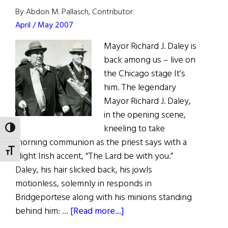
of
By Abdon M. Pallasch, Contributor
Year!
April / May 2007
Mayor Richard J. Daley is
back among us – live on
the Chicago stage It’s
him. The legendary
Mayor Richard J. Daley,
in the opening scene,
kneeling to take
TOGGLE HIGH CONTRAST
morning communion as the priest says with a
TOGGLE FONT SIZE
slight Irish accent, “The Lard be with you.”
Daley, his hair slicked back, his jowls
motionless, solemnly in responds in
Bridgeportese along with his minions standing
about
behind him: …
[Read more...]
Hizzoner