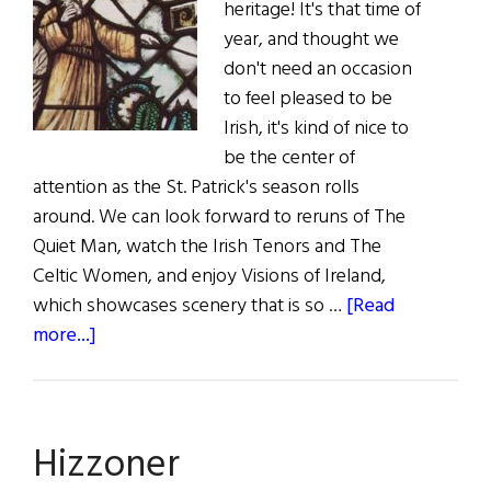
heritage! It's that time of
year, and thought we
don't need an occasion
to feel pleased to be
Irish, it's kind of nice to
be the center of
attention as the St. Patrick's season rolls
around. We can look forward to reruns of The
Quiet Man, watch the Irish Tenors and The
Celtic Women, and enjoy Visions of Ireland,
which showcases scenery that is so …
[Read
about
more...]
The
First
Word:
Hizzoner
That
Time