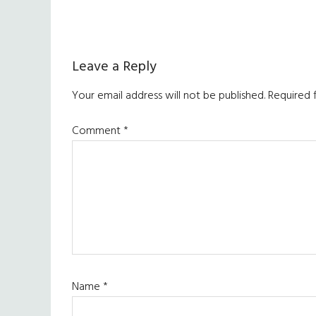
Reader
Leave a Reply
Interactions
Your email address will not be published.
Required 
Comment
*
Name
*