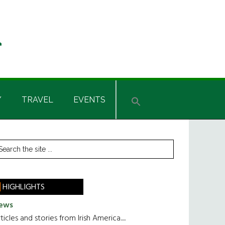
Y
TRAVEL
EVENTS
rimary
earch
he
idebar
te
HIGHLIGHTS
ews
ticles and stories from Irish America.....