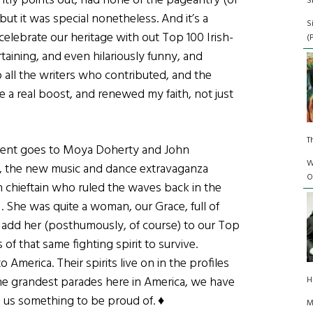
ghtly points out, had none of the pageantry (or
S
but it was special nonetheless. And it’s a
S
celebrate our heritage with out Top 100 Irish-
(
taining, and even hilariously funny, and
 all the writers who contributed, and the
 a real boost, and renewed my faith, not just
T
ment goes to Moya Doherty and John
W
, the new music and dance extravaganza
O
sh chieftain who ruled the waves back in the
. She was quite a woman, our Grace, full of
o add her (posthumously, of course) to our Top
of that same fighting spirit to survive.
 America. Their spirits live on in the profiles
he grandest parades here in America, we have
H
e us something to be proud of. ♦
M