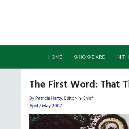
Skip
Skip
Skip
Skip
to
to
to
to
main
secondary
primary
footer
content
menu
sidebar
Irish
Irish
America
HOME
WHO WE ARE
IN TH
America
The First Word: That T
By
Patricia Harty
, Editor-in-Chief
April / May 2007