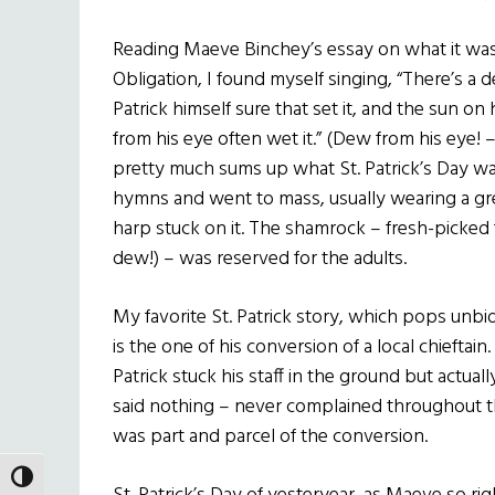
Reading Maeve Binchey’s essay on what it was 
Obligation, I found myself singing, “There’s a dea
Patrick himself sure that set it, and the sun on
from his eye often wet it.” (Dew from his eye! 
pretty much sums up what St. Patrick’s Day was
hymns and went to mass, usually wearing a gr
harp stuck on it. The shamrock – fresh-picked 
dew!) – was reserved for the adults.
My favorite St. Patrick story, which pops unbi
is the one of his conversion of a local chieftai
Patrick stuck his staff in the ground but actuall
said nothing – never complained throughout 
was part and parcel of the conversion.
TOGGLE HIGH CONTRAST