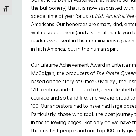
St. Patrick’s Day of yesteryear, as Maeve so ri
the buffoonery) that it is now associated with, 
TOGGLE FONT SIZE
special time of year for us at
Irish America
. We 
Americans. Our honorees are smart, kind, enter
writing about them (and a special thank-you to
readers who sent in their nominations) gave me
in Irish America, but in the human spirit.
Our Lifetime Achievement Award in Entertain
McColgan, the producers of
The Pirate Queen
based on the story of Grace O’Malley , the Iri
17th century and stood up to Queen Elizabeth I
courage and spit and fire, and we are proud t
100. Our ancestors had to have had large doses 
Particularly, those who took the boat journey to
in the following pages. Not only do we have t
the greatest people and our Top 100 truly giv