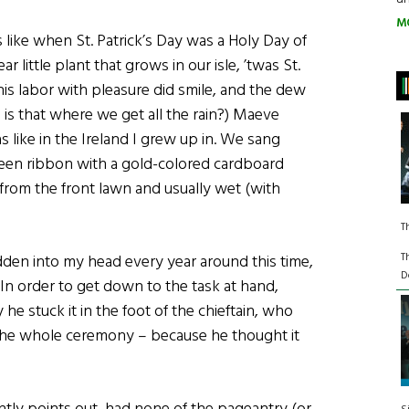
M
like when St. Patrick’s Day was a Holy Day of
r little plant that grows in our isle, ’twas St.
 his labor with pleasure did smile, and the dew
– is that where we get all the rain?) Maeve
 like in the Ireland I grew up in. We sang
een ribbon with a gold-colored cardboard
from the front lawn and usually wet (with
T
T
dden into my head every year around this time,
D
n. In order to get down to the task at hand,
y he stuck it in the foot of the chieftain, who
the whole ceremony – because he thought it