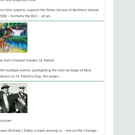
inn Féin Endorses PSNI
inn Féin voted to support the Police Service of Northern Ireland
PSNI) – formerly the RUC – at an ...
he Irish Channel Salutes St. Patrick
ith multiple events spotlighting the Irish heritage of New
rleans on St. Patrick’s Day, the larges...
izzoner
ayor Richard J. Daley is back among us – live on the Chicago