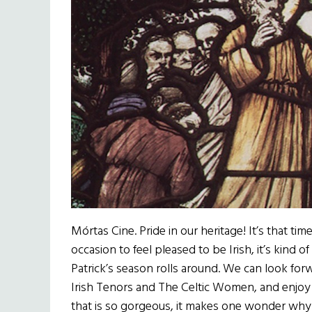
Mórtas Cine. Pride in our heritage! It’s that t
occasion to feel pleased to be Irish, it’s kind of
Patrick’s season rolls around. We can look for
Irish Tenors and The Celtic Women, and enjo
that is so gorgeous, it makes one wonder why o