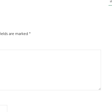
s
fields are marked
*