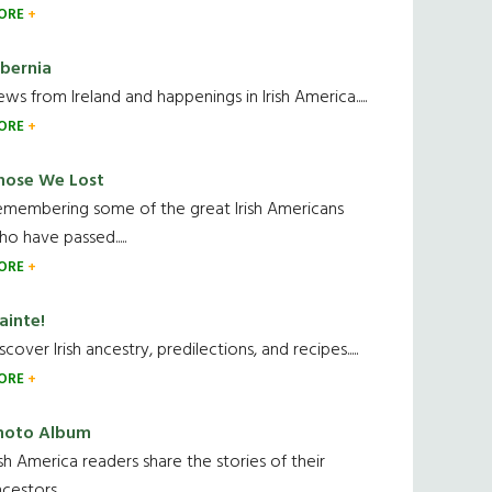
ORE
ibernia
ws from Ireland and happenings in Irish America.....
ORE
hose We Lost
emembering some of the great Irish Americans
o have passed.....
ORE
ainte!
scover Irish ancestry, predilections, and recipes.....
ORE
hoto Album
ish America readers share the stories of their
cestors....