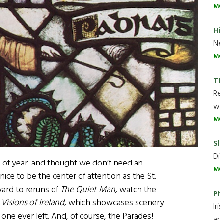
M
H
Ne
M
T
R
wh
M
Sl
Di
ime of year, and thought we don’t need an
M
 nice to be the center of attention as the St.
ward to reruns of
The Quiet Man
, watch the
P
y
Visions of Ireland
, which showcases scenery
Ir
ne ever left. And, of course, the Parades!
an