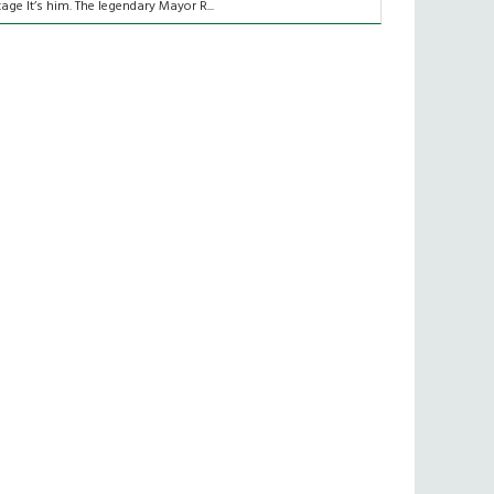
tage It’s him. The legendary Mayor R...