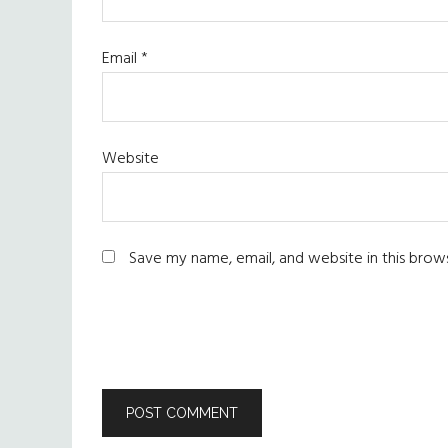
Email
*
Website
Save my name, email, and website in this brow