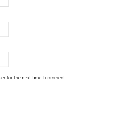
ser for the next time I comment.