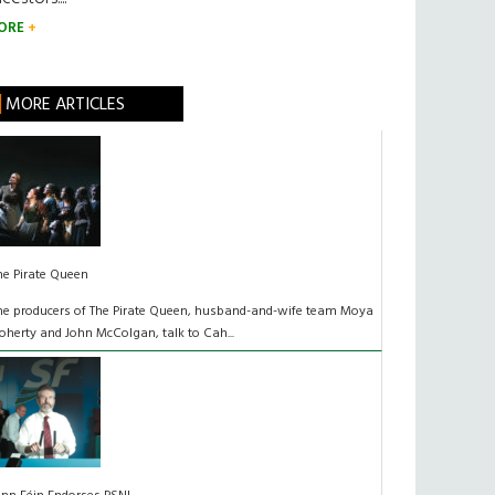
ORE
MORE ARTICLES
he Pirate Queen
he producers of The Pirate Queen, husband-and-wife team Moya
oherty and John McColgan, talk to Cah...