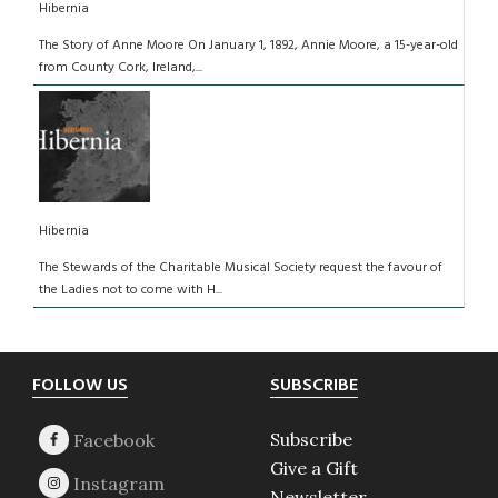
Hibernia
The Story of Anne Moore On January 1, 1892, Annie Moore, a 15-year-old
from County Cork, Ireland,...
Hibernia
The Stewards of the Charitable Musical Society request the favour of
the Ladies not to come with H...
Footer
FOLLOW US
SUBSCRIBE
Subscribe
Give a Gift
Newsletter