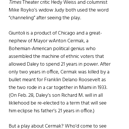
Times
Theater critic Hedy Weiss and columnist
Mike Royko’s widow Judy both used the word
“channeling” after seeing the play.
Giuntoli is a product of Chicago and a great-
nephew of Mayor wAnton Cermak, a
Bohemian-American political genius who
assembled the machine of ethnic voters that
allowed Daley to spend 21 years in power. After
only two years in office, Cermak was killed by a
bullet meant for Franklin Delano Roosevelt as
the two rode in a car together in Miami in 1933.
(On Feb. 28, Daley’s son Richard M. will in all
likliehood be re-elected to a term that will see
him eclipse his father’s 21 years in office.)
But a play about Cermak? Who’d come to see