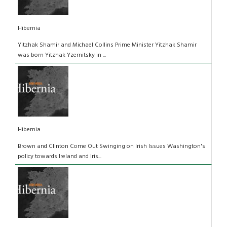
Hibernia
Yitzhak Shamir and Michael Collins Prime Minister Yitzhak Shamir
was born Yitzhak Yzernitsky in ...
Hibernia
Brown and Clinton Come Out Swinging on Irish Issues Washington's
policy towards Ireland and Iris...