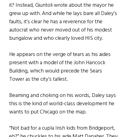
it? Instead, Giuntoli wrote about the mayor he
grew up with. And while he lays bare all Daley’s
faults, it’s clear he has a reverence for the
autocrat who never moved out of his modest
bungalow and who clearly loved HIS city.
He appears on the verge of tears as his aides
present with a model of the John Hancock
Building, which would precede the Sears
Tower as the city’s tallest.
Beaming and choking on his words, Daley says
this is the kind of world-class development he
wants to put Chicago on the map.
“Not bad for a cupla Irish kids from Bridgeport,
eh?” he chuckles to his aide Matt Danaher. They