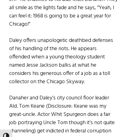
all smile as the lights fade and he says, “Yeah, I
can feel it: 1968 is going to be a great year for
Chicago!”
Daley offers unapologetic deathbed defenses
of his handling of the riots. He appears
offended when a young theology student
named Jesse Jackson balks at what he
considers his generous offer of a job as a toll
collector on the Chicago Skyway.
Danaher and Daley’s city council floor leader
Ald. Tom Keane (Disclosure: Keane was my
great-uncle. Actor Whit Spurgeon does a fair
job portraying Uncle Tom though it’s not quite
channeling) get indicted in federal corruption