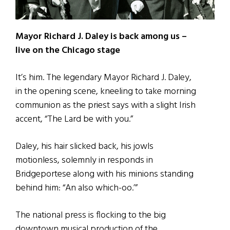
Mayor Richard J. Daley is back among us –
live on the Chicago stage
It’s him. The legendary Mayor Richard J. Daley,
in the opening scene, kneeling to take morning
communion as the priest says with a slight Irish
accent, “The Lard be with you.”
Daley, his hair slicked back, his jowls
motionless, solemnly in responds in
Bridgeportese along with his minions standing
behind him: “An also which-oo.’”
The national press is flocking to the big
downtown musical production of the