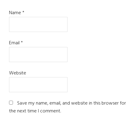
Name
*
Email
*
Website
Save my name, email, and website in this browser for
the next time I comment.