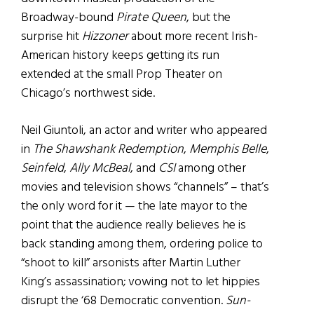
Broadway-bound
Pirate Queen
, but the
surprise hit
Hizzoner
about more recent Irish-
American history keeps getting its run
extended at the small Prop Theater on
Chicago’s northwest side.
Neil Giuntoli, an actor and writer who appeared
in
The Shawshank Redemption
,
Memphis Belle
,
Seinfeld
,
Ally McBeal
, and
CSI
among other
movies and television shows “channels” – that’s
the only word for it — the late mayor to the
point that the audience really believes he is
back standing among them, ordering police to
“shoot to kill” arsonists after Martin Luther
King’s assassination; vowing not to let hippies
disrupt the ‘68 Democratic convention.
Sun-