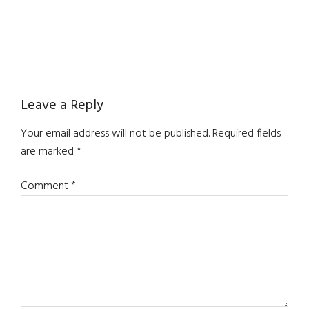
Reader
Leave a Reply
Interactions
Your email address will not be published.
Required fields
are marked
*
Comment
*