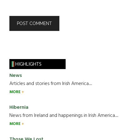
HIGHLIGHTS
News
Articles and stories from Irish America.....
MORE
Hibernia
News from Ireland and happenings in Irish America.....
MORE
Those We Lost