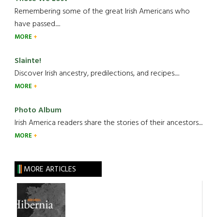
Remembering some of the great Irish Americans who
have passed.....
MORE
Slainte!
Discover Irish ancestry, predilections, and recipes.....
MORE
Photo Album
Irish America readers share the stories of their ancestors....
MORE
MORE ARTICLES