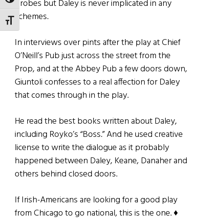
TOGGLE HIGH CONTRAST
probes but Daley is never implicated in any
schemes.
TOGGLE FONT SIZE
In interviews over pints after the play at Chief
O’Neill’s Pub just across the street from the
Prop, and at the Abbey Pub a few doors down,
Giuntoli confesses to a real affection for Daley
that comes through in the play.
He read the best books written about Daley,
including Royko’s “Boss.” And he used creative
license to write the dialogue as it probably
happened between Daley, Keane, Danaher and
others behind closed doors.
If Irish-Americans are looking for a good play
from Chicago to go national, this is the one. ♦