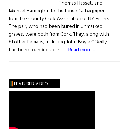
Thomas Hassett and
Michael Harrington to the tune of a bagpiper
from the County Cork Association of NY Pipers.
The pair, who had been buried in unmarked
graves, were both from Cork. They, along with
61 other Fenians, including John Boyle O’Reilly,
about
had been rounded up in …
[Read more...]
Grave
Markers
Installed
for
FEATURED VIDEO
Two
Fenian
Rebels:
Michael
Harrington
and