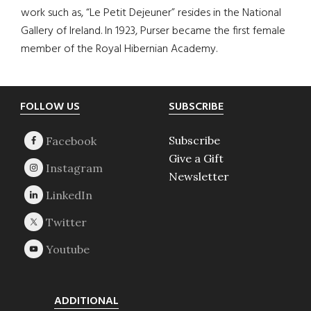
work such as, “Le Petit Dejeuner” resides in the National
Gallery of Ireland. In 1923, Purser became the first female
member of the Royal Hibernian Academy.
Footer
FOLLOW US
SUBSCRIBE
Subscribe
Give a Gift
Newsletter
ADDITIONAL