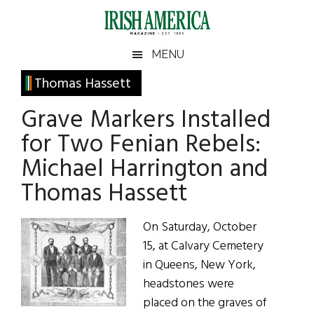
Skip
Skip
Skip
Skip
to
to
to
to
main
secondary
primary
footer
Irish
Irish
MENU
content
menu
sidebar
America
Primary
Thomas Hassett
America
Sidebar
Grave Markers Installed
for Two Fenian Rebels:
Michael Harrington and
Thomas Hassett
On Saturday, October
15, at Calvary Cemetery
in Queens, New York,
headstones were
placed on the graves of