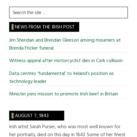
Search
the
site
NEWS FROM THE IRISH POST
...
Jim Sheridan and Brendan Gleeson among mourners at
Brenda Fricker funeral
Witness appeal after motorcyclist dies in Cork collision
Data centres ‘fundamental’ to Ireland’s position as
technology leader
Minister joins mission to promote Irish beef in Britain
AUGUST 7, 1843
Irish artist Sarah Purser, who was most well known for
her portraits, died on this day in 1843. Some of her finest