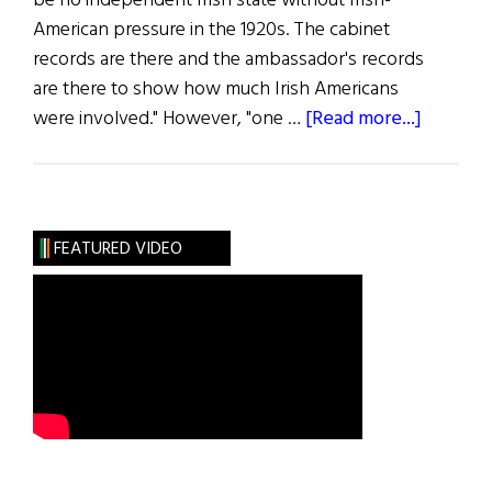
be no independent Irish state without Irish-
American pressure in the 1920s. The cabinet
records are there and the ambassador's records
are there to show how much Irish Americans
about
were involved." However, "one …
[Read more...]
The
Long
Shadow
FEATURED VIDEO