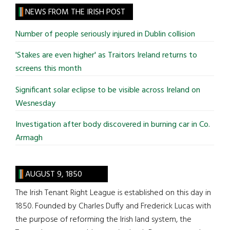
site
NEWS FROM THE IRISH POST
...
Number of people seriously injured in Dublin collision
'Stakes are even higher' as Traitors Ireland returns to
screens this month
Significant solar eclipse to be visible across Ireland on
Wesnesday
Investigation after body discovered in burning car in Co.
Armagh
AUGUST 9, 1850
The Irish Tenant Right League is established on this day in
1850. Founded by Charles Duffy and Frederick Lucas with
the purpose of reforming the Irish land system, the