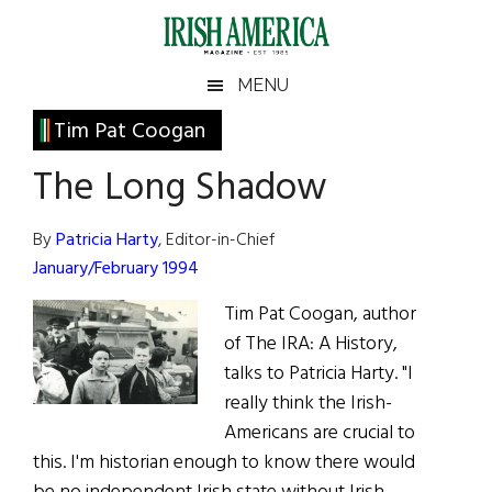
Skip
Skip
Skip
Skip
to
to
to
to
main
secondary
primary
footer
Irish
Irish
MENU
content
menu
sidebar
America
Primary
Tim Pat Coogan
America
Sidebar
The Long Shadow
By
Patricia Harty
, Editor-in-Chief
January/February 1994
Tim Pat Coogan, author
of The IRA: A History,
talks to Patricia Harty. "I
really think the Irish-
Americans are crucial to
this. I'm historian enough to know there would