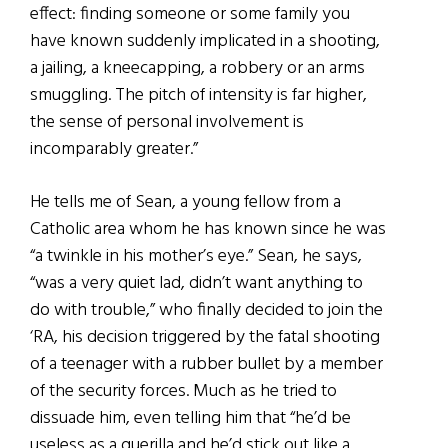
effect: finding someone or some family you
have known suddenly implicated in a shooting,
a jailing, a kneecapping, a robbery or an arms
smuggling. The pitch of intensity is far higher,
the sense of personal involvement is
incomparably greater.”
He tells me of Sean, a young fellow from a
Catholic area whom he has known since he was
“a twinkle in his mother’s eye.” Sean, he says,
“was a very quiet lad, didn’t want anything to
do with trouble,” who finally decided to join the
‘RA, his decision triggered by the fatal shooting
of a teenager with a rubber bullet by a member
of the security forces. Much as he tried to
dissuade him, even telling him that “he’d be
useless as a guerilla and he’d stick out like a