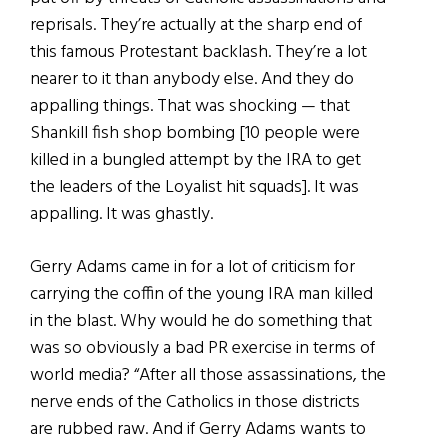
reprisals. They’re actually at the sharp end of
this famous Protestant backlash. They’re a lot
nearer to it than anybody else. And they do
appalling things. That was shocking — that
Shankill fish shop bombing [10 people were
killed in a bungled attempt by the IRA to get
the leaders of the Loyalist hit squads]. It was
appalling. It was ghastly.
Gerry Adams came in for a lot of criticism for
carrying the coffin of the young IRA man killed
in the blast. Why would he do something that
was so obviously a bad PR exercise in terms of
world media? “After all those assassinations, the
nerve ends of the Catholics in those districts
are rubbed raw. And if Gerry Adams wants to