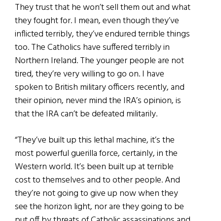
They trust that he won’t sell them out and what
they fought for. I mean, even though they’ve
inflicted terribly, they’ve endured terrible things
too. The Catholics have suffered terribly in
Northern Ireland. The younger people are not
tired, they’re very willing to go on. I have
spoken to British military officers recently, and
their opinion, never mind the IRA’s opinion, is
that the IRA can’t be defeated militarily.
“They’ve built up this lethal machine, it’s the
most powerful guerilla force, certainly, in the
Western world. It’s been built up at terrible
cost to themselves and to other people. And
they’re not going to give up now when they
see the horizon light, nor are they going to be
put off by threats of Catholic assassinations and