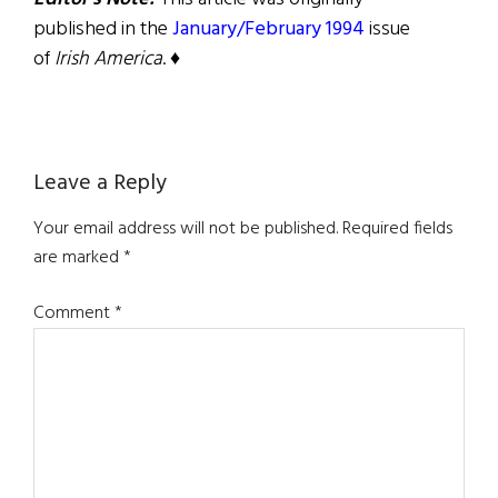
published in the
January/February 1994
issue
of
Irish America
. ♦
Reader
Leave a Reply
Interactions
Your email address will not be published.
Required fields
are marked
*
Comment
*