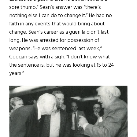
sore thumb.” Sean’s answer was “there’s
nothing else I can do to change it.” He had no
faith in any events that would bring about
change. Sean’s career as a guerilla didn’t last
long. He was arrested for possession of
weapons. “He was sentenced last week,”
Coogan says with a sigh. “I don’t know what
the sentence is, but he was looking at 15 to 24
years.”