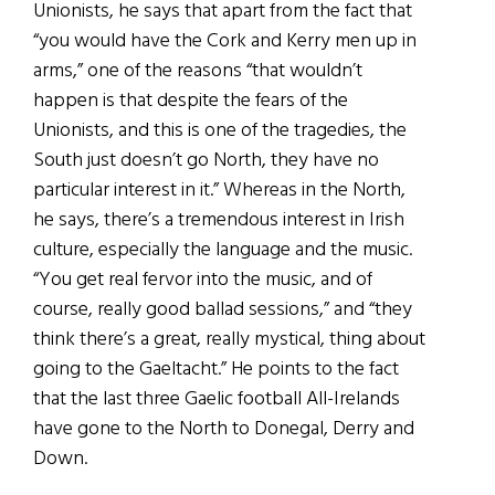
Unionists, he says that apart from the fact that
“you would have the Cork and Kerry men up in
arms,” one of the reasons “that wouldn’t
happen is that despite the fears of the
Unionists, and this is one of the tragedies, the
South just doesn’t go North, they have no
particular interest in it.” Whereas in the North,
he says, there’s a tremendous interest in Irish
culture, especially the language and the music.
“You get real fervor into the music, and of
course, really good ballad sessions,” and “they
think there’s a great, really mystical, thing about
going to the Gaeltacht.” He points to the fact
that the last three Gaelic football All-Irelands
have gone to the North to Donegal, Derry and
Down.