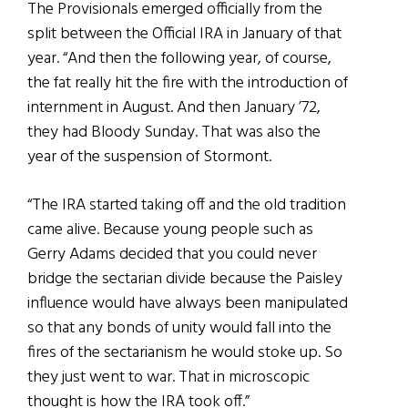
The Provisionals emerged officially from the
split between the Official IRA in January of that
year. “And then the following year, of course,
the fat really hit the fire with the introduction of
internment in August. And then January ’72,
they had Bloody Sunday. That was also the
year of the suspension of Stormont.
“The IRA started taking off and the old tradition
came alive. Because young people such as
Gerry Adams decided that you could never
bridge the sectarian divide because the Paisley
influence would have always been manipulated
so that any bonds of unity would fall into the
fires of the sectarianism he would stoke up. So
they just went to war. That in microscopic
thought is how the IRA took off.”