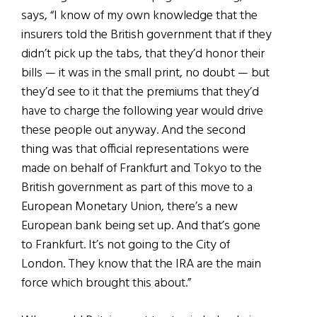
says, “I know of my own knowledge that the
insurers told the British government that if they
didn’t pick up the tabs, that they’d honor their
bills — it was in the small print, no doubt — but
they’d see to it that the premiums that they’d
have to charge the following year would drive
these people out anyway. And the second
thing was that official representations were
made on behalf of Frankfurt and Tokyo to the
British government as part of this move to a
European Monetary Union, there’s a new
European bank being set up. And that’s gone
to Frankfurt. It’s not going to the City of
London. They know that the IRA are the main
force which brought this about.”