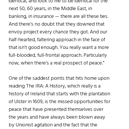
identical, and look to me to be identical for the
next 50, 60 years, in the Middle East, in
banking, in insurance — there are all these ties.
And there’s no doubt that they downed that
envoy project every chance they got. And our
half-hearted, faltering approach in the face of
that isn’t good enough. You really want a more
full-blooded, full-frontal approach. Particularly
now, when there’s a real prospect of peace.”
One of the saddest points that hits home upon
reading The IRA: A History, which really is a
history of Ireland that starts with the plantation
of Ulster in 1609, is the missed opportunities for
peace that have presented themselves over
the years and have always been blown away
by Unionist agitation and the fact that the