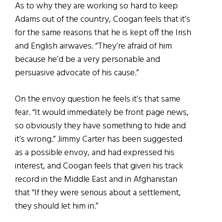
As to why they are working so hard to keep
Adams out of the country, Coogan feels that it’s
for the same reasons that he is kept off the Irish
and English airwaves. “They’re afraid of him
because he’d be a very personable and
persuasive advocate of his cause.”
On the envoy question he feels it’s that same
fear. “It would immediately be front page news,
so obviously they have something to hide and
it’s wrong.” Jimmy Carter has been suggested
as a possible envoy, and had expressed his
interest, and Coogan feels that given his track
record in the Middle East and in Afghanistan
that “If they were serious about a settlement,
they should let him in.”