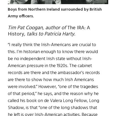
Boys from Northern Ireland surrounded by British
Army officers.
Tim Pat Coogan, author of
The IRA: A
History
, talks to Patricia Harty.
“I really think the Irish-Americans are crucial to
this. I’m historian enough to know there would
be no independent Irish state without Irish-
American pressure in the 1920s. The cabinet
records are there and the ambassador’s records
are there to show how much Irish Americans
were involved.” However, “one of the tragedies
of that period,” he says, and the reason why he
called his book on de Valera Long Fellow, Long
Shadow, is that “one of the long shadows that
he left is over Irish-American activities. Because