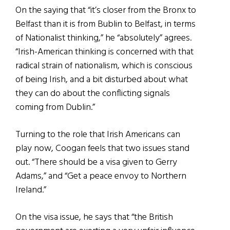
On the saying that “it’s closer from the Bronx to
Belfast than it is from Bublin to Belfast, in terms
of Nationalist thinking,” he “absolutely” agrees.
“Irish-American thinking is concerned with that
radical strain of nationalism, which is conscious
of being Irish, and a bit disturbed about what
they can do about the conflicting signals
coming from Dublin.”
Turning to the role that Irish Americans can
play now, Coogan feels that two issues stand
out. “There should be a visa given to Gerry
Adams,” and “Get a peace envoy to Northern
Ireland.”
On the visa issue, he says that “the British