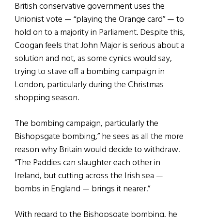
British conservative government uses the
Unionist vote — “playing the Orange card” — to
hold on to a majority in Parliament. Despite this,
Coogan feels that John Major is serious about a
solution and not, as some cynics would say,
trying to stave off a bombing campaign in
London, particularly during the Christmas
shopping season.
The bombing campaign, particularly the
Bishopsgate bombing,” he sees as all the more
reason why Britain would decide to withdraw.
“The Paddies can slaughter each other in
Ireland, but cutting across the Irish sea —
bombs in England — brings it nearer.”
With regard to the Bishopsgate bombing, he