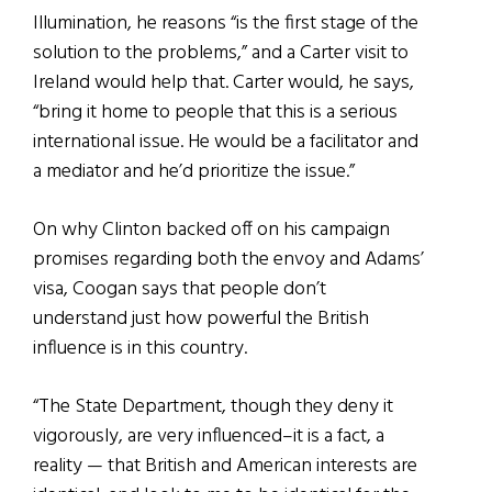
Illumination, he reasons “is the first stage of the
solution to the problems,” and a Carter visit to
Ireland would help that. Carter would, he says,
“bring it home to people that this is a serious
international issue. He would be a facilitator and
a mediator and he’d prioritize the issue.”
On why Clinton backed off on his campaign
promises regarding both the envoy and Adams’
visa, Coogan says that people don’t
understand just how powerful the British
influence is in this country.
“The State Department, though they deny it
vigorously, are very influenced–it is a fact, a
reality — that British and American interests are