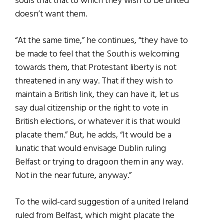
souls that that to which they wish to be united
doesn’t want them.
“At the same time,” he continues, “they have to
be made to feel that the South is welcoming
towards them, that Protestant liberty is not
threatened in any way. That if they wish to
maintain a British link, they can have it, let us
say dual citizenship or the right to vote in
British elections, or whatever it is that would
placate them.” But, he adds, “It would be a
lunatic that would envisage Dublin ruling
Belfast or trying to dragoon them in any way.
Not in the near future, anyway.”
To the wild-card suggestion of a united Ireland
ruled from Belfast, which might placate the