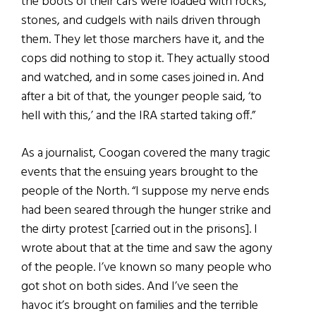
the boots of their cars were loaded with rocks,
stones, and cudgels with nails driven through
them. They let those marchers have it, and the
cops did nothing to stop it. They actually stood
and watched, and in some cases joined in. And
after a bit of that, the younger people said, ‘to
hell with this,’ and the IRA started taking off.”
As a journalist, Coogan covered the many tragic
events that the ensuing years brought to the
people of the North. “I suppose my nerve ends
had been seared through the hunger strike and
the dirty protest [carried out in the prisons]. I
wrote about that at the time and saw the agony
of the people. I’ve known so many people who
got shot on both sides. And I’ve seen the
havoc it’s brought on families and the terrible