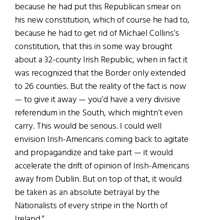
because he had put this Republican smear on
his new constitution, which of course he had to,
because he had to get rid of Michael Collins’s
constitution, that this in some way brought
about a 32-county Irish Republic, when in fact it
was recognized that the Border only extended
to 26 counties. But the reality of the fact is now
— to give it away — you’d have a very divisive
referendum in the South, which mightn’t even
carry. This would be serious. I could well
envision Irish-Americans coming back to agitate
and propagandize and take part — it would
accelerate the drift of opinion of Irish-Americans
away from Dublin. But on top of that, it would
be taken as an absolute betrayal by the
Nationalists of every stripe in the North of
Ireland.”