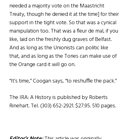
needed a majority vote on the Maastricht
Treaty, though he denied it at the time] for their
support in the tight vote. So that was a cynical
manipulation too. That was a fleur de mal, if you
like, laid on the freshly dug graves of Belfast.
And as long as the Unionists can politic like
that, and as long as the Tories can make use of
the Orange card it will go on.
“It’s time,” Coogan says, “to reshuffle the pack.”
The IRA: A History is published by Roberts
Rinehart. Tel. (303) 652-2921. $27.95. 510 pages.
Editor’s Note:
This article was originally