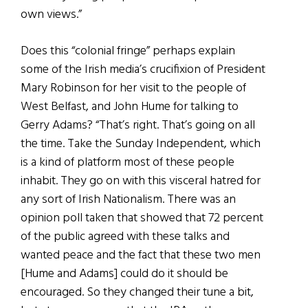
own views.”
Does this “colonial fringe” perhaps explain
some of the Irish media’s crucifixion of President
Mary Robinson for her visit to the people of
West Belfast, and John Hume for talking to
Gerry Adams? “That’s right. That’s going on all
the time. Take the Sunday Independent, which
is a kind of platform most of these people
inhabit. They go on with this visceral hatred for
any sort of Irish Nationalism. There was an
opinion poll taken that showed that 72 percent
of the public agreed with these talks and
wanted peace and the fact that these two men
[Hume and Adams] could do it should be
encouraged. So they changed their tune a bit,