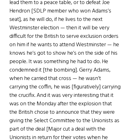
lead them to a peace table, or to defeat Joe
Hendron [SDLP member who won Adams’s
seat], as he will do, if he lives to the next
Westminster election — then it will be very
difficult for the British to serve exclusion orders
on him if he wants to attend Westminster — he
knows he’s got to show he’s on the side of his
people. It was something he had to do. He
condemned it [the bombing]. Gerry Adams,
when he carried that cross — he wasn’t
carrying the coffin, he was [figuratively] carrying
the crucifix. And it was very interesting that it
was on the Monday after the explosion that
the British chose to announce that they were
giving the Select Committee to the Unionists as
part of the deal [Major cut a deal with the
Unionists in return for their votes when he