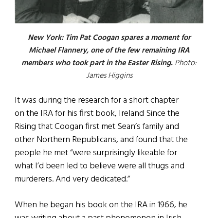
New York: Tim Pat Coogan spares a moment for
Michael Flannery, one of the few remaining IRA
members who took part in the Easter Rising.
Photo:
James Higgins
It was during the research for a short chapter
on the IRA for his first book, Ireland Since the
Rising that Coogan first met Sean’s family and
other Northern Republicans, and found that the
people he met “were surprisingly likeable for
what I’d been led to believe were all thugs and
murderers. And very dedicated.”
When he began his book on the IRA in 1966, he