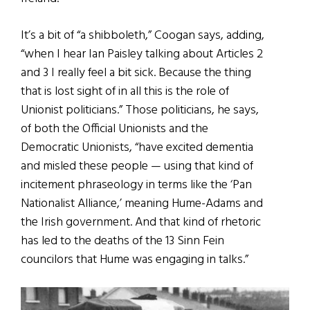
It’s a bit of “a shibboleth,” Coogan says, adding,
“when I hear Ian Paisley talking about Articles 2
and 3 I really feel a bit sick. Because the thing
that is lost sight of in all this is the role of
Unionist politicians.” Those politicians, he says,
of both the Official Unionists and the
Democratic Unionists, “have excited dementia
and misled these people — using that kind of
incitement phraseology in terms like the ‘Pan
Nationalist Alliance,’ meaning Hume-Adams and
the Irish government. And that kind of rhetoric
has led to the deaths of the 13 Sinn Fein
councilors that Hume was engaging in talks.”