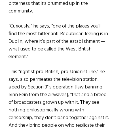
bitterness that it’s drummed up in the
community.
“Curiously,” he says, “one of the places you’ll
find the most bitter anti-Republican feeling is in
Dublin, where it’s part of the establishment —
what used to be called the West British
element.”
This “rightist pro-British, pro-Unionist line,” he
says, also permeates the television station,
aided by Section 31’s operation [law banning
Sinn Fein from the airwaves], “that and a breed
of broadcasters grown up with it. They see
nothing philosophically wrong with
censorship, they don’t band together against it.
And they bring people on who replicate their