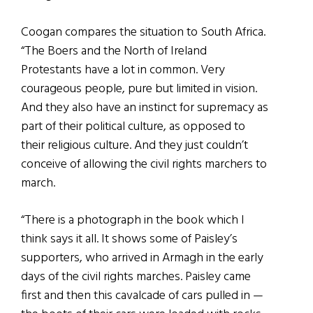
Coogan compares the situation to South Africa.
“The Boers and the North of Ireland
Protestants have a lot in common. Very
courageous people, pure but limited in vision.
And they also have an instinct for supremacy as
part of their political culture, as opposed to
their religious culture. And they just couldn’t
conceive of allowing the civil rights marchers to
march.
“There is a photograph in the book which I
think says it all. It shows some of Paisley’s
supporters, who arrived in Armagh in the early
days of the civil rights marches. Paisley came
first and then this cavalcade of cars pulled in —