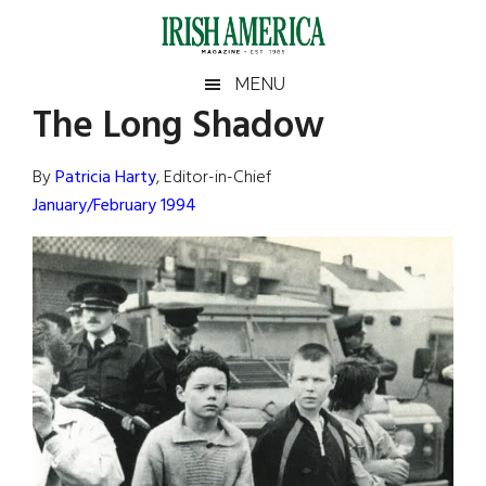
Skip
Skip
Skip
Skip
to
to
to
to
main
secondary
primary
footer
Irish
Irish
MENU
content
menu
sidebar
The Long Shadow
America
Primary
Sear
America
the
Sidebar
By
Patricia Harty
, Editor-in-Chief
site
January/February 1994
...