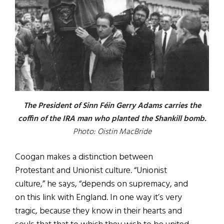
The President of Sinn Féin Gerry Adams carries the
coffin of the IRA man who planted the Shankill bomb.
Photo: Oistin MacBride
Coogan makes a distinction between
Protestant and Unionist culture. “Unionist
culture,” he says, “depends on supremacy, and
on this link with England. In one way it’s very
tragic, because they know in their hearts and