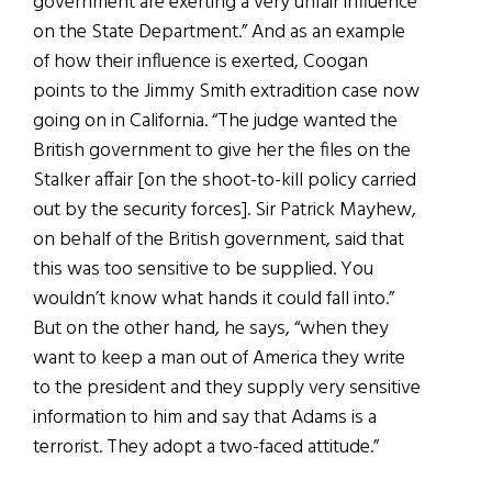
government are exerting a very unfair influence
on the State Department.” And as an example
of how their influence is exerted, Coogan
points to the Jimmy Smith extradition case now
going on in California. “The judge wanted the
British government to give her the files on the
Stalker affair [on the shoot-to-kill policy carried
out by the security forces]. Sir Patrick Mayhew,
on behalf of the British government, said that
this was too sensitive to be supplied. You
wouldn’t know what hands it could fall into.”
But on the other hand, he says, “when they
want to keep a man out of America they write
to the president and they supply very sensitive
information to him and say that Adams is a
terrorist. They adopt a two-faced attitude.”