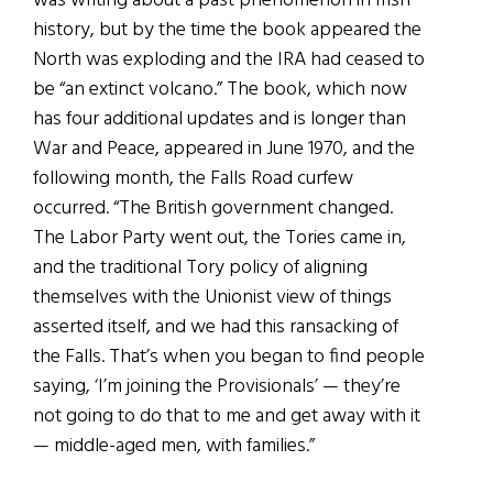
was writing about a past phenomenon in Irish
history, but by the time the book appeared the
North was exploding and the IRA had ceased to
be “an extinct volcano.” The book, which now
has four additional updates and is longer than
War and Peace, appeared in June 1970, and the
following month, the Falls Road curfew
occurred. “The British government changed.
The Labor Party went out, the Tories came in,
and the traditional Tory policy of aligning
themselves with the Unionist view of things
asserted itself, and we had this ransacking of
the Falls. That’s when you began to find people
saying, ‘I’m joining the Provisionals’ — they’re
not going to do that to me and get away with it
— middle-aged men, with families.”