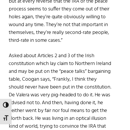
but at every reverse that the IRA or the peace
process seems to suffer they come out of their
holes again, they’re quite obviously willing to
wound any time. They’re not that important in
themselves, they’re really second-rate people,
third-rate in some cases.”
Asked about Articles 2 and 3 of the Irish
constitution which lay claim to Northern Ireland
and may be put on the “peace talks” bargaining
table, Coogan says, “Frankly, I think they
should never have been put in the constitution.
De Valera was very pig-headed to do it. He was
advised not to. And then, having done it, he
TOGGLE HIGH CONTRAST
neither went by fair nor foul means to get the
North back. He was living in an optical illusion
TOGGLE FONT SIZE
kind of world, trying to convince the IRA that