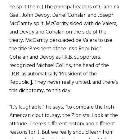
he split them. [The principal leaders of Clann na
Gael, John Devoy, Daniel Cohalan and Joseph
McGarrity split. McGarrity sided with de Valera,
and Devoy and Cohalan on the side of the
treaty. McGarrity persuaded de Valera to use
the title ‘President of the Irish Republic,’
Cohalan and Devoy as I.R.B. supporters,
recognized Michael Collins, the head of the
I.R.B. as automatically ‘President of the
Republic’]. They never really united, and there’s
this dichotomy, to this day.
“It’s laughable,” he says, “to compare the Irish-
American clout to, say, the Zionists. Look at the
attitude. There’s different history and different
reasons for it. But we really should learn from