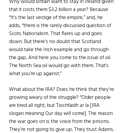
Why would Britain want to stay in Ireland given
that it costs them $3.2 billion a year? Because
“It’s the last vestige of the empire,” and, he
adds, “there is the rarely discussed question of
Scots Nationalism. That flares up and goes
down. But there’s no doubt that Scotland
would take the Irish example and go through
the gap. And here you come to the issue of oil.
The North Sea oil would go with them. That’s
what you’re up against.”
What about the IRA? Does he think that they’re
growing weary of the struggle? “Older people
are tired all right, but Tiochfaidh ar la [IRA
slogan meaning Our day will come]. The reason
the war goes on is the voice from the prisons.
They’re not going to give up. They trust Adams.