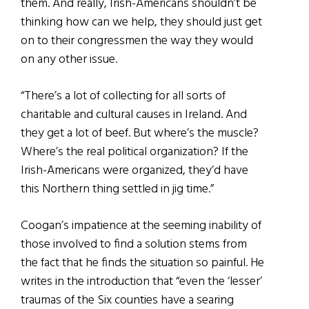
them. And really, Irish-Americans shouldn’t be
thinking how can we help, they should just get
on to their congressmen the way they would
on any other issue.
“There’s a lot of collecting for all sorts of
charitable and cultural causes in Ireland. And
they get a lot of beef. But where’s the muscle?
Where’s the real political organization? If the
Irish-Americans were organized, they’d have
this Northern thing settled in jig time.”
Coogan’s impatience at the seeming inability of
those involved to find a solution stems from
the fact that he finds the situation so painful. He
writes in the introduction that “even the ‘lesser’
traumas of the Six counties have a searing