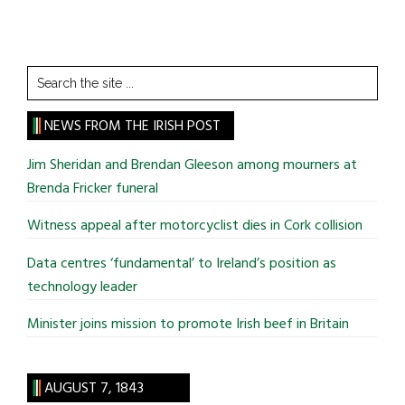
Search
the
site
NEWS FROM THE IRISH POST
...
Jim Sheridan and Brendan Gleeson among mourners at
Brenda Fricker funeral
Witness appeal after motorcyclist dies in Cork collision
Data centres ‘fundamental’ to Ireland’s position as
technology leader
Minister joins mission to promote Irish beef in Britain
AUGUST 7, 1843