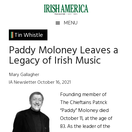
Skip
Skip
Skip
Skip
to
to
to
to
main
secondary
primary
footer
Irish
Irish
MENU
content
menu
sidebar
America
Primary
Tin Whistle
America
Sidebar
Paddy Moloney Leaves a
Legacy of Irish Music
Mary Gallagher
IA Newsletter October 16, 2021
Founding member of
The Chieftains Patrick
“Paddy” Moloney died
October 11, at the age of
83. As the leader of the