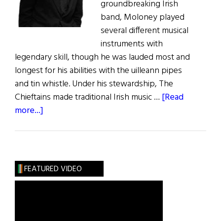
groundbreaking Irish
band, Moloney played
several different musical
instruments with
legendary skill, though he was lauded most and
longest for his abilities with the uilleann pipes
and tin whistle. Under his stewardship, The
Chieftains made traditional Irish music …
[Read
about
more...]
Paddy
Moloney
Leaves
a
FEATURED VIDEO
Legacy
of
Irish
Music